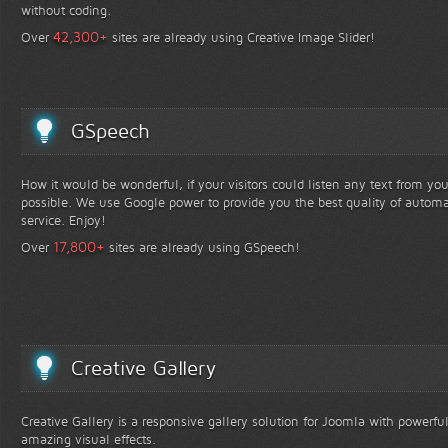
without coding.
+
42,300
Over
sites are already using Creative Image Slider!
GSpeech
How it would be wonderful, if your visitors could listen any text from yo
possible. We use Google power to provide you the best quality of automa
service. Enjoy!
+
17,800
Over
sites are already using GSpeech!
Creative Gallery
Creative Gallery is a responsive gallery solution for Joomla with powerfu
amazing visual effects.