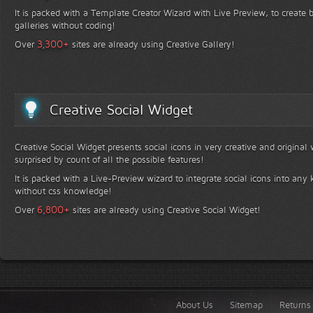
It is packed with a Template Creator Wizard with Live Preview, to create b
galleries without coding!
+
3,300
Over
sites are already using Creative Gallery!
Creative Social Widget
Creative Social Widget presents social icons in very creative and original
surprised by count of all the possible features!
It is packed with a Live-Preview wizard to integrate social icons into any 
without css knowledge!
+
6,800
Over
sites are already using Creative Social Widget!
About Us
Sitemap
Returns 