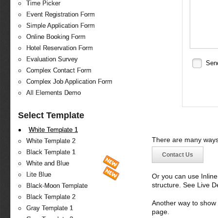
Time Picker
Event Registration Form
Simple Application Form
Online Booking Form
Hotel Reservation Form
Evaluation Survey
Sen
Complex Contact Form
Complex Job Application Form
All Elements Demo
Select Template
White Template 1
There are many ways 
White Template 2
Black Template 1
Contact Us
White and Blue
Lite Blue
Or you can use Inlin
structure. See Live 
Black-Moon Template
Black Template 2
Another way to show fo
Gray Template 1
page.