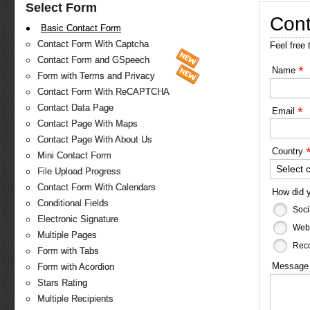
Select Form
Cont
Basic Contact Form
Contact Form With Captcha
Feel free 
Contact Form and GSpeech
*
Name
Form with Terms and Privacy
Contact Form With ReCAPTCHA
Contact Data Page
*
Email
Contact Page With Maps
Contact Page With About Us
Country
Mini Contact Form
Select 
File Upload Progress
Contact Form With Calendars
How did 
Conditional Fields
Soci
Electronic Signature
Web
Multiple Pages
Reco
Form with Tabs
Messag
Form with Acordion
Stars Rating
Multiple Recipients