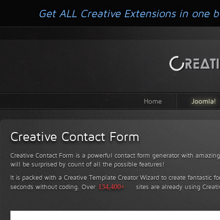
Get ALL Creative Extensions in one b
Home
Joomla!
Creative Contact Form
Creative Contact Form is a powerful contact form generator with amazing 
will be surprised by count of all the possible features!
It is packed with a Creative Template Creator Wizard to create fantastic f
seconds without coding.
Over
134,400+
sites are already using Creat