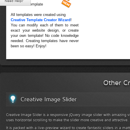
Need Help?
Forest Template
All templates were created using
Creative Template Creator Wizard
!
You can modify each of them to meet
exact your website design, or create
your own template! No code knowledge
needed. Creating templates have never
been so easy! Enjoy!
Other Cr
Creative Image Slider
Creative Image Slider is a responsive jQuery image slider with amazing vis
uses horizontal scrolling to make the slider more creative and attractive.
It is packed with a live-preview wizard to create fantastic sliders in a mat