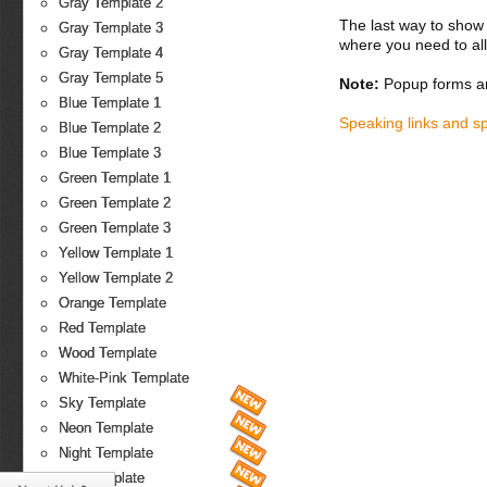
Gray Template 2
The last way to show 
Gray Template 3
where you need to all
Gray Template 4
Gray Template 5
Note:
Popup forms ar
Blue Template 1
Speaking links and s
Blue Template 2
Blue Template 3
Green Template 1
Green Template 2
Green Template 3
Yellow Template 1
Yellow Template 2
Orange Template
Red Template
Wood Template
White-Pink Template
Sky Template
Neon Template
Night Template
Fire Template