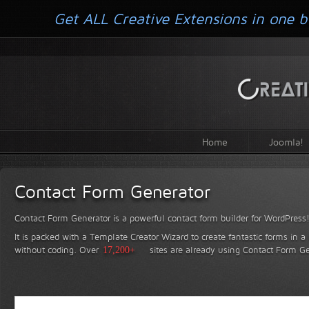
Get ALL Creative Extensions in one b
Home
Joomla!
Contact Form Generator
Contact Form Generator is a powerful contact form builder for WordPress
It is packed with a Template Creator Wizard to create fantastic forms in a
without coding.
Over
17,200+
sites are already using Contact Form Ge