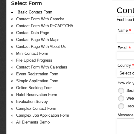
Select Form
Cont
Basic Contact Form
Contact Form With Captcha
Feel free 
Contact Form With ReCAPTCHA
*
Name
Contact Data Page
Contact Page With Maps
Contact Page With About Us
*
Email
Mini Contact Form
File Upload Progress
Country
Contact Form With Calendars
Select 
Event Registration Form
Simple Application Form
How did 
Online Booking Form
Soci
Hotel Reservation Form
Web
Evaluation Survey
Reco
Complex Contact Form
Messag
Complex Job Application Form
All Elements Demo