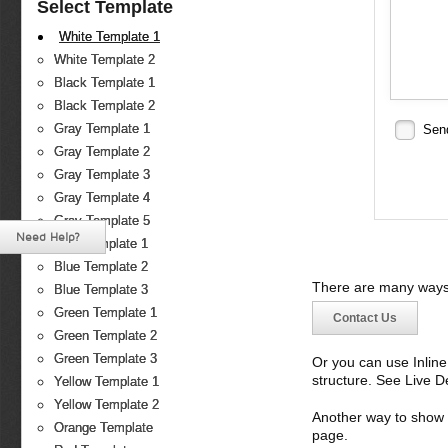
Select Template
White Template 1
White Template 2
Black Template 1
Black Template 2
Gray Template 1
Sen
Gray Template 2
Gray Template 3
Gray Template 4
Gray Template 5
Need Help?
Blue Template 1
Blue Template 2
There are many ways 
Blue Template 3
Green Template 1
Contact Us
Green Template 2
Green Template 3
Or you can use Inlin
structure. See Live 
Yellow Template 1
Yellow Template 2
Another way to show fo
Orange Template
page.