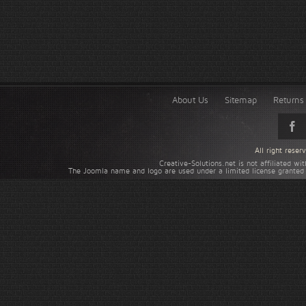
About Us
Sitemap
Returns 
All right rese
Creative-Solutions.net is not affiliated w
The Joomla name and logo are used under a limited license granted 