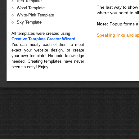
Red Template
The last way to show 
Wood Template
where you need to all
White-Pink Template
Sky Template
Note:
Popup forms ar
All templates were created using
Speaking links and s
Creative Template Creator Wizard
!
You can modify each of them to meet
exact your website design, or create
your own template! No code knowledge
needed. Creating templates have never
been so easy! Enjoy!