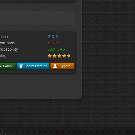
rsion
2.0.0
wnloads
6,818
mpatibility
J3.X, J4.X
ting
Demo
Documentation
Support
ndle