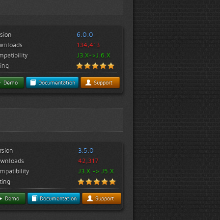
sion
6.0.0
wnloads
134,413
patibility
J3.X->J.6.X
ing
Demo
Documentation
Support
rsion
3.5.0
wnloads
42,317
mpatibility
J3.X -> J5.X
ting
Demo
Documentation
Support