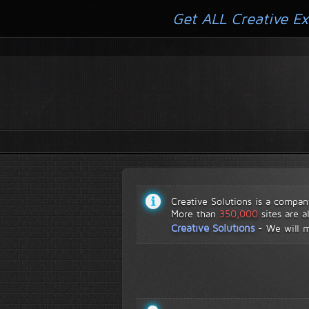
Get ALL Creative Ex
Creative Solutions is a compan
More than
350,000
sites are a
Creative Solutions
-
We will 