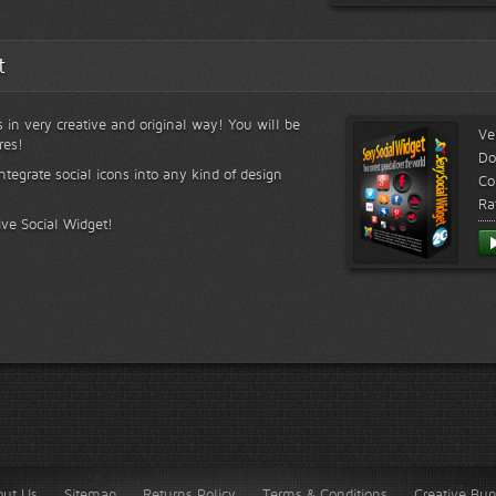
t
s in very creative and original way! You will be
Ve
res!
Do
ntegrate social icons into any kind of design
Co
Ra
ive Social Widget!
out Us
Sitemap
Returns Policy
Terms & Conditions
Creative Bu