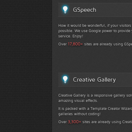
GSpeech
How it would be wonderful, if your visitor
possible. We use Google power to provide y
service. Enjoy!
+
17,800
Over
sites are already using GSp
Creative Gallery
Creative Gallery is a responsive gallery so
amazing visual effects.
It is packed with a Template Creator Wizard
galleries without coding!
+
3,300
Over
sites are already using Creat