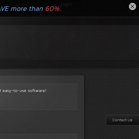
Login
AVE more than
60%.
d easy-to-use software!
Contact Us