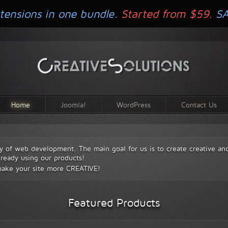
tensions in one bundle.
Started from $59.
S
Home
Joomla!
WordPress
Contact Us
y of web development. The main goal for us is to create creative an
lready using our products!
make your site more
CREATIVE!
Featured Products