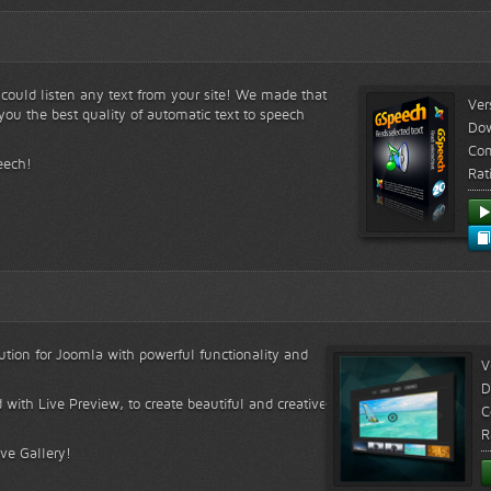
s could listen any text from your site! We made that
Ver
ou the best quality of automatic text to speech
Do
Com
eech!
Rat
lution for Joomla with powerful functionality and
V
D
 with Live Preview, to create beautiful and creative
C
R
ive Gallery!