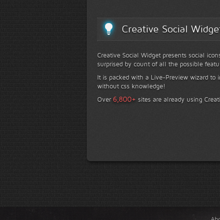
Creative Social Widge
Creative Social Widget presents social icon
surprised by count of all the possible featu
It is packed with a Live-Preview wizard to i
without css knowledge!
+
6,800
Over
sites are already using Creat
Ab