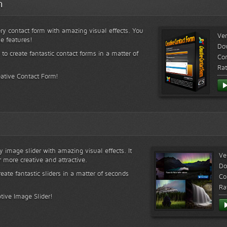
m
ry contact form with amazing visual effects. You
Ver
le features!
Do
 to create fantastic contact forms in a matter of
Com
Rat
eative Contact Form!
y image slider with amazing visual effects. It
Ve
r more creative and attractive.
Do
reate fantastic sliders in a matter of seconds
Co
Ra
tive Image Slider!