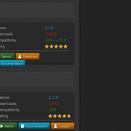
sion
3.1.0
wnloads
17,839
patibility
J3.X -> J5.X
ing
Demos
Download
Documentation
ersion
2.2.0
ownloads
3,342
ompatibility
J3.X
ating
Demo
Documentation
Support