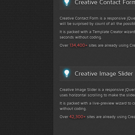
Creative Contact For
Creative Contact Form is a responsive jQue
will be surprised by count of all the possib
It is packed with a Template Creator wizard
seconds without coding.
+
134,400
Over
sites are already using Cr
Creative Image Slider
Creative Image Slider is a responsive jQuer
uses horizontal scrolling to make the slide
It is packed with a live-preview wizard to c
without coding.
+
42,300
Over
sites are already using Crea