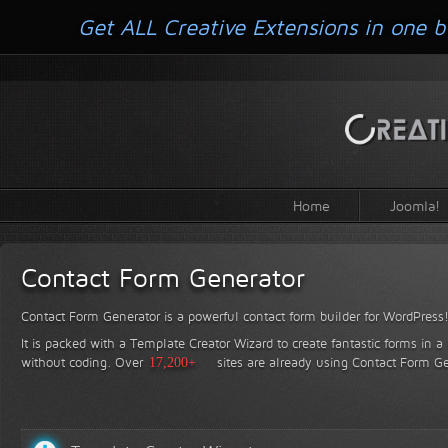
Get ALL Creative Extensions in one b
Home
Joomla!
Contact Form Generator
Contact Form Generator is a powerful contact form builder for WordPress
It is packed with a Template Creator Wizard to create fantastic forms in a
without coding.
Over
17,200+
sites are already using Contact Form Ge