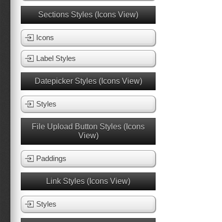
Sections Styles (Icons View)
Icons
Label Styles
Datepicker Styles (Icons View)
Styles
File Upload Button Styles (Icons
View)
Paddings
Link Styles (Icons View)
Styles