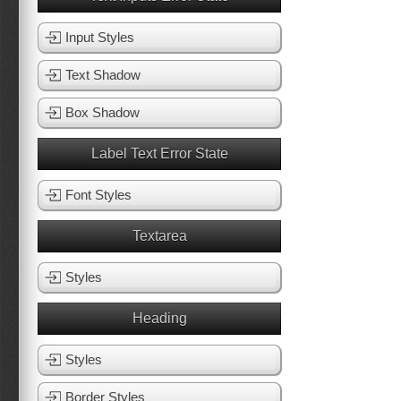
Input Styles
Text Shadow
Box Shadow
Label Text Error State
Font Styles
Textarea
Styles
Heading
Styles
Border Styles