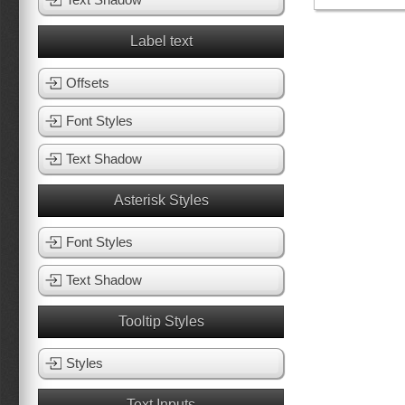
Label text
Offsets
Font Styles
Text Shadow
Asterisk Styles
Font Styles
Text Shadow
Tooltip Styles
Styles
Text Inputs