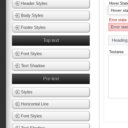
Header Styles
Hover Stat
Body Styles
Error state
Footer Styles
Heading
Top text
Textarea
Font Styles
Text Shadow
Pre-text
Styles
Horizontal Line
Font Styles
Text Shadow