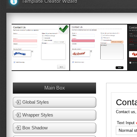
Template Creator Wizard
White Template 1
White Template 2
View Template
View Template
Main Box
Cont
Global Styles
Contact us,
Wrapper Styles
Text Input
Box Shadow