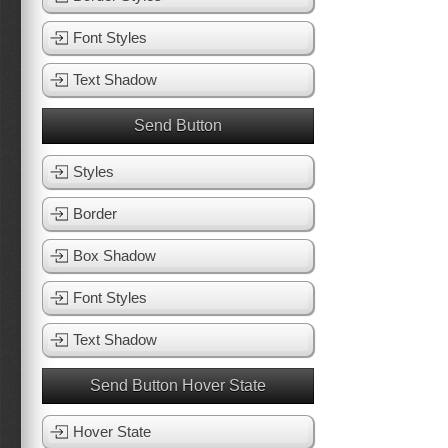
Font Styles
Text Shadow
Send Button
Styles
Border
Box Shadow
Font Styles
Text Shadow
Send Button Hover State
Hover State