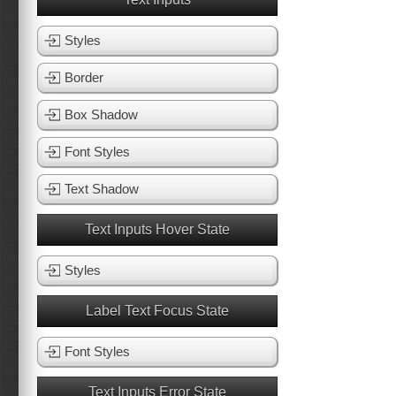
Styles
Border
Box Shadow
Font Styles
Text Shadow
Text Inputs Hover State
Styles
Label Text Focus State
Font Styles
Text Inputs Error State