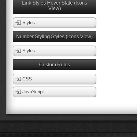
Link Styles Hover State (Icons
View)
Styles
Number Styling Styles (Icons View)
Styles
Custom Rules
CSS
JavaScript