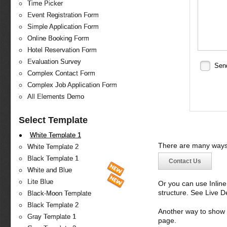
Time Picker
Event Registration Form
Simple Application Form
Online Booking Form
Hotel Reservation Form
Evaluation Survey
Sen
Complex Contact Form
Complex Job Application Form
All Elements Demo
Select Template
White Template 1
There are many ways 
White Template 2
Black Template 1
Contact Us
White and Blue
Lite Blue
Or you can use Inlin
structure. See Live 
Black-Moon Template
Black Template 2
Another way to show fo
Gray Template 1
page.