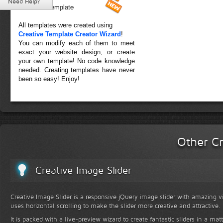
Need Help?
Forest Template
All templates were created using
Creative Template Creator Wizard
!
You can modify each of them to meet
exact your website design, or create
your own template! No code knowledge
needed. Creating templates have never
been so easy! Enjoy!
Other Cr
Creative Image Slider
Creative Image Slider is a responsive jQuery image slider with amazing vis
uses horizontal scrolling to make the slider more creative and attractive.
It is packed with a live-preview wizard to create fantastic sliders in a mat