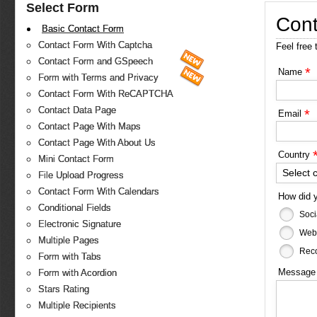
Select Form
Cont
Basic Contact Form
Contact Form With Captcha
Feel free 
Contact Form and GSpeech
*
Name
Form with Terms and Privacy
Contact Form With ReCAPTCHA
Contact Data Page
*
Email
Contact Page With Maps
Contact Page With About Us
Country
Mini Contact Form
Select 
File Upload Progress
Contact Form With Calendars
How did 
Conditional Fields
Soci
Electronic Signature
Web
Multiple Pages
Reco
Form with Tabs
Messag
Form with Acordion
Stars Rating
Multiple Recipients