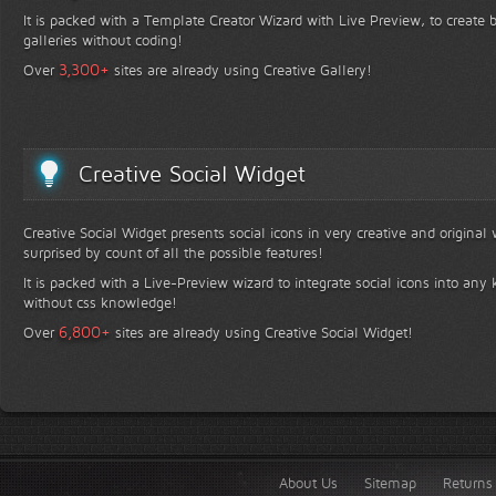
It is packed with a Template Creator Wizard with Live Preview, to create b
galleries without coding!
+
3,300
Over
sites are already using Creative Gallery!
Creative Social Widget
Creative Social Widget presents social icons in very creative and original
surprised by count of all the possible features!
It is packed with a Live-Preview wizard to integrate social icons into any 
without css knowledge!
+
6,800
Over
sites are already using Creative Social Widget!
About Us
Sitemap
Returns 