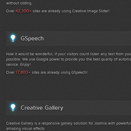
without coding.
+
42,300
Over
sites are already using Creative Image Slider!
GSpeech
How it would be wonderful, if your visitors could listen any text from yo
possible. We use Google power to provide you the best quality of automa
service. Enjoy!
+
17,800
Over
sites are already using GSpeech!
Creative Gallery
Creative Gallery is a responsive gallery solution for Joomla with powerfu
amazing visual effects.