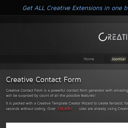
Get ALL Creative Extensions in one b
Home
Joomla!
Creative Contact Form
Creative Contact Form is a powerful contact form generator with amazing 
will be surprised by count of all the possible features!
It is packed with a Creative Template Creator Wizard to create fantastic f
seconds without coding.
Over
134,400+
sites are already using Creat