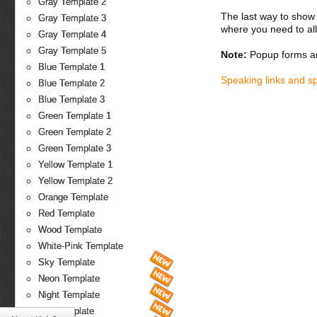
Gray Template 2
The last way to show 
Gray Template 3
where you need to all
Gray Template 4
Gray Template 5
Note:
Popup forms ar
Blue Template 1
Speaking links and s
Blue Template 2
Blue Template 3
Green Template 1
Green Template 2
Green Template 3
Yellow Template 1
Yellow Template 2
Orange Template
Red Template
Wood Template
White-Pink Template
Sky Template
Neon Template
Night Template
Fire Template