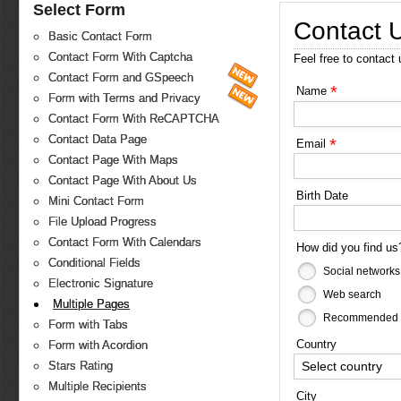
Select Form
Contact 
Basic Contact Form
Contact Form With Captcha
Feel free to contact
Contact Form and GSpeech
*
Name
Form with Terms and Privacy
Contact Form With ReCAPTCHA
Contact Data Page
*
Email
Contact Page With Maps
Contact Page With About Us
Birth Date
Mini Contact Form
File Upload Progress
Contact Form With Calendars
How did you find u
Conditional Fields
Social networks
Electronic Signature
Web search
Multiple Pages
Recommended b
Form with Tabs
Country
Form with Acordion
Select country
Stars Rating
Multiple Recipients
City