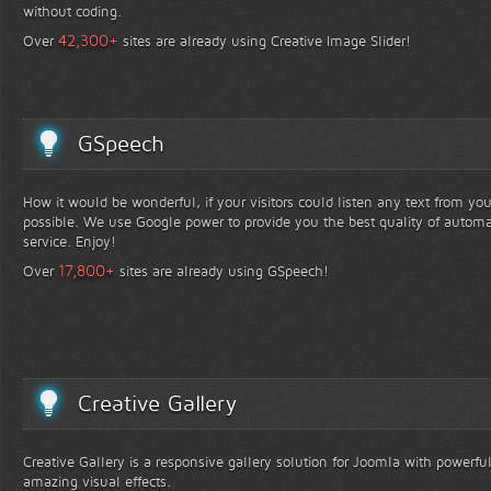
without coding.
+
42,300
Over
sites are already using Creative Image Slider!
GSpeech
How it would be wonderful, if your visitors could listen any text from yo
possible. We use Google power to provide you the best quality of automa
service. Enjoy!
+
17,800
Over
sites are already using GSpeech!
Creative Gallery
Creative Gallery is a responsive gallery solution for Joomla with powerfu
amazing visual effects.