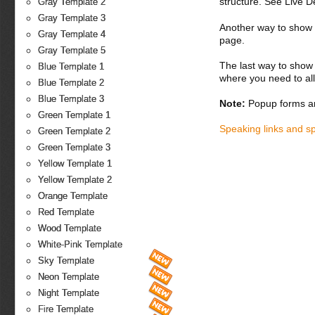
structure. See Live 
Gray Template 2
Gray Template 3
Another way to show fo
Gray Template 4
page.
Gray Template 5
The last way to show 
Blue Template 1
where you need to all
Blue Template 2
Blue Template 3
Note:
Popup forms ar
Green Template 1
Speaking links and s
Green Template 2
Green Template 3
Yellow Template 1
Yellow Template 2
Orange Template
Red Template
Wood Template
White-Pink Template
Sky Template
Neon Template
Night Template
Fire Template