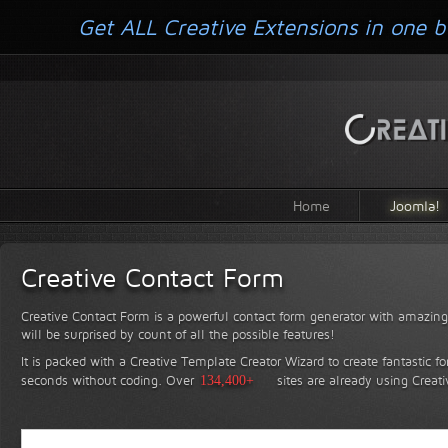
Get ALL Creative Extensions in one b
Home
Joomla!
Creative Contact Form
Creative Contact Form is a powerful contact form generator with amazing 
will be surprised by count of all the possible features!
It is packed with a Creative Template Creator Wizard to create fantastic f
seconds without coding.
Over
134,400+
sites are already using Creat