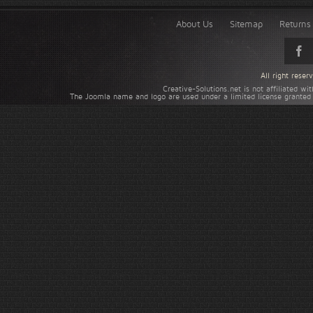
About Us
Sitemap
Returns 
All right rese
Creative-Solutions.net is not affiliated w
The Joomla name and logo are used under a limited license granted 