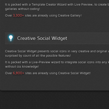
It is packed with a Template Creator Wizard with Live Preview, to create b
galleries without coding!
+
3,300
Over
sites are already using Creative Gallery!
Creative Social Widget
Creative Social Widget presents social icons in very creative and original
surprised by count of all the possible features!
It is packed with a Live-Preview wizard to integrate social icons into any 
without css knowledge!
+
6,800
Over
sites are already using Creative Social Widget!