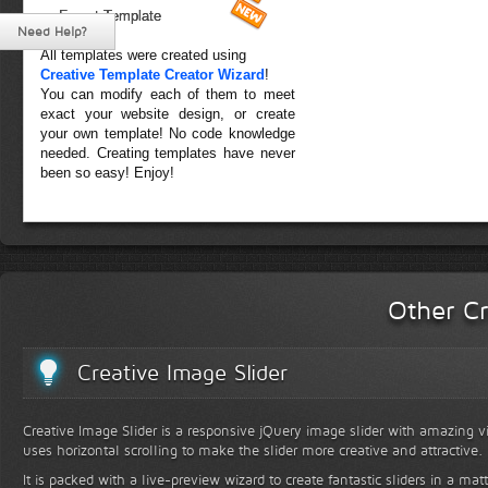
Forest Template
Need Help?
All templates were created using
Creative Template Creator Wizard
!
You can modify each of them to meet
exact your website design, or create
your own template! No code knowledge
needed. Creating templates have never
been so easy! Enjoy!
Other Cr
Creative Image Slider
Creative Image Slider is a responsive jQuery image slider with amazing vis
uses horizontal scrolling to make the slider more creative and attractive.
It is packed with a live-preview wizard to create fantastic sliders in a mat