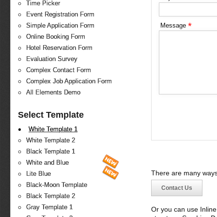
Time Picker
Event Registration Form
*
Message
Simple Application Form
Online Booking Form
Hotel Reservation Form
Evaluation Survey
Complex Contact Form
Complex Job Application Form
All Elements Demo
Select Template
White Template 1
White Template 2
Black Template 1
White and Blue
There are many ways 
Lite Blue
Black-Moon Template
Contact Us
Black Template 2
Gray Template 1
Or you can use Inlin