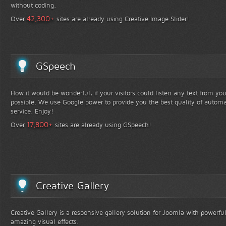
without coding.
+
42,300
Over
sites are already using Creative Image Slider!
GSpeech
How it would be wonderful, if your visitors could listen any text from yo
possible. We use Google power to provide you the best quality of automa
service. Enjoy!
+
17,800
Over
sites are already using GSpeech!
Creative Gallery
Creative Gallery is a responsive gallery solution for Joomla with powerfu
amazing visual effects.