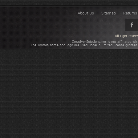
About Us
Sitemap
Returns 
All right rese
Creative-Solutions.net is not affiliated w
The Joomla name and logo are used under a limited license granted 