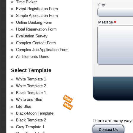
Time Picker
City
Event Registration Form
Simple Application Form
*
Message
Online Booking Form
Hotel Reservation Form
Evaluation Survey
Complex Contact Form
Complex Job Application Form
All Elements Demo
Select Template
White Template 1
White Template 2
Black Template 1
White and Blue
Lite Blue
Black-Moon Template
Black Template 2
There are many ways 
Gray Template 1
Contact Us