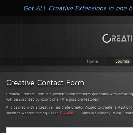
Get ALL Creative Extensions in one b
Home
Joomla!
Creative Contact Form
Creative Contact Form is a powerful contact form generator with amazing 
will be surprised by count of all the possible features!
It is packed with a Creative Template Creator Wizard to create fantastic f
seconds without coding.
Over
134,400+
sites are already using Creat