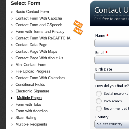
Select Form
Contact U
Basic Contact Form
Contact Form With Captcha
Feel free to contact 
Contact Form and GSpeech
Form with Terms and Privacy
*
Name
Contact Form With ReCAPTCHA
Contact Data Page
*
Contact Page With Maps
Email
Contact Page With About Us
Mini Contact Form
Birth Date
File Upload Progress
Contact Form With Calendars
Conditional Fields
How did you find us
Electronic Signature
Social networks
Multiple Pages
Web search
Form with Tabs
Recommended by
Form with Acordion
Country
Stars Rating
Select country
Multiple Recipients