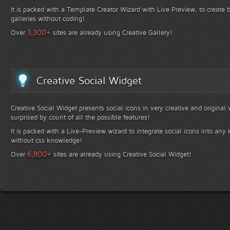
It is packed with a Template Creator Wizard with Live Preview, to create b
galleries without coding!
+
3,300
Over
sites are already using Creative Gallery!
Creative Social Widget
Creative Social Widget presents social icons in very creative and original
surprised by count of all the possible features!
It is packed with a Live-Preview wizard to integrate social icons into any 
without css knowledge!
+
6,800
Over
sites are already using Creative Social Widget!