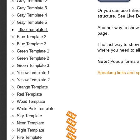
Gray Template 2
Gray Template 3
Or you can use Inlin
Gray Template 4
structure. See Live 
Gray Template 5
Another way to show fo
Blue Template 1
page.
Blue Template 2
Blue Template 3
The last way to show 
where you need to all
Green Template 1
Green Template 2
Note:
Popup forms ar
Green Template 3
Speaking links and s
Yellow Template 1
Yellow Template 2
Orange Template
Red Template
Wood Template
White-Pink Template
Sky Template
Neon Template
Night Template
Fire Template