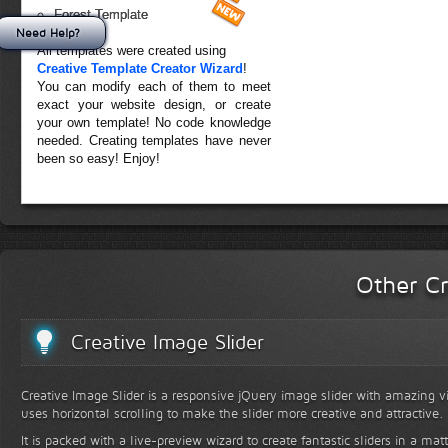
Forest Template
Need Help?
All templates were created using
Creative Template Creator Wizard
!
You can modify each of them to meet
exact your website design, or create
your own template! No code knowledge
needed. Creating templates have never
been so easy! Enjoy!
Other Cr
Creative Image Slider
Creative Image Slider is a responsive jQuery image slider with amazing vis
uses horizontal scrolling to make the slider more creative and attractive.
It is packed with a live-preview wizard to create fantastic sliders in a mat