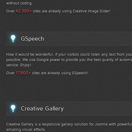
without coding.
+
42,300
Over
sites are already using Creative Image Slider!
GSpeech
How it would be wonderful, if your visitors could listen any text from yo
possible. We use Google power to provide you the best quality of automa
service. Enjoy!
+
17,800
Over
sites are already using GSpeech!
Creative Gallery
Creative Gallery is a responsive gallery solution for Joomla with powerfu
amazing visual effects.