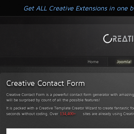
Get ALL Creative Extensions in one b
Home
Joomla!
Creative Contact Form
Creative Contact Form is a powerful contact form generator with amazing 
will be surprised by count of all the possible features!
It is packed with a Creative Template Creator Wizard to create fantastic f
seconds without coding.
Over
134,400+
sites are already using Creat