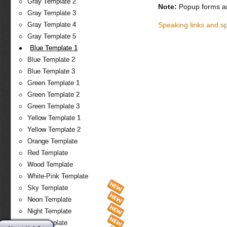
Gray Template 2
Note:
Popup forms ar
Gray Template 3
Speaking links and s
Gray Template 4
Gray Template 5
Blue Template 1
Blue Template 2
Blue Template 3
Green Template 1
Green Template 2
Green Template 3
Yellow Template 1
Yellow Template 2
Orange Template
Red Template
Wood Template
White-Pink Template
Sky Template
Neon Template
Night Template
Fire Template