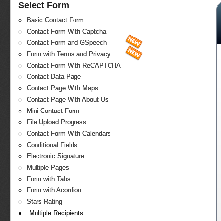
Select Form
Basic Contact Form
Contact Form With Captcha
Contact Form and GSpeech
Form with Terms and Privacy
Contact Form With ReCAPTCHA
Contact Data Page
Contact Page With Maps
Contact Page With About Us
Mini Contact Form
File Upload Progress
Contact Form With Calendars
Conditional Fields
Electronic Signature
Multiple Pages
Form with Tabs
Form with Acordion
Stars Rating
Multiple Recipients