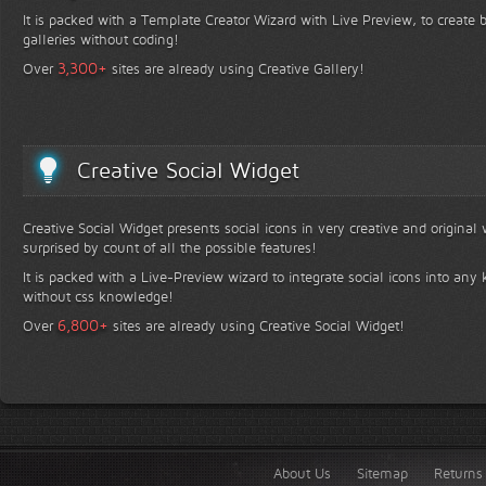
It is packed with a Template Creator Wizard with Live Preview, to create b
galleries without coding!
+
3,300
Over
sites are already using Creative Gallery!
Creative Social Widget
Creative Social Widget presents social icons in very creative and original
surprised by count of all the possible features!
It is packed with a Live-Preview wizard to integrate social icons into any 
without css knowledge!
+
6,800
Over
sites are already using Creative Social Widget!
About Us
Sitemap
Returns 