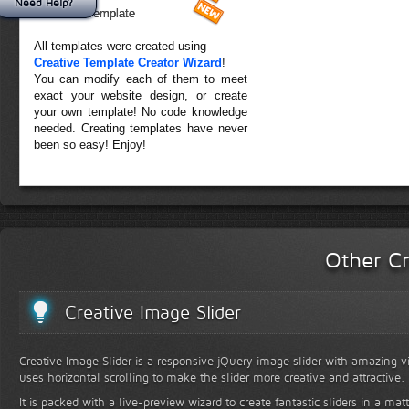
Need Help?
Forest Template
All templates were created using
Creative Template Creator Wizard
!
You can modify each of them to meet
exact your website design, or create
your own template! No code knowledge
needed. Creating templates have never
been so easy! Enjoy!
Other Cr
Creative Image Slider
Creative Image Slider is a responsive jQuery image slider with amazing vis
uses horizontal scrolling to make the slider more creative and attractive.
It is packed with a live-preview wizard to create fantastic sliders in a mat