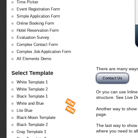
Time Picker
Event Registration Form
Simple Application Form
Online Booking Form
Hotel Reservation Form
Evaluation Survey
Complex Contact Form
Complex Job Application Form
All Elements Demo
There are many ways 
Select Template
Contact Us
White Template 1
White Template 2
Or you can use Inlin
Black Template 1
structure. See Live 
White and Blue
Another way to show fo
Lite Blue
page.
Black-Moon Template
Black Template 2
The last way to show 
where you need to all
Gray Template 1