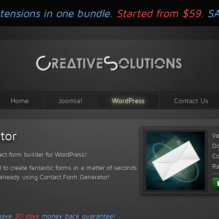
tensions in one bundle.
Started from $59.
S
Home
Joomla!
WordPress
Contact Us
tor
Ve
D
ct form builder for WordPress!
Co
Ra
 to create fantastic forms in a matter of seconds
 already using Contact Form Generator!
 have
30 days
money back guarantee!