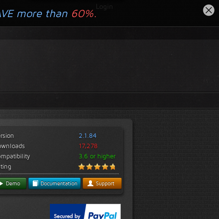
Login
AVE more than
60%.
rsion
2.1.84
ownloads
17,278
mpatibility
3.6 or higher
ting
Demo
Documentation
Support