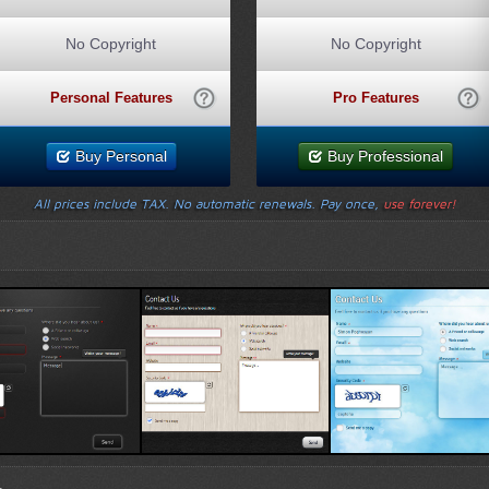
No Copyright
No Copyright
Personal Features
Pro Features
Buy Personal
Buy Professional
All prices include TAX. No automatic renewals. Pay once,
use forever!
Template 1
Wood Template
Sky Template