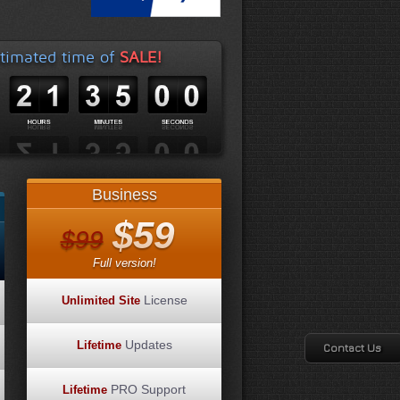
timated time of
SALE!
Business
$59
$99
Full version!
License
Unlimited Site
Updates
Lifetime
Contact Us
PRO Support
Lifetime