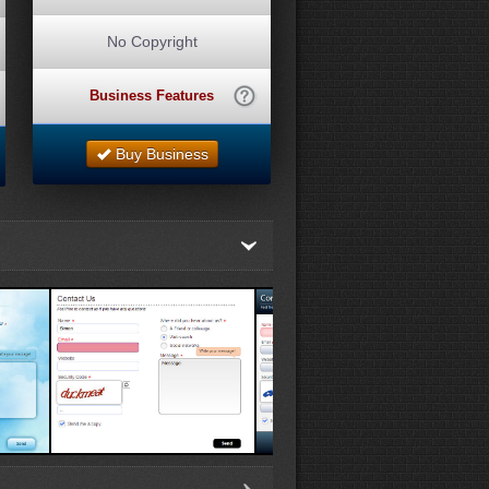
No Copyright
Business Features
Buy Business
White Template 2
Blue Template 1
Gray