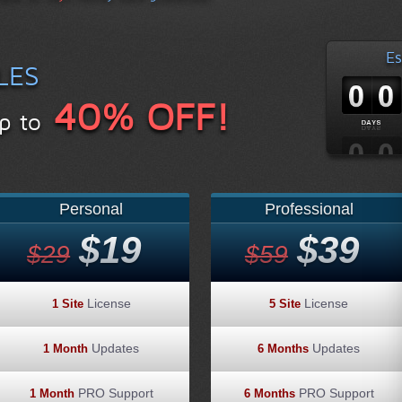
Es
LES
40% OFF!
p to
Personal
Professional
$19
$39
$29
$59
License
License
1 Site
5 Site
Updates
Updates
1 Month
6 Months
PRO Support
PRO Support
1 Month
6 Months