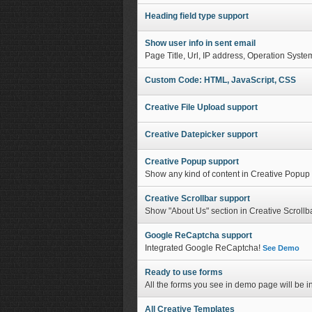
Heading field type support
Show user info in sent email
Page Title, Url, IP address, Operation Syste
Custom Code: HTML, JavaScript, CSS
Creative File Upload support
Creative Datepicker support
Creative Popup support
Show any kind of content in Creative Popu
Creative Scrollbar support
Show "About Us" section in Creative Scrollb
Google ReCaptcha support
Integrated Google ReCaptcha!
See Demo
Ready to use forms
All the forms you see in demo page will be in
All Creative Templates