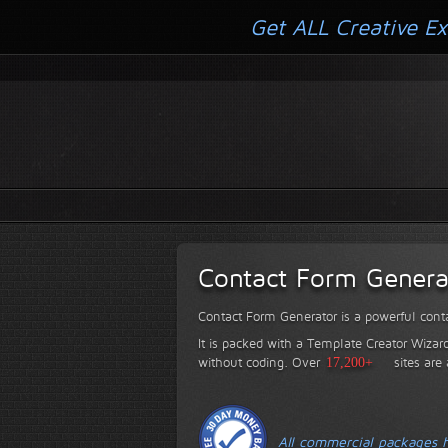
Get ALL Creative Ex
Contact Form Genera
Contact Form Generator is a powerful conta
It is packed with a Template Creator Wizard
without coding.
Over
17,200+
sites are
All commercial packages