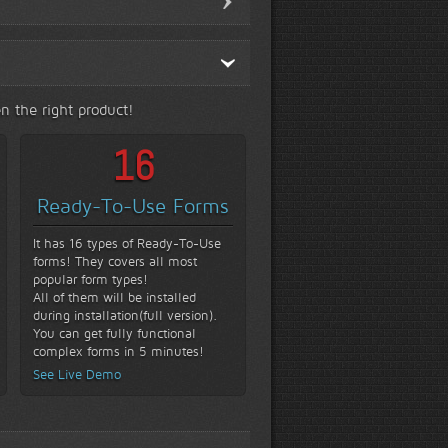
n the right product!
16
Ready-To-Use Forms
It has 16 types of Ready-To-Use
forms! They covers all most
popular form types!
All of them will be installed
during installation(full version).
You can get fully functional
complex forms in 5 minutes!
See Live Demo