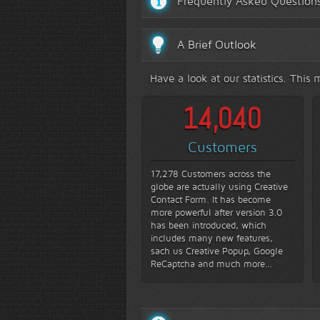
Frequently Asked Question
A Brief Outlook
Have a look at our statistics. Thi
16,810
Customers
17,278 Customers across the
globe are actually using Creative
Contact Form. It has become
more powerful after version 3.0
has been introduced, which
includes many new features,
sach us Creative Popup, Google
ReCaptcha and much more...