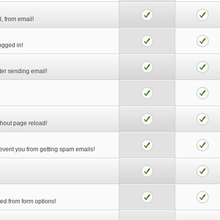
l, from email!
logged in!
ter sending email!
thout page reload!
prevent you from getting spam emails!
ed from form options!