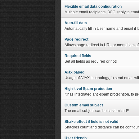
Flexible email data configuration
Multiple email recipients, BCC, reply to emai
Auto-fill data
Automatically fill in User name and email if 
Page redirect
Allows page redirect to URL or menu item af
Required fields
Set all fields as required or not!
Ajax based
Usage of AJAX technology, to send email wi
High level Spam protection
It has integrated anti-spam protechtion, to 
Custom email subject
The email subject can be customized!!
Shake effect if field is not valid
Shackes count and distance can be configur
User friendly