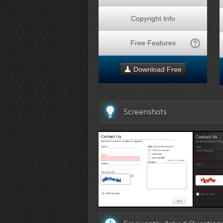
Copyright Info
Free Features
Download Free
Screenshots
White Template 1
Black 