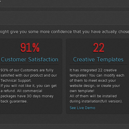
s
s might give you some more confidence that you have actually chose
93
%
22
Customer Satisfaction
Creative Templates
93% of our Customers are fully
It has integrated 22 creative
satisfied with our product and our
templates! You can modify each
Technical Support.
of them to meet exact your
If you will not like it, you can get
website design, or create your
a refund. All commercial
own template!
packages have 30 days money
All of them will be installed
back guarantee.
during installation(full version).
See Live Demo