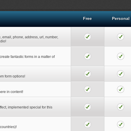
Free
Personal
e, email, phone, address, url, number,
adio!
reate fantastic forms in a matter of
rom form options!
ere in content!
ect, implemented special for this
 countries)!