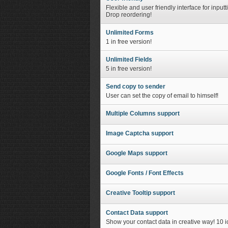
Flexible and user friendly interface for inpu
Drop reordering!
Unlimited Forms
1 in free version!
Unlimited Fields
5 in free version!
Send copy to sender
User can set the copy of email to himself!
Multiple Columns support
Image Captcha support
Google Maps support
Google Fonts / Font Effects
Creative Tooltip support
Contact Data support
Show your contact data in creative way! 10 