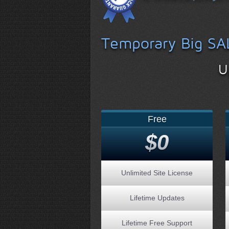
Temporary Big SA
U
Free
$0
Unlimited Site License
Lifetime Updates
Lifetime Free Support