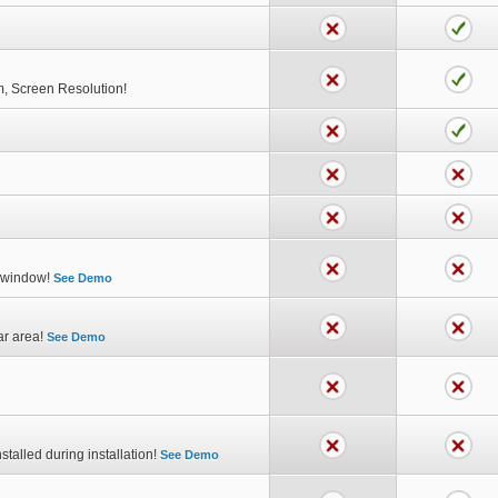
m, Screen Resolution!
p window!
See Demo
ar area!
See Demo
stalled during installation!
See Demo