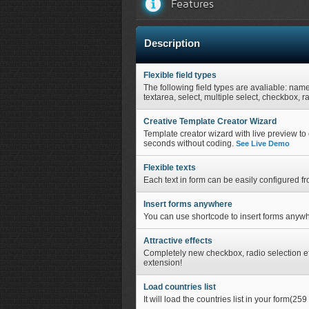
Features
Description
Flexible field types
The following field types are avaliable: nam
textarea, select, multiple select, checkbox, r
Creative Template Creator Wizard
Template creator wizard with live preview to c
seconds without coding.
See Live Demo
Flexible texts
Each text in form can be easily configured f
Insert forms anywhere
You can use shortcode to insert forms anywh
Attractive effects
Completely new checkbox, radio selection eff
extension!
Load countries list
It will load the countries list in your form(259