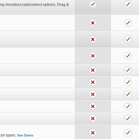
tting checkbox,radio/select options. Drag &
icon types.
See Demo