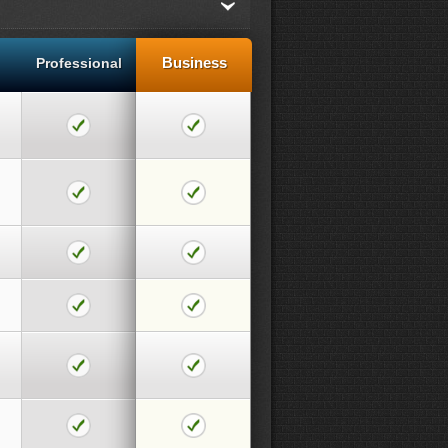
Business
Professional