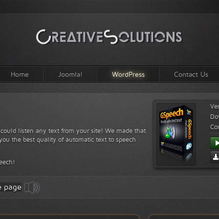
Home
Joomla!
WordPress
Contact Us
Ve
Do
Com
s could listen any text from your site! We made that
ou the best quality of automatic text to speech
peech!
e page