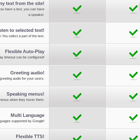
ny text from the site!
ou have a text, you can have
a speaker.
sten to selected text!
 You select a part of the text.
Flexible Auto-Play
lay timeout can be configured!
Greeting audio!
greeting audio for your users.
Speaking menus!
 menus when they hover them.
Multi Language
nguages supported by Google!
Flexible TTS!