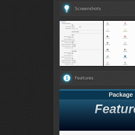
Screenshots
Options
Speaker typ
Features
Package
Featur