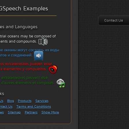
GSpeech Examples
Contact Us
les and Languages
strial oceans may be composed of
ements and compounds.
е океаны могут состоять из воды
тов и соединений.
os extraterrestres pueden estar
a elementos y compuestos.
 extraterrestres peuvent être
 d'autres éléments et composés.
ks
Us
Blog
Products
Services
ntact Us
Terms and Conditions
ews
Sitemap
Partners
Show More