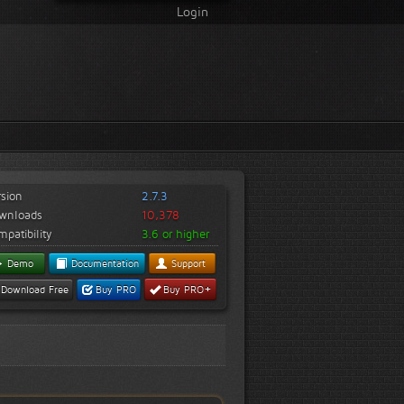
Login
rsion
2.7.3
wnloads
10,378
patibility
3.6 or higher
Demo
Documentation
Support
+
Download Free
Buy PRO
Buy PRO