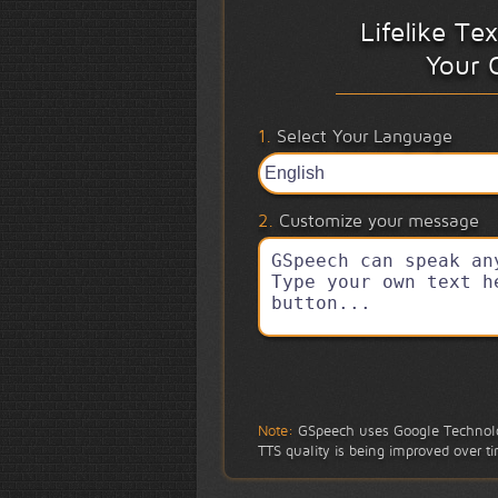
Lifelike Te
Your 
1.
Select Your Language
2.
Customize your message
Note:
GSpeech uses Google Technolo
TTS quality is being improved over t