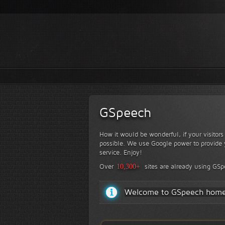
GSpeech
How it would be wonderful, if your visitor
possible. We use Google power to provide y
service. Enjoy!
Over
10,300+
sites are already using GS
Welcome to GSpeech hom