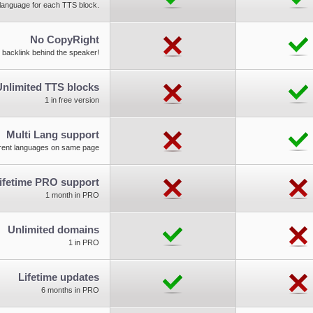
d language for each TTS block.
No CopyRight
 backlink behind the speaker!
Unlimited TTS blocks
1 in free version
Multi Lang support
erent languages on same page
ifetime PRO support
1 month in PRO
Unlimited domains
1 in PRO
Lifetime updates
6 months in PRO