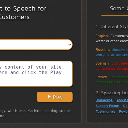
xt to Speech for
Some 
Customers
1.
Different Sty
English:
Extraterre
water or other el
Russian:
Внеземны
или других элемен
Spanish:
Los océan
compuestos de agu
French:
Les océans
composés d'eau ou
2.
Speaking Lin
Play
Homepage
About 
Support Forum
Co
gy, which uses Machine Learning, so the
Testimonials
Revi
ime!