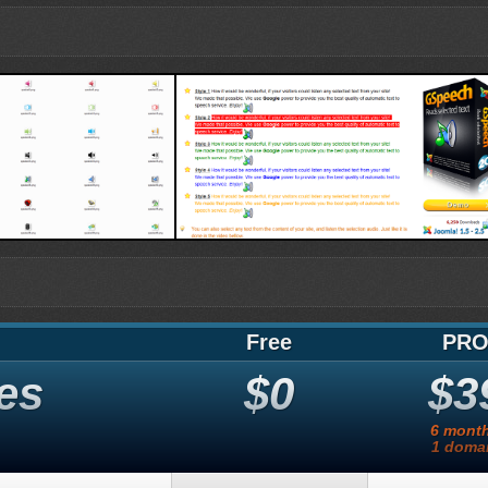
es
TTS blocks
Free
PR
es
$0
$3
6 mont
1 doma