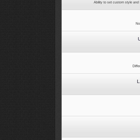
Ability to set custom style an
No
Diff
L