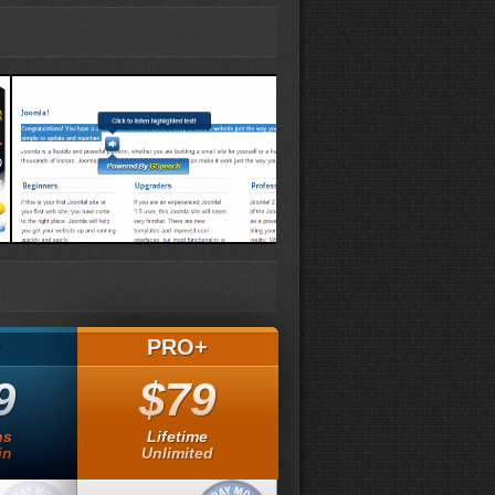
Speaker demo
O
PRO+
9
$79
hs
Lifetime
in
Unlimited