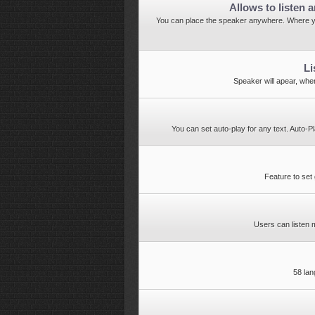
Allows to listen a
You can place the speaker anywhere. Where y
Li
Speaker will apear, when
You can set auto-play for any text. Auto-P
Feature to set 
Users can listen
58 la