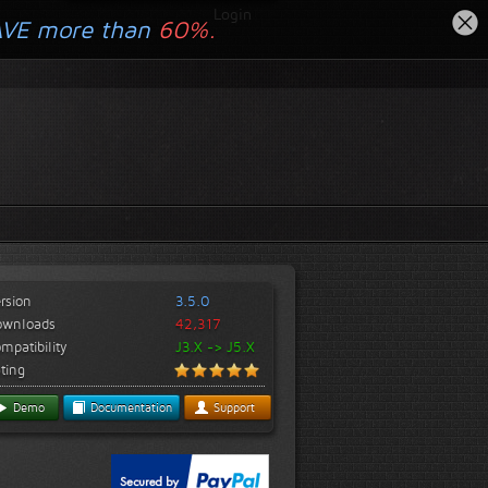
Login
AVE more than
60%.
rsion
3.5.0
ownloads
42,317
mpatibility
J3.X -> J5.X
ting
Demo
Documentation
Support