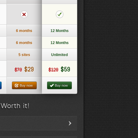
6 months
12 Months
6 months
12 Months
5 sites
Unlimited
$29
$59
$79
$129
Buy now
Buy now
 Worth it!