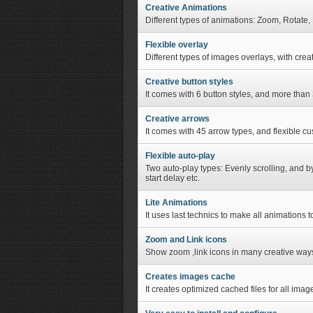
Creative Animations
Different types of animations: Zoom, Rotate, 
Flexible overlay
Different types of images overlays, with crea
Creative button styles
It comes with 6 button styles, and more than 
Creative arrows
It comes with 45 arrow types, and flexible cu
Flexible auto-play
Two auto-play types: Evenly scrolling, and b
start delay etc.
Lite Animations
It uses last technics to make all animations 
Zoom and Link icons
Show zoom ,link icons in many creative way
Creates images cache
It creates optimized cached files for all imag