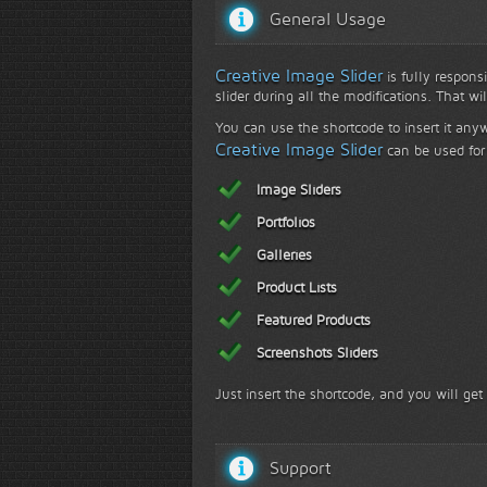
General Usage
Creative Image Slider
is fully responsi
slider during all the modifications. That wi
You can use the shortcode to insert it any
Creative Image Slider
can be used for 
Image Sliders
Portfolios
Galleries
Product Lists
Featured Products
Screenshots Sliders
Just insert the shortcode, and you will get
Support