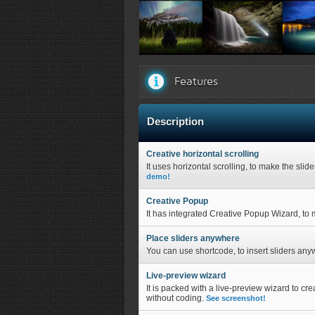
Creative Image Slider front view...
Creat
Features
Description
Creative horizontal scrolling
It uses horizontal scrolling, to make the slid
demo!
Creative Popup
It has integrated Creative Popup Wizard, to m
Place sliders anywhere
You can use shortcode, to insert sliders any
Live-preview wizard
It is packed with a live-preview wizard to cre
without coding.
See screenshot!