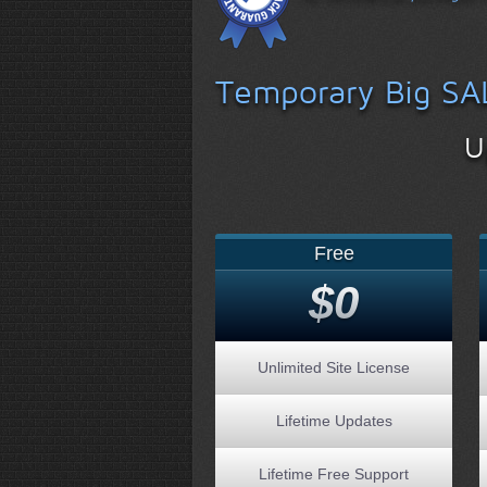
Temporary Big SA
U
Free
$0
Unlimited Site License
Lifetime Updates
Lifetime Free Support