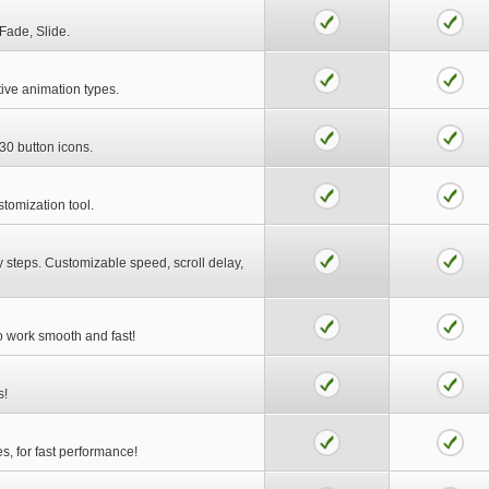
Fade, Slide.
tive animation types.
30 button icons.
stomization tool.
y steps. Customizable speed, scroll delay,
to work smooth and fast!
s!
es, for fast performance!