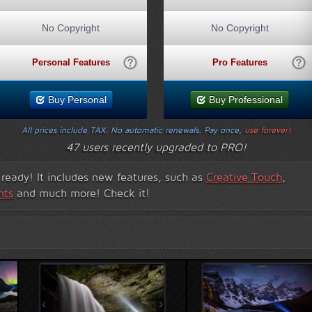
No Copyright
No Copyright
Personal Features
Pro Features
Buy Personal
Buy Professional
All prices include TAX. No automatic renewals. Pay once,
use forever!
47 users recently upgraded to PRO!
s ready! It includes new features, such as
Creative Touch
,
nts
and much more! Check it!