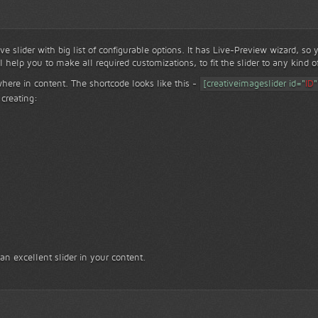
ve slider with big list of configurable options. It has Live-Preview wizard, so
ll help you to make all required customizations, to fit the slider to any kind o
where in content. The shortcode looks like this -
[creativeimageslider id="
ID
"
creating:
 an excellent slider in your content.