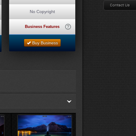
Contact Us
No Copyright
Business Features
Buy Business