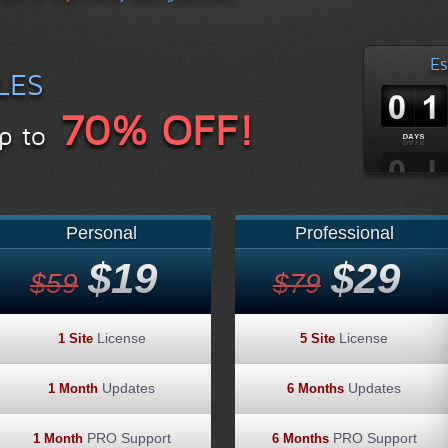
Es
LES
70% OFF!
p to
Personal
Professional
$19
$29
$59
$79
License
License
1 Site
5 Site
Updates
Updates
1 Month
6 Months
PRO Support
PRO Support
1 Month
6 Months