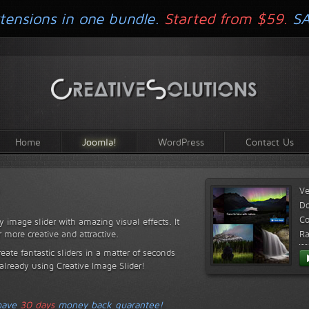
tensions in one bundle.
Started from $59.
S
Home
Joomla!
WordPress
Contact Us
Ve
D
Co
y image slider with amazing visual effects. It
r more creative and attractive.
Ra
reate fantastic sliders in a matter of seconds
 already using Creative Image Slider!
 have
30 days
money back guarantee!