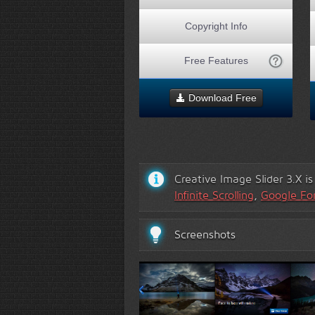
Copyright Info
Free Features
Download Free
Creative Image Slider 3.X i
Infinite Scrolling
,
Google Fo
Screenshots