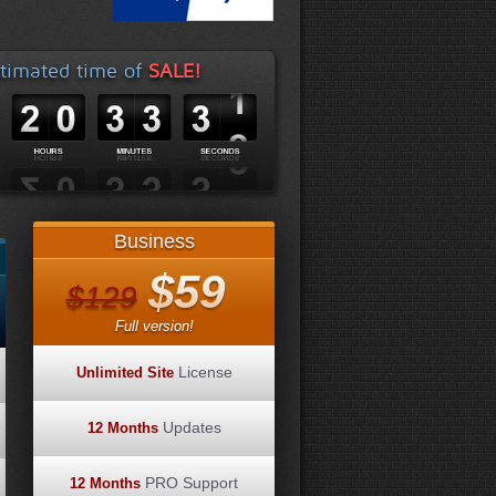
timated time of
SALE!
Business
$59
$129
Full version!
License
Unlimited Site
Updates
12 Months
PRO Support
12 Months