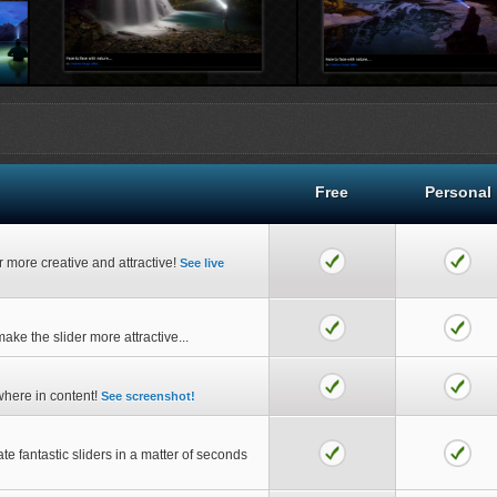
ive Popup Wizard...
Creative Popup view...
Crea
Free
Personal
er more creative and attractive!
See live
ake the slider more attractive...
where in content!
See screenshot!
ate fantastic sliders in a matter of seconds