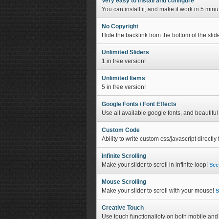
Very easy to install and configure
You can install it, and make it work in 5 min
No Copyright
Hide the backlink from the bottom of the slide
Unlimited Sliders
1 in free version!
Unlimited Items
5 in free version!
Google Fonts / Font Effects
Use all available google fonts, and beautiful 
Custom Code
Ability to write custom css/javascript directl
Infinite Scrolling
Make your slider to scroll in infinite loop!
See
Mouse Scrolling
Make your slider to scroll with your mouse!
S
Creative Touch
Use touch functionalioty on both mobile an