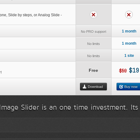
 one, Slide by steps, or Analog Slide -
1 month
No PRO support
1 month
No limits
1 site
No limits
$19
$59
Free
!
Download
Buy now
Image Slider is an one time investment. Its