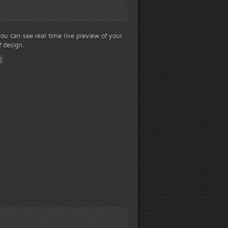
 you can see real time live preview of your
f design.
]
.