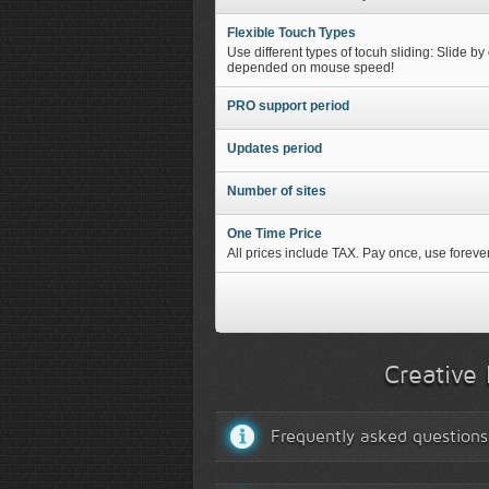
Flexible Touch Types
Use different types of tocuh sliding: Slide by
depended on mouse speed!
PRO support period
Updates period
Number of sites
One Time Price
All prices include TAX. Pay once, use forever
Creative 
Frequently asked questions