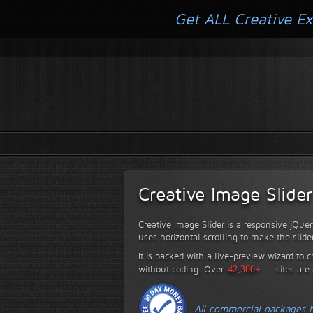
Get ALL Creative Ex
Creative Image Slider
Creative Image Slider is a responsive jQuer
uses horizontal scrolling to make the slide
It is packed with a live-preview wizard to c
without coding.
Over
42,300+
sites are
All commercial packages