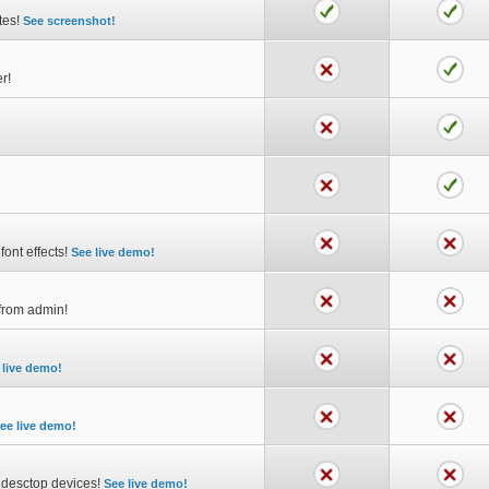
utes!
See screenshot!
r!
font effects!
See live demo!
y from admin!
 live demo!
ee live demo!
d desctop devices!
See live demo!