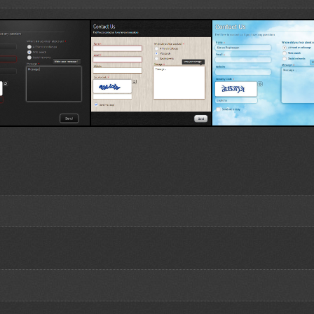
emplate 1
Wood Template
Sky Template