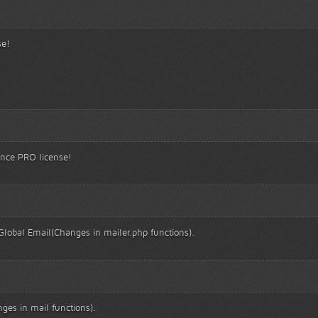
se!
ince PRO license!
lobal Email(Changes in mailer.php functions).
ges in mail functions).