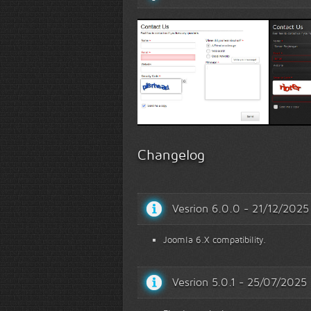
White Template 1
Black T
Changelog
Vesrion 6.0.0 - 21/12/2025
Joomla 6.X compatibility.
Vesrion 5.0.1 - 25/07/2025