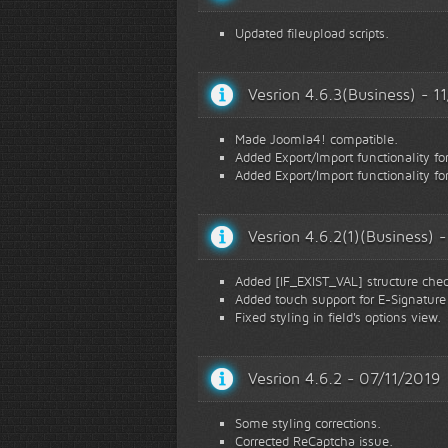
Updated fileupload scripts.
Vesrion 4.6.3(Business) - 
Made Joomla4! compatible.
Added Export/Import functionality fo
Added Export/Import functionality fo
Vesrion 4.6.2(1)(Business)
Added [IF_EXIST_VAL] structure checki
Added touch support for E-Signature 
Fixed styling in field's options view.
Vesrion 4.6.2 - 07/11/2019
Some styling corrections.
Corrected ReCaptcha issue.