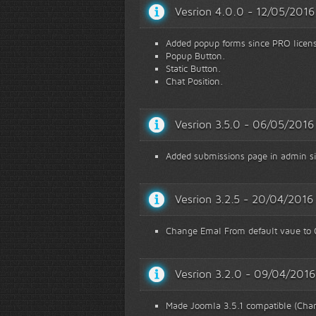
Vesrion 4.0.0 - 12/05/2016
Added popup forms since PRO licen
Popup Button.
Static Button.
Chat Position.
Vesrion 3.5.0 - 06/05/2016
Added submissions page in admin s
Vesrion 3.2.5 - 20/04/2016
Change Emal From default vaue to G
Vesrion 3.2.0 - 09/04/2016
Made Joomla 3.5.1 compatible (Chan