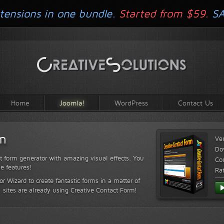
tensions in one bundle.
Started from $59.
S
Home
Joomla!
WordPress
Contact Us
rm
Ve
Do
t form generator with amazing visual effects. You
Com
le features!
Ra
or Wizard to create fantastic forms in a matter of
sites are already using Creative Contact Form!