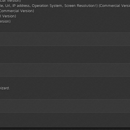
cial Version)
tle, Url, IP address, Operation System, Screen Resolution!) (Commercial Versi
Commercial Version)
 Version)
rsion)
izard.