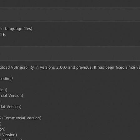
n language files).
ile.
5
oad Vulnerability in versions 2.0.0 and previous. It has been fixed since ve
loading!
ion)
cial Version)
)
al Version)
S (Commercial Version)
)
on)
 Version)