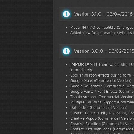
Vesrion 3.1.0 - 03/04/2016
Made PHP 7.0 compatible (Changes i
Added view for generating style css f
Vesrion 3.0.0 - 06/02/201
IMPORTANT!
There was a Shell Upl
immediately.
Cool animation effects during form 
Google Maps (Commercial Version)
Google ReCaptcha (Commercial Vers
Google Fonts / Font Effects (Commer
Tooltip support (Commercial Version
Multiple Columns Support (Commerci
Datepicker (Commercial Version)
Custom Code: HTML, JavaScript, CS
Creative Popup (Commercial Version
Creative Scrolling (Commercial Versi
Contact Data with icons (Commercial