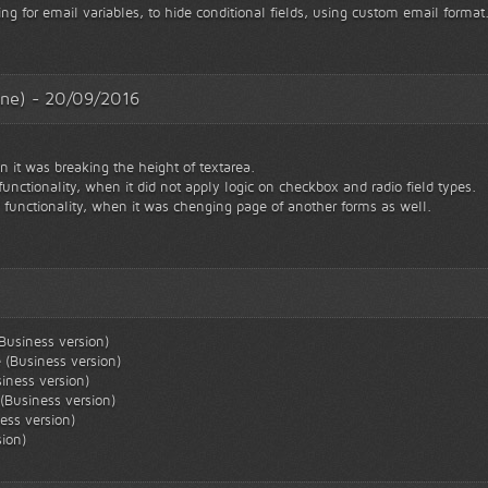
ng for email variables, to hide conditional fields, using custom email format
esne) - 20/09/2016
 it was breaking the height of textarea.
 functionality, when it did not apply logic on checkbox and radio field types.
" functionality, when it was chenging page of another forms as well.
Business version)
 (Business version)
iness version)
(Business version)
ess version)
sion)