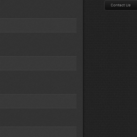
Contact Us