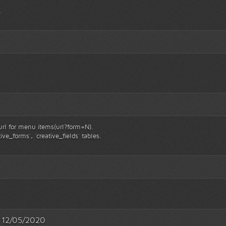
.
 url for menu items(url?form=N).
ive_forms`, `creative_fields` tables.
 - 12/05/2020