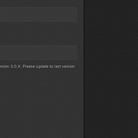
rsion 3.0.X. Please update to last version