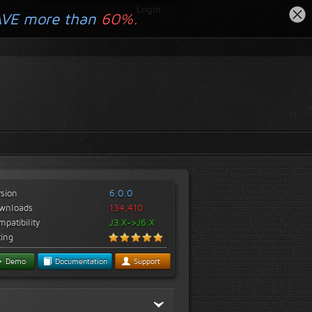
Login
AVE more than
60%.
rsion
6.0.0
wnloads
134,410
patibility
J3.X->J6.X
ting
Demo
Documentation
Support