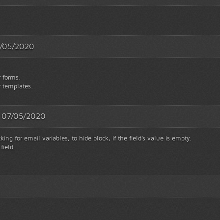
11/05/2020
r forms.
r templates.
 - 07/05/2020
ng for email variables, to hide block, if the field's value is empty.
field.