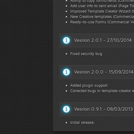
Ability to copy forms/fields (Commer
Add user info to sent email (Page Ti
Improved Template Creator Wizard (
New Creative templates (Commercial
Ready-to-use Forms (Commercial Ve
Vesrion 2.0.1 - 27/10/2014
Fixed security bug
Vesrion 2.0.0 - 15/09/2014
Added plugin support
Corrected bugs in template-creator w
Vesrion 0.9.1 - 08/03/2013
Initial release.