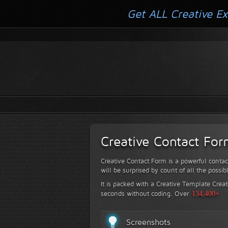
Get ALL Creative Ex
Creative Contact Fo
Creative Contact Form is a powerful contac
will be surprised by count of all the possib
It is packed with a Creative Template Creat
seconds without coding.
Over
134,400+
Screenshots