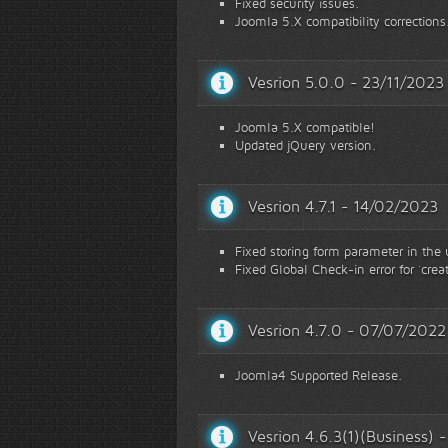
Fixed security issues.
Joomla 5.X compatibility corrections
Vesrion 5.0.0 - 23/11/2023
Joomla 5.X compatible!
Updated jQuery version.
Vesrion 4.7.1 - 14/02/2023
Fixed storing form parameter in the
Fixed Global Check-in error for `creat
Vesrion 4.7.0 - 07/07/2022
Joomla4 Supported Release.
Vesrion 4.6.3(1)(Business)