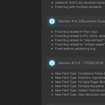
Added [IF_EXIST_ID] structure checki
Fixed bug with multiple recipients.
Vesrion 4.6.0(Business lic
Fixed Bug related If-Then logic.
Fixed Bug related to RTL forms, when
Fixed Bug related to "required field"
Fixed Bug related to "miltiple pages
Fixed asterisk positioning bug.
Vesrion 4.5.0 - 17/06/2016
New Field Type: Conditional Fields (
New Field Type: Electronic Signature
New Field Type: Multiple Pages (Bus
New Field Type: Multiple Recipients 
New Field Type: Hidden Field (Busin
New Field Type: Stars (Business ver