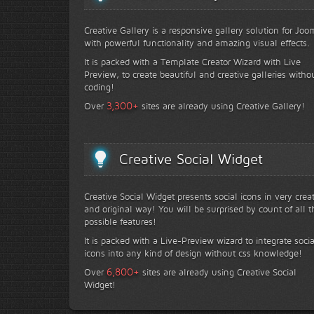
Creative Gallery is a responsive gallery solution for Joo
with powerful functionality and amazing visual effects.
It is packed with a Template Creator Wizard with Live
Preview, to create beautiful and creative galleries witho
coding!
+
3,300
Over
sites are already using Creative Gallery!
Creative Social Widget
Creative Social Widget presents social icons in very crea
and original way! You will be surprised by count of all t
possible features!
It is packed with a Live-Preview wizard to integrate socia
icons into any kind of design without css knowledge!
+
6,800
Over
sites are already using Creative Social
Widget!