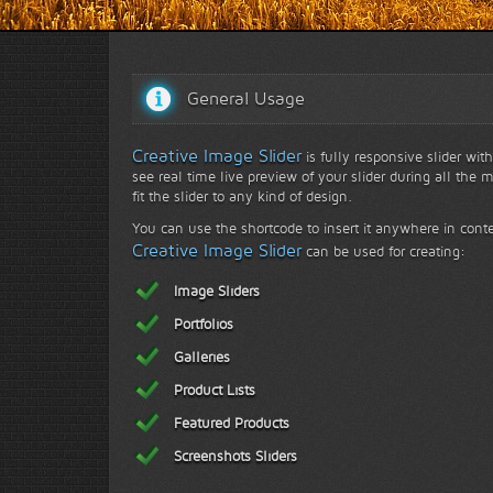
Face to face with nature...
General Usage
Creative Image Slider
is fully responsive slider wit
see real time live preview of your slider during all the 
fit the slider to any kind of design.
You can use the shortcode to insert it anywhere in conte
Creative Image Slider
can be used for creating:
Image Sliders
Portfolios
Galleries
Product Lists
Featured Products
Screenshots Sliders