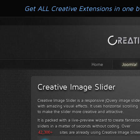
Get ALL Creative Extensions in one b
Home
Joomla!
Creative Image Slider
Creative Image Slider is a responsive jQuery image slide
with amazing visual effects. It uses horizontal scrolling
to make the slider more creative and attractive.
It is packed with a live-preview wizard to create fantasti
sliders in a matter of seconds without coding.
Over
42,300+
sites are already using Creative Image Slide