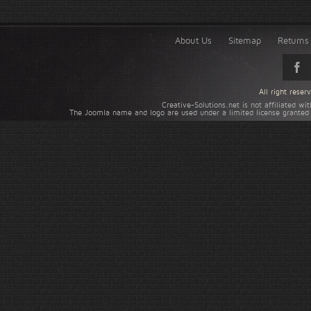
About Us
Sitemap
Returns 
All right rese
Creative-Solutions.net is not affiliated w
The Joomla name and logo are used under a limited license granted 