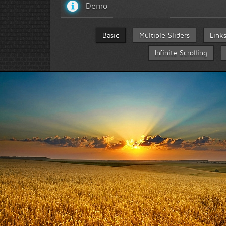
Demo
Basic
Multiple Sliders
Link
Infinite Scrolling