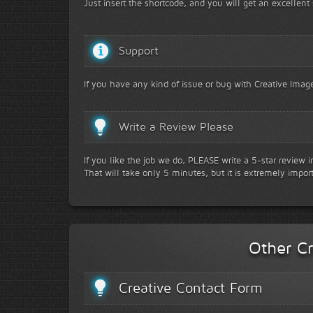
Just insert the shortcode, and you will get an excellent 
Support
If you have any kind of issue or bug with Creative Image
Write a Review Please
If you like the job we do, PLEASE write a 5-star review 
That will take only 5 minutes, but it is extremely impor
Other Cr
Creative Contact Form