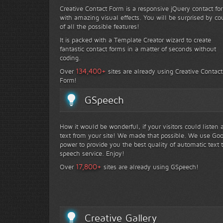
Creative Contact Form is a responsive jQuery contact fo
with amazing visual effects. You will be surprised by co
of all the possible features!
It is packed with a Template Creator wizard to create
fantastic contact forms in a matter of seconds without
coding.
+
134,400
Over
sites are already using Creative Contact
Form!
GSpeech
How it would be wonderful, if your visitors could listen 
text from your site! We made that possible. We use Go
power to provide you the best quality of automatic text 
speech service. Enjoy!
+
17,800
Over
sites are already using GSpeech!
Creative Gallery