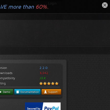
Login
AVE more than
60%.
rsion
2.2.0
ownloads
3,342
mpatibility
J3.X
ting
Demo
Documentation
Support