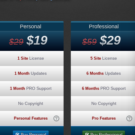
Personal
Professional
$19
$29
$29
$59
License
License
1 Site
5 Site
Updates
Updates
1 Month
6 Months
PRO Support
PRO Support
1 Month
6 Months
No Copyright
No Copyright
Personal Features
Pro Features
Buy Personal
Buy Professional