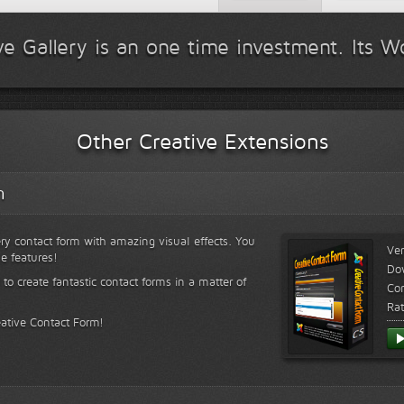
ve Gallery is an one time investment. Its Wo
Other Creative Extensions
m
ry contact form with amazing visual effects. You
Ver
le features!
Do
 to create fantastic contact forms in a matter of
Com
Rat
eative Contact Form!