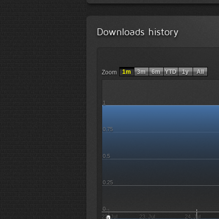
Downloads history
1m
3m
6m
YTD
1y
All
Zoom
1
0.75
0.5
0.25
0
22. Jul
23. Jul
24. Jul