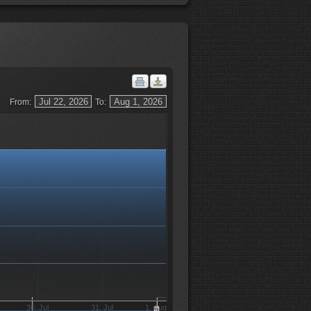
From:
To:
30. Jul
31. Jul
1. Aug