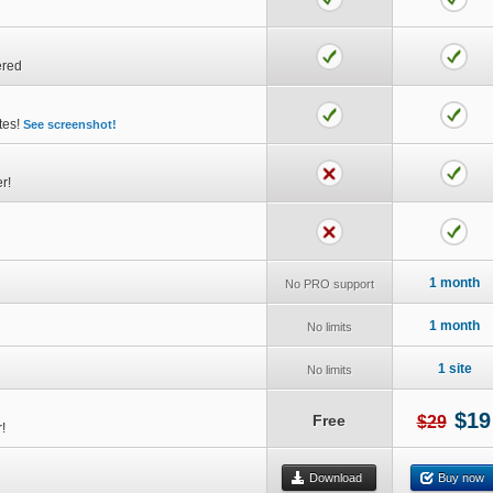
ered
utes!
See screenshot!
r!
1 month
No PRO support
1 month
No limits
1 site
No limits
$19
Free
$29
!
Download
Buy now