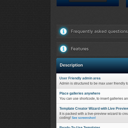
Frequently asked questions
Features
Description
User Friendly admin area
Admin is structured to be max user friendly t
Place galleries anywhere
You can use shortcode, to insert galleries a
Template Creator Wizard with Live Previe
It is packed with a live-preview wizard to cre
coding!
See screenshot!
Ready-To-Use Templates