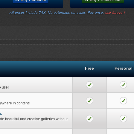
All prices include TAX. No automatic renewals. Pay once,
use forever!
Free
Personal
o use!
nywhere in content!
w.
ate beautiful and creative galleries without