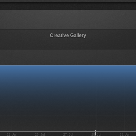
Creative Gallery
25. Jul
26. Jul
27. Jul
28. Jul
29. Jul