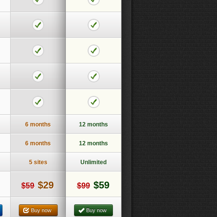
6 months
12 months
6 months
12 months
5 sites
Unlimited
$29
$59
$59
$99
Buy now
Buy now