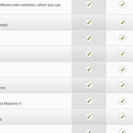
different color schemes, which you can
 way!
nce.
rid Masonry V.
al