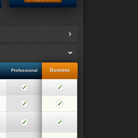
Business
Professional