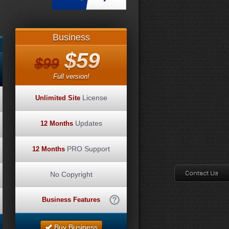
Business
$59
$99
Full version!
License
Unlimited Site
Updates
12 Months
PRO Support
12 Months
Contact Us
No Copyright
Business Features
Buy Business