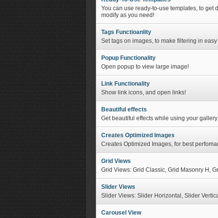
You can use ready-to-use templates, to get 
modify as you need!
Tags Functioanlity
Set tags on images, to make filtering in easy
Popup Functionality
Open popup to view large image!
Link Functionality
Show link icons, and open links!
Beautiful effects
Get beautiful effects while using your gallery
Creates Optimized Images
Creates Optimized Images, for best perfoma
Grid Views
Grid Views: Grid Classic, Grid Masonry H, G
Slider Views
Slider Views: Slider Horizontal, Slider Vertic
Carousel View