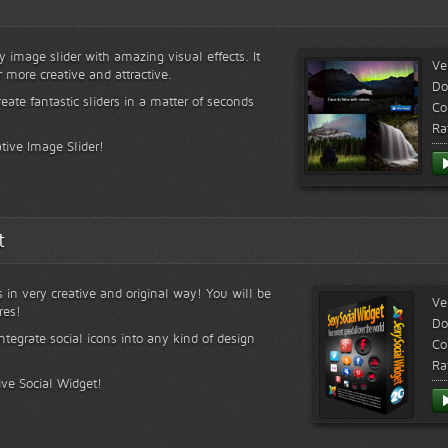
y image slider with amazing visual effects. It
Ve
r more creative and attractive.
Do
reate fantastic sliders in a matter of seconds
Co
Ra
tive Image Slider!
t
s in very creative and original way! You will be
Ve
res!
Do
ntegrate social icons into any kind of design
Co
Ra
ive Social Widget!