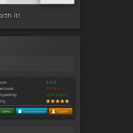
rth it!
sion
6.0.0
wnloads
134,410
patibility
J3.X->J.6.X
ing
Demo
Documentation
Support