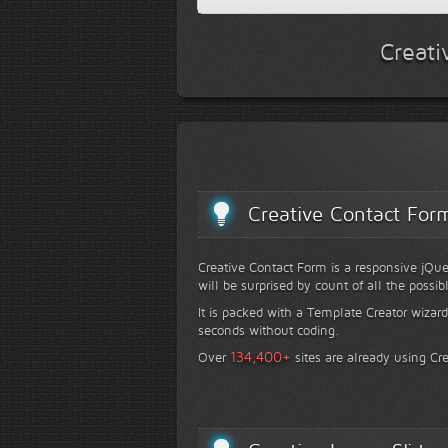
Creati
Creative Contact For
Creative Contact Form is a responsive jQue
will be surprised by count of all the possib
It is packed with a Template Creator wizard
seconds without coding.
+
134,400
Over
sites are already using Cr