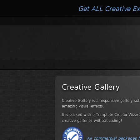
Get ALL Creative Ex
Creative Gallery
Creative Gallery is a responsive gallery so
amazing visual effects.
It is packed with a Template Creator Wizard
creative galleries without coding!
All commercial packages