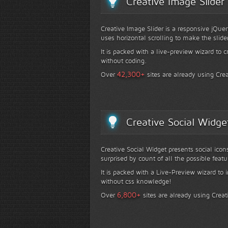
Creative Image Slider
Creative Image Slider is a responsive jQuer
uses horizontal scrolling to make the slide
It is packed with a live-preview wizard to c
without coding.
+
42,300
Over
sites are already using Crea
Creative Social Widge
Creative Social Widget presents social icon
surprised by count of all the possible featu
It is packed with a Live-Preview wizard to i
without css knowledge!
+
6,800
Over
sites are already using Creat