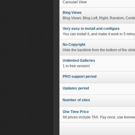
Carousel View
Blog Views
Blog Views: Blog Left, Right, Random, Cent
Very easy to install and configure
You can install it, and make it work in 5 min
No Copyright
Hide the backlink from the bottom of the slide
Unlimited Galleries
1 in free version!
PRO support period
Updates period
Number of sites
One Time Price
All prices include TAX. Pay once, use forever