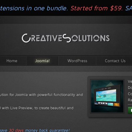
tensions in one bundle.
Started from $59.
S
Home
Joomla!
WordPress
Contact Us
Ve
D
Co
lution for Joomla with powerful functionality and
Ra
 with Live Preview, to create beautiful and
 have
30 days
money back guarantee!