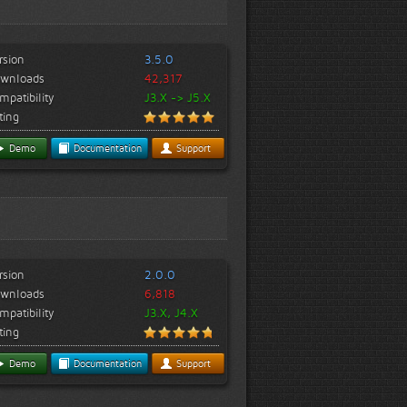
rsion
3.5.0
wnloads
42,317
mpatibility
J3.X -> J5.X
ting
Demo
Documentation
Support
rsion
2.0.0
wnloads
6,818
mpatibility
J3.X, J4.X
ting
Demo
Documentation
Support