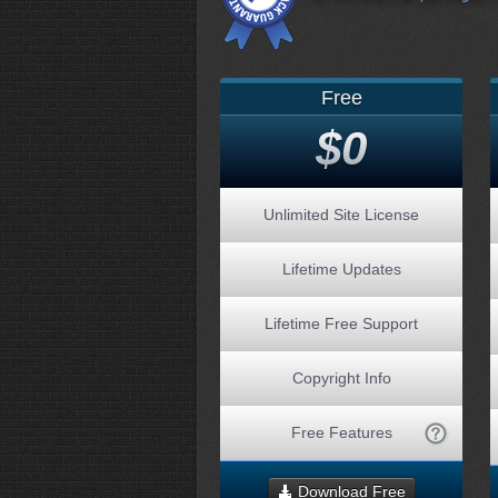
Free
$0
Unlimited Site License
Lifetime Updates
Lifetime Free Support
Copyright Info
Free Features
Download Free