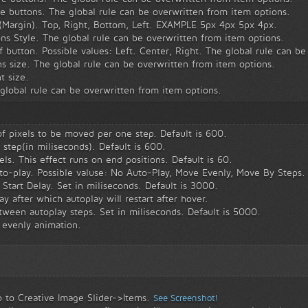
 buttons. The global rule can be overwritten from item options.
(Margin). Top, Right, Bottom, Left. EXAMPLE 5px 4px 5px 4px.
s Style. The global rule can be overwritten from item options.
 button. Possible values: Left. Center, Right. The global rule can be
 size. The global rule can be overwritten from item options.
t size.
global rule can be overwritten from item options.
 pixels to be moved per one step. Default is 600.
step(in miliseconds). Default is 600.
els. This effect runs on end positions. Default is 60.
to-play. Possible valuse: No Auto-Play, Move Evenly, Move By Steps.
Start Delay. Set in miliseconds. Default is 3000.
y after which autoplay will restart after hover.
ween autoplay steps. Set in miliseconds. Default is 5000.
 evenly animation.
 to Creative Image Slider->Items.
See Screenshot!