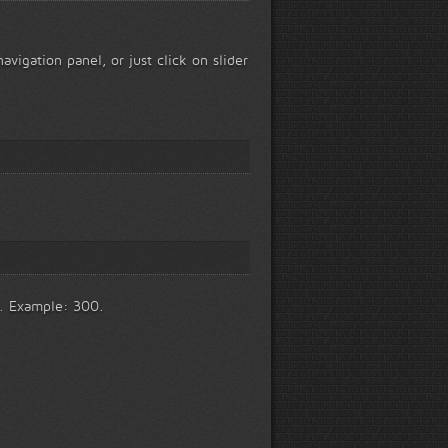
avigation panel, or just click on slider
y. Example: 300.