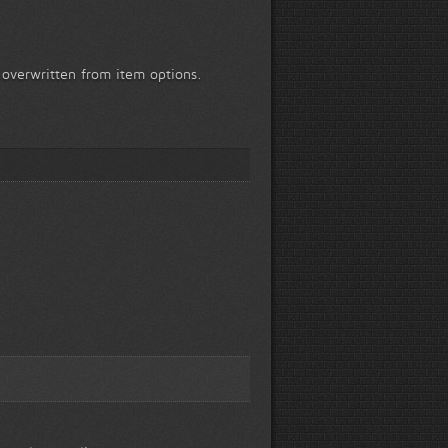
 overwritten from item options.