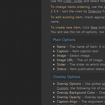
Use the
Filter: Slider
and select the
To change items ordering
, use the
2.5.X - sort the rows by
Ordering
fi
To edit existing item
, check approp
name.
To create new item
, click
New
butt
You will see the list of options.
See
Main Options
Name
- The name of item. It i
Caption
- Item caption text.
Image
- Select image.
Image URL
- The url of image.
Slider
- The slider to which thi
Status
- Item publication status
Overlay Options
Overlay Options
- Use global
sl
Custom
, the following list of o
Overlay Backgound Color
- Ove
Overlay Opacity
- Overlay opaci
Caption Align
- The alignment of