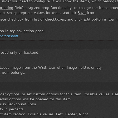
 slider you need to configure. It will show the items, which belongs t
ordering
field's drag and drop functionality. to change the items orde
eld, set apprepriate values for them, and lick
Save
icon.
iate checkbox from list of checkboxes, and click
Edit
button in top na
on in top navigation panel.
 Screenshot!
s used only on backend.
 Loads image from the WEB. Use when Image field is empty.
s item belongs.
.
ider options
, or set custom options for this item. Possible values: Us
verlay options will be opened for this item.
rlay Backgound Color.
ty in percents.
 item caption. Possible values: Left. Center, Right.