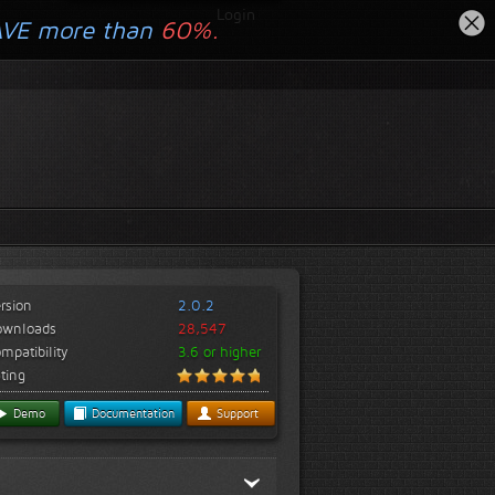
Login
AVE more than
60%.
rsion
2.0.2
ownloads
28,547
mpatibility
3.6 or higher
ting
Demo
Documentation
Support