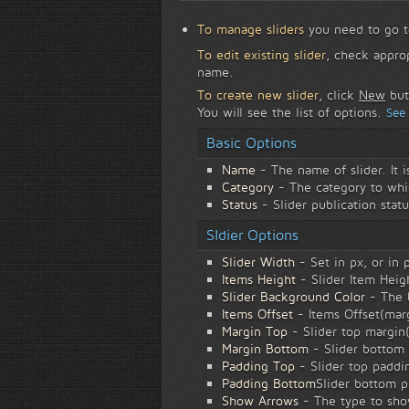
To manage sliders
you need to go 
To edit existing slider
, check appro
name.
To create new slider
, click
New
but
You will see the list of options.
See
Basic Options
Name
- The name of slider. It 
Category
- The category to whic
Status
- Slider publication statu
Sldier Options
Slider Width
- Set in px, or in
Items Height
- Slider Item Heigh
Slider Background Color
- The b
Items Offset
- Items Offset(marg
Margin Top
- Slider top margin(
Margin Bottom
- Slider bottom 
Padding Top
- Slider top paddin
Padding Bottom
Slider bottom p
Show Arrows
- The type to sho