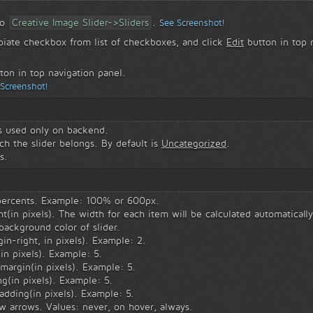
to
Creative Image Slider->Sliders
.
See Screenshot!
piate checkbox from list of checkboxes, and click
Edit
button in top n
ton in top navigation panel.
 Screenshot!
is used only on backend.
h the slider belongs. By default is
Uncategorized
.
s.
 percents. Example: 100% or 600px.
t(in pixels). The width for each item will be calculated automaticall
ackground color of slider.
in-right, in pixels). Example: 2.
in pixels). Example: 5.
margin(in pixels). Example: 5.
g(in pixels). Example: 5.
adding(in pixels). Example: 5.
w arrows. Values: never, on hover, always.