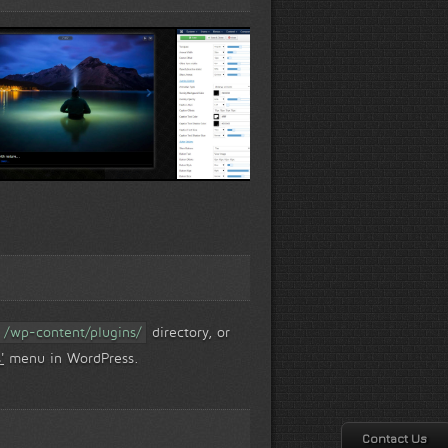
ew...
Live-Preview wizard...
Slider Options...
/wp-content/plugins/
directory, or
'
menu in WordPress.
Contact Us