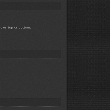
rrows top or bottom.