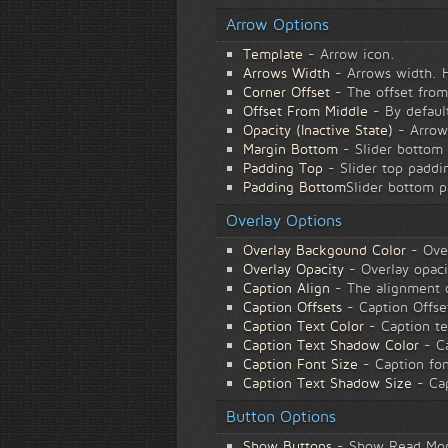
Arrow Options
Template
- Arrow icon.
Arrows Width
- Arrows width. He
Corner Offset
- The offset from
Offset From Middle
- By default
Opacity (Inactive State)
- Arrows
Margin Bottom
- Slider bottom 
Padding Top
- Slider top paddin
Padding Bottom
Slider bottom p
Overlay Options
Overlay Backgound Color
- Ove
Overlay Opacity
- Overlay opaci
Caption Align
- The alignment of
Caption Offsets
- Caption Offse
Caption Text Color
- Caption te
Caption Text Shadow Color
- Ca
Caption Font Size
- Caption fon
Caption Text Shadow Size
- Cap
Button Options
Show Buttons
- Show Read More