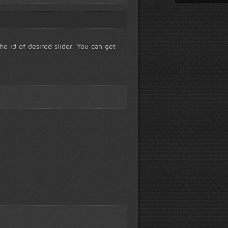
he id of desired slider. You can get