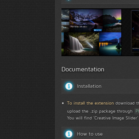
Creative Image Slider front view...
Creative Popup Wiza
Documentation
Installation
To install the extension
download the
upload the .zip package through
P
You will find 'Creative Image Slide
How to use