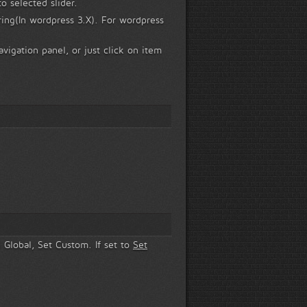
o selected slider.
ring(In wordpress 3.X). For wordpress
vigation panel, or just click on item
e Global, Set Custom. If set to
Set