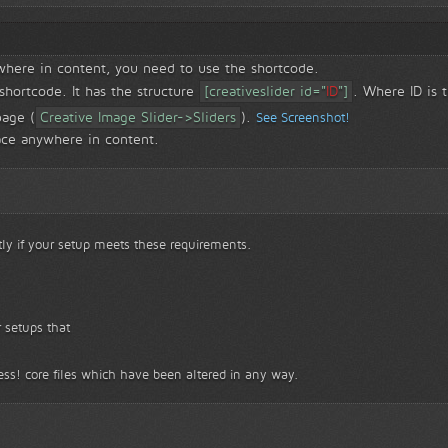
ywhere in content, you need to use the shortcode.
 shortcode. It has the structure
[creativeslider id="
ID
"]
. Where ID is t
page (
Creative Image Slider->Sliders
).
See Screenshot!
ace anywhere in content.
tly if your setup meets these requirements.
 setups that
ss! core files which have been altered in any way.