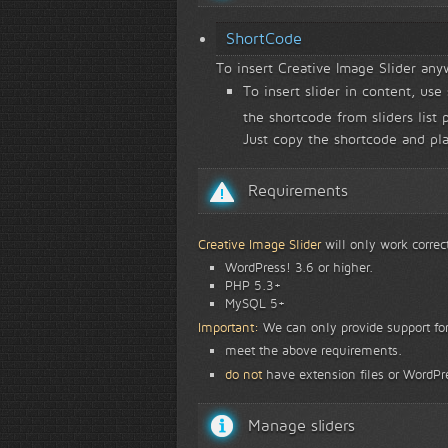
ShortCode
To insert Creative Image Slider an
To insert slider in content, use
the shortcode from sliders list 
Just copy the shortcode and pl
Requirements
Creative Image Slider
will only work correc
WordPress! 3.6 or higher.
PHP 5.3+
MySQL 5+
Important:
We can only provide support for
meet the above requirements.
do not
have extension files or WordPre
Manage sliders