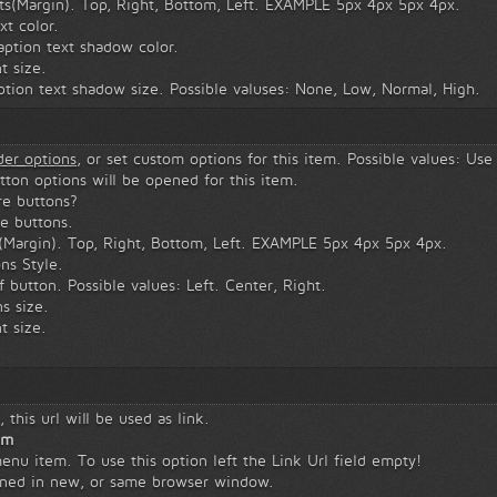
ts(Margin). Top, Right, Bottom, Left. EXAMPLE 5px 4px 5px 4px.
xt color.
ption text shadow color.
t size.
tion text shadow size. Possible valuses: None, Low, Normal, High.
ider options
, or set custom options for this item. Possible values: Use
utton options will be opened for this item.
e buttons?
e buttons.
(Margin). Top, Right, Bottom, Left. EXAMPLE 5px 4px 5px 4px.
ns Style.
 button. Possible values: Left. Center, Right.
s size.
t size.
 this url will be used as link.
em
menu item. To use this option left the Link Url field empty!
ened in new, or same browser window.