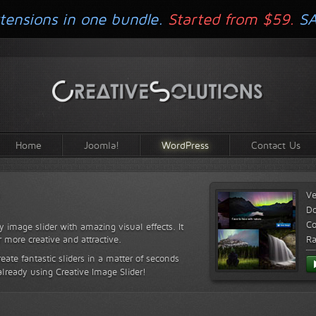
tensions in one bundle.
Started from $59.
S
Home
Joomla!
WordPress
Contact Us
Ve
D
Co
y image slider with amazing visual effects. It
r more creative and attractive.
Ra
reate fantastic sliders in a matter of seconds
already using Creative Image Slider!