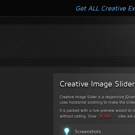
Get ALL Creative Ex
Creative Image Slider
Creative Image Slider is a responsive jQuer
uses horizontal scrolling to make the slide
It is packed with a live-preview wizard to c
without coding.
Over
28,500+
sites are 
Screenshots