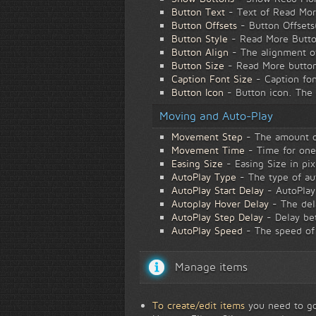
Button Text
- Text of Read More
Button Offsets
- Button Offsets
Button Style
- Read More Button
Button Align
- The alignment of
Button Size
- Read More buttons
Caption Font Size
- Caption fon
Button Icon
- Button icon. The 
Moving and Auto-Play
Movement Step
- The amount of
Movement Time
- Time for one 
Easing Size
- Easing Size in pix
AutoPlay Type
- The type of au
AutoPlay Start Delay
- AutoPlay 
Autoplay Hover Delay
- The dela
AutoPlay Step Delay
- Delay bet
AutoPlay Speed
- The speed of
Manage items
To create/edit items
you need to go