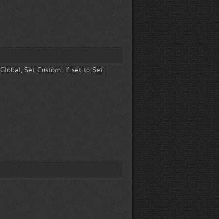
 Global, Set Custom. If set to
Set