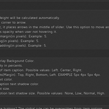
ight will be calculated automatically.
 corner to arrow.
, it places arrows in the middle of slider. Use this option to move a
 opacity when user not hovering it.
margin(in pixels). Example: 5.
g(in pixels). Example: 5.
adding(in pixels). Example: 5.
rlay Backgound Color.
ty in percents.
 item caption. Possible values: Left. Center, Right.
ts(Margin). Top, Right, Bottom, Left. EXAMPLE 5px 4px 5px 4px.
xt color.
ption text shadow color.
t size.
tion text shadow size. Possible valuses: None, Low, Normal, High.
 buttons? The global rule can be overwritten from item options.