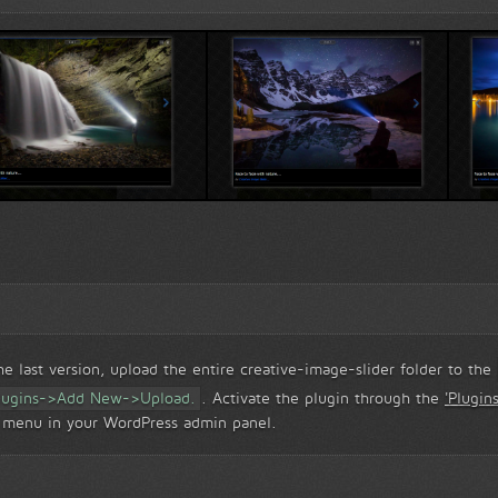
rd...
Creative Popup view...
Creative popup vi
 last version, upload the entire creative-image-slider folder to the
lugins->Add New->Upload.
. Activate the plugin through the
'Plugins
r' menu in your WordPress admin panel.