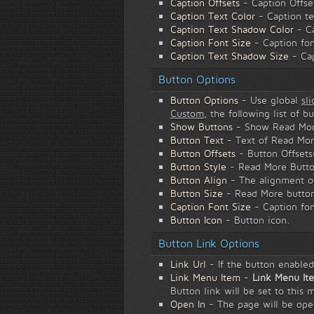
Caption Offsets
- Caption Offse
Caption Text Color
- Caption te
Caption Text Shadow Color
- Ca
Caption Font Size
- Caption fon
Caption Text Shadow Size
- Cap
Button Options
Button Options
- Use global
sl
Custom
, the following list of b
Show Buttons
- Show Read Mor
Button Text
- Text of Read Mor
Button Offsets
- Button Offsets
Button Style
- Read More Butto
Button Align
- The alignment of
Button Size
- Read More button
Caption Font Size
- Caption fon
Button Icon
- Button icon.
Button Link Options
Link Url
- If the button enabled,
Link Menu Item
-
Link Menu It
Button link will be set to this 
Open In
- The page will be op