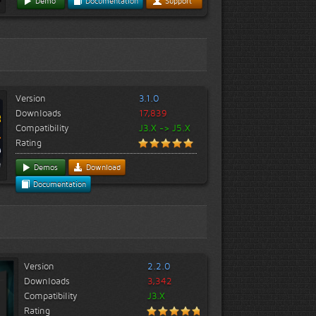
Demo
Documentation
Support
Version
3.1.0
Downloads
17,839
Compatibility
J3.X -> J5.X
Rating
Demos
Download
Documentation
Version
2.2.0
Downloads
3,342
Compatibility
J3.X
Rating