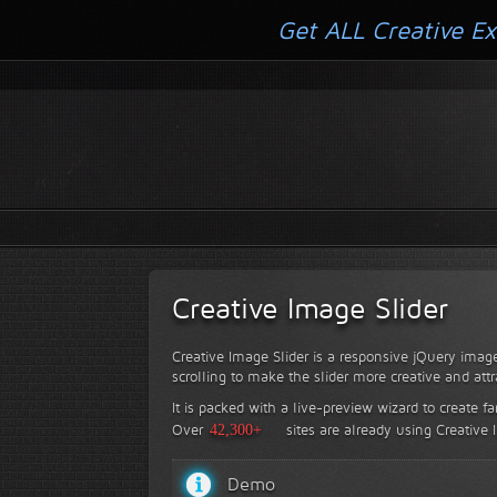
Get ALL Creative Ex
Creative Image Slider
Creative Image Slider is a responsive jQuery image
scrolling to make the slider more creative and attr
It is packed with a live-preview wizard to create f
Over
42,300+
sites are already using Creative 
Demo