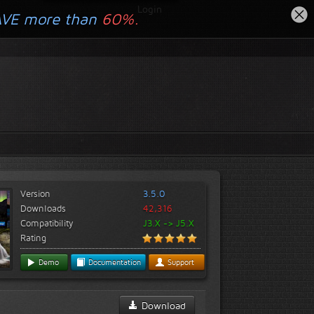
Login
AVE more than
60%.
Version
3.5.0
Downloads
42,316
Compatibility
J3.X -> J5.X
Rating
Demo
Documentation
Support
Download