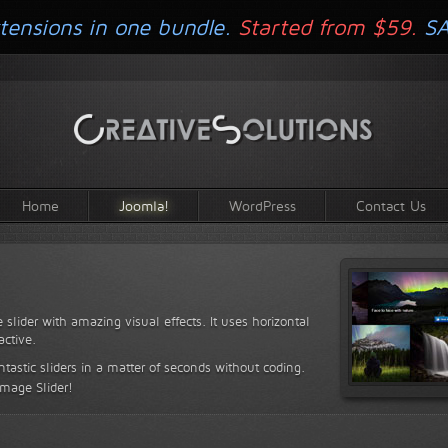
tensions in one bundle.
Started from $59.
S
Home
Joomla!
WordPress
Contact Us
 slider with amazing visual effects. It uses horizontal
active.
antastic sliders in a matter of seconds without coding.
Image Slider!