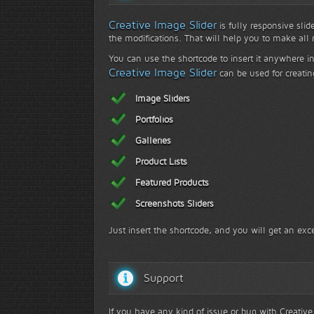
Creative Image Slider
is fully responsive slid
the modifications. That will help you to make all r
You can use the shortcode to insert it anywhere in
Creative Image Slider
can be used for creatin
Image Sliders
Portfolios
Galleries
Product Lists
Featured Products
Screenshots Sliders
Just insert the shortcode, and you will get an exce
Support
If you have any kind of issue or bug with Creative