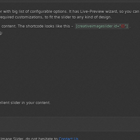
er with big list of configurable options. It has Live-Preview wizard, so you can
equired customizations, to fit the slider to any kind of design.
 content. The shortcode looks like this -
[creativeimageslider id="
ID
"]
.
g:
llent slider in your content.
 Image Slider, do not hesitate to
Contact Us
.