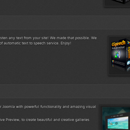
listen any text from your site! We made that possible. We
of automatic text to speech service. Enjoy!
for Joomla with powerful functionality and amazing visual
ve Preview, to create beautiful and creative galleries