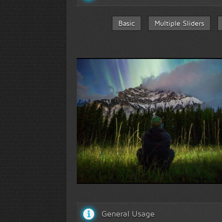
Basic
Multiple Sliders
Face to face with nature...
General Usage