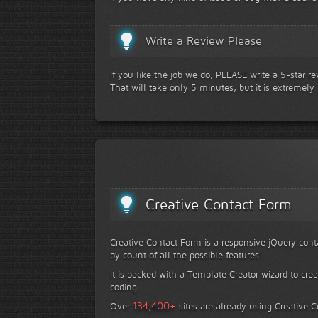
Write a Review Please
If you like the job we do, PLEASE write a 5-star r
That will take only 5 minutes, but it is extremely
Creative Contact Form
Creative Contact Form is a responsive jQuery conta
by count of all the possible features!
It is packed with a Template Creator wizard to cre
coding.
+
134,400
Over
sites are already using Creative 