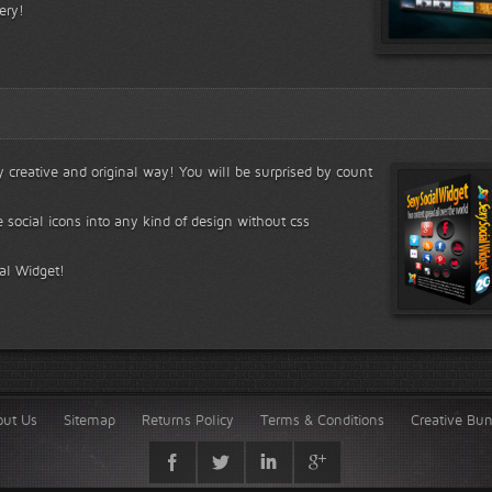
ery!
ry creative and original way! You will be surprised by count
e social icons into any kind of design without css
ial Widget!
out Us
Sitemap
Returns Policy
Terms & Conditions
Creative Bu