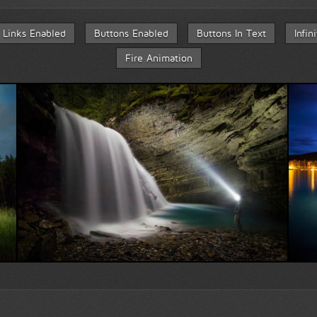
Links Enabled
Buttons Enabled
Buttons In Text
Infin
Fire Animation
Face to face with nature...