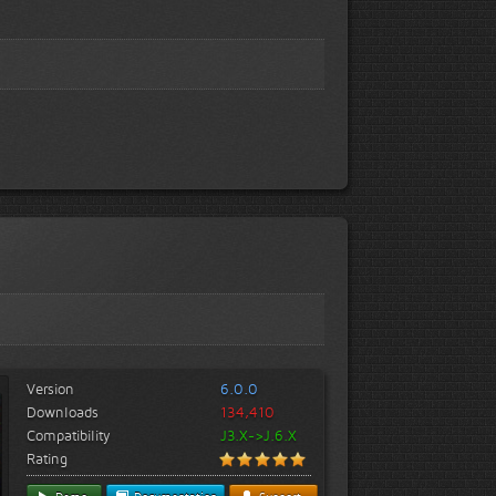
Version
6.0.0
Downloads
134,410
Compatibility
J3.X->J.6.X
Rating