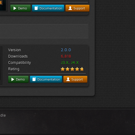
Demo
Documentation
Support
Version
2.0.0
Downloads
6,818
Compatibility
J3.X, J4.X
Rating
Demo
Documentation
Support
ndle