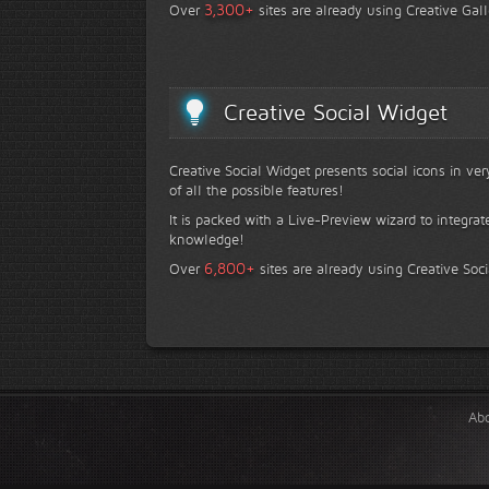
+
3,300
Over
sites are already using Creative Gall
Creative Social Widget
Creative Social Widget presents social icons in ve
of all the possible features!
It is packed with a Live-Preview wizard to integrat
knowledge!
+
6,800
Over
sites are already using Creative Soc
Ab