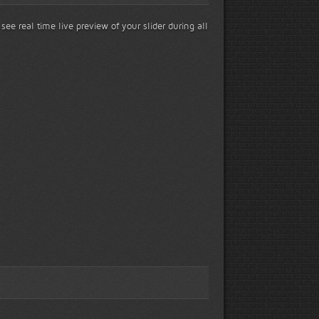
 see real time live preview of your slider during all