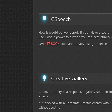
GSpeech
How it would be wonderful, if your visitors could 
use Google power to provide you the best quality 
+
17,800
Over
sites are already using GSpeech!
Creative Gallery
Creative Gallery is a responsive gallery solution 
effects.
It is packed with a Template Creator Wizard with Li
without coding!