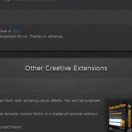
eview in
JED
.
 important for us. Thanks in advance.
Other Creative Extensions
ct form with amazing visual effects. You will be surprised
ate fantastic contact forms in a matter of seconds without
Contact Form!