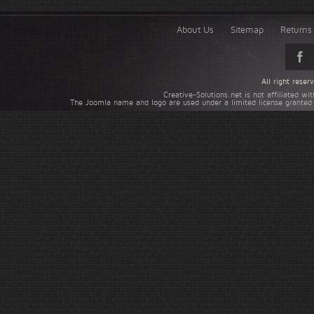
About Us
Sitemap
Returns 
All right rese
Creative-Solutions.net is not affiliated w
The Joomla name and logo are used under a limited license granted 