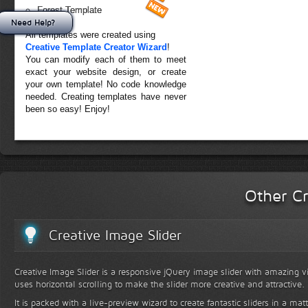
Forest Template
Need Help?
All templates were created using
Creative Template Creator Wizard
!
You can modify each of them to meet
exact your website design, or create
your own template! No code knowledge
needed. Creating templates have never
been so easy! Enjoy!
Other Cr
Creative Image Slider
Creative Image Slider is a responsive jQuery image slider with amazing vis
uses horizontal scrolling to make the slider more creative and attractive.
It is packed with a live-preview wizard to create fantastic sliders in a mat