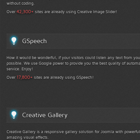
without coding.
+
42,300
Over
sites are already using Creative Image Slider!
GSpeech
How it would be wonderful, if your visitors could listen any text from yo
possible. We use Google power to provide you the best quality of automa
service. Enjoy!
+
17,800
Over
sites are already using GSpeech!
Creative Gallery
Creative Gallery is a responsive gallery solution for Joomla with powerfu
amazing visual effects.