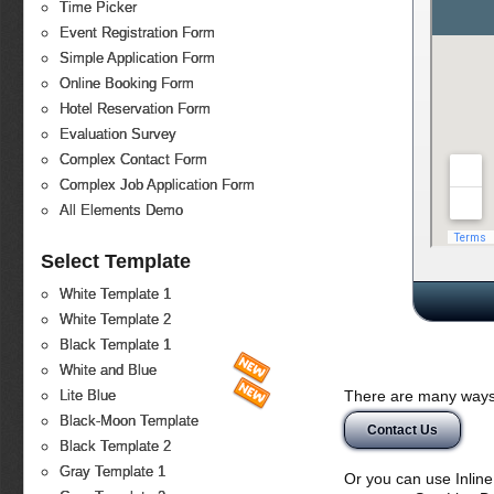
Time Picker
Event Registration Form
Simple Application Form
Online Booking Form
Hotel Reservation Form
Evaluation Survey
Complex Contact Form
Complex Job Application Form
All Elements Demo
Select Template
White Template 1
White Template 2
Black Template 1
White and Blue
There are many ways 
Lite Blue
Black-Moon Template
Contact Us
Black Template 2
Gray Template 1
Or you can use Inlin