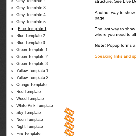
Gray Template 2
structure. See Live 
Gray Template 3
Another way to show fo
Gray Template 4
page.
Gray Template 5
The last way to show 
Blue Template 1
where you need to all
Blue Template 2
Blue Template 3
Note:
Popup forms ar
Green Template 1
Speaking links and s
Green Template 2
Green Template 3
Yellow Template 1
Yellow Template 2
Orange Template
Red Template
Wood Template
White-Pink Template
Sky Template
Neon Template
Night Template
Fire Template