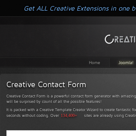
Get ALL Creative Extensions in one b
Home
Joomla!
Creative Contact Form
Creative Contact Form is a powerful contact form generator with amazing 
will be surprised by count of all the possible features!
It is packed with a Creative Template Creator Wizard to create fantastic f
seconds without coding.
Over
134,400+
sites are already using Creat