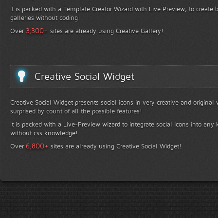
It is packed with a Template Creator Wizard with Live Preview, to create b
galleries without coding!
+
3,300
Over
sites are already using Creative Gallery!
Creative Social Widget
Creative Social Widget presents social icons in very creative and original
surprised by count of all the possible features!
It is packed with a Live-Preview wizard to integrate social icons into any 
without css knowledge!
+
6,800
Over
sites are already using Creative Social Widget!