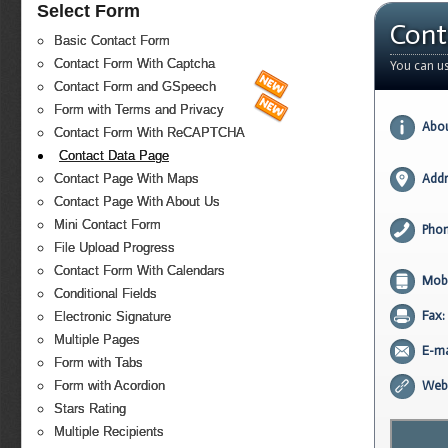
Select Form
Cont
Basic Contact Form
Contact Form With Captcha
You can u
Contact Form and GSpeech
Form with Terms and Privacy
Abou
Contact Form With ReCAPTCHA
Contact Data Page
Contact Page With Maps
Addr
Contact Page With About Us
Mini Contact Form
Phon
File Upload Progress
Contact Form With Calendars
Mobi
Conditional Fields
Fax:
Electronic Signature
Multiple Pages
E-ma
Form with Tabs
Form with Acordion
Webs
Stars Rating
Multiple Recipients