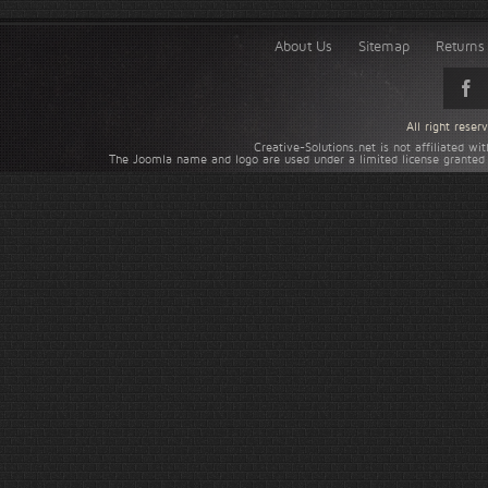
About Us
Sitemap
Returns 
All right rese
Creative-Solutions.net is not affiliated w
The Joomla name and logo are used under a limited license granted 