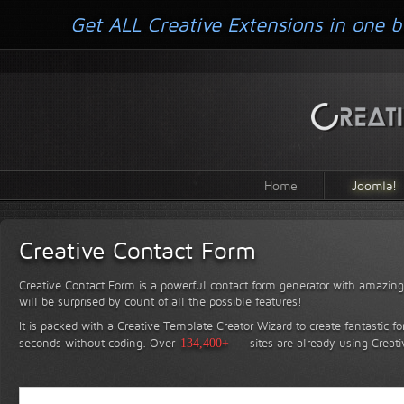
Get ALL Creative Extensions in one b
Home
Joomla!
Creative Contact Form
Creative Contact Form is a powerful contact form generator with amazing 
will be surprised by count of all the possible features!
It is packed with a Creative Template Creator Wizard to create fantastic f
seconds without coding.
Over
134,400+
sites are already using Creat