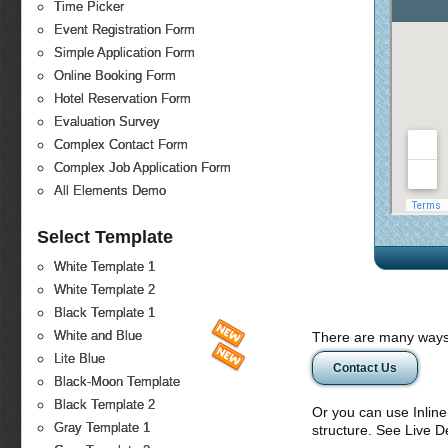
Time Picker
Event Registration Form
Simple Application Form
Online Booking Form
Hotel Reservation Form
Evaluation Survey
Complex Contact Form
Complex Job Application Form
All Elements Demo
Select Template
White Template 1
White Template 2
Black Template 1
White and Blue
There are many ways 
Lite Blue
Contact Us
Black-Moon Template
Black Template 2
Or you can use Inlin
Gray Template 1
structure. See Live 