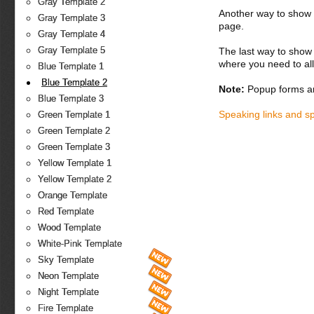
Gray Template 2
Another way to show fo
Gray Template 3
page.
Gray Template 4
Gray Template 5
The last way to show 
where you need to all
Blue Template 1
Blue Template 2
Note:
Popup forms ar
Blue Template 3
Speaking links and s
Green Template 1
Green Template 2
Green Template 3
Yellow Template 1
Yellow Template 2
Orange Template
Red Template
Wood Template
White-Pink Template
Sky Template
Neon Template
Night Template
Fire Template