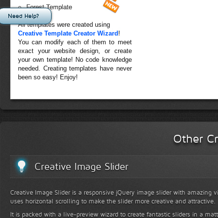
Forest Template
Need Help?
All templates were created using
Creative Template Creator Wizard
!
You can modify each of them to meet
exact your website design, or create
your own template! No code knowledge
needed. Creating templates have never
been so easy! Enjoy!
Other Cr
Creative Image Slider
Creative Image Slider is a responsive jQuery image slider with amazing vis
uses horizontal scrolling to make the slider more creative and attractive.
It is packed with a live-preview wizard to create fantastic sliders in a mat