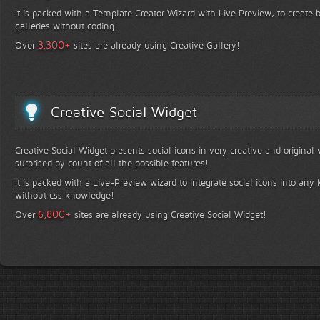
It is packed with a Template Creator Wizard with Live Preview, to create b
galleries without coding!
+
3,300
Over
sites are already using Creative Gallery!
Creative Social Widget
Creative Social Widget presents social icons in very creative and original
surprised by count of all the possible features!
It is packed with a Live-Preview wizard to integrate social icons into any 
without css knowledge!
+
6,800
Over
sites are already using Creative Social Widget!