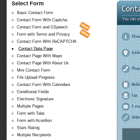
Select Form
Cont
Basic Contact Form
You can u
Contact Form With Captcha
Contact Form and GSpeech
Form with Terms and Privacy
Abou
Contact Form With ReCAPTCHA
Contact Data Page
Addr
Contact Page With Maps
Contact Page With About Us
Phon
Mini Contact Form
File Upload Progress
Contact Form With Calendars
Mobi
Conditional Fields
Fax:
Electronic Signature
Multiple Pages
E-mai
Form with Tabs
Webs
Form with Acordion
Stars Rating
Multiple Recipients