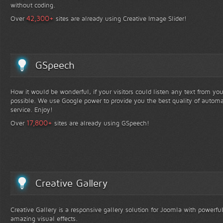
without coding.
+
42,300
Over
sites are already using Creative Image Slider!
GSpeech
How it would be wonderful, if your visitors could listen any text from yo
possible. We use Google power to provide you the best quality of automa
service. Enjoy!
+
17,800
Over
sites are already using GSpeech!
Creative Gallery
Creative Gallery is a responsive gallery solution for Joomla with powerfu
amazing visual effects.