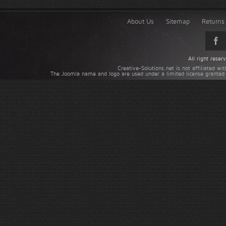
About Us
Sitemap
Returns 
All right rese
Creative-Solutions.net is not affiliated w
The Joomla name and logo are used under a limited license granted 