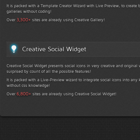
It is packed with a Template Creator Wizard with Live Preview, to create b
galleries without coding!
+
3,300
Over
sites are already using Creative Gallery!
Creative Social Widget
Creative Social Widget presents social icons in very creative and original
surprised by count of all the possible features!
It is packed with a Live-Preview wizard to integrate social icons into any 
without css knowledge!
+
6,800
Over
sites are already using Creative Social Widget!