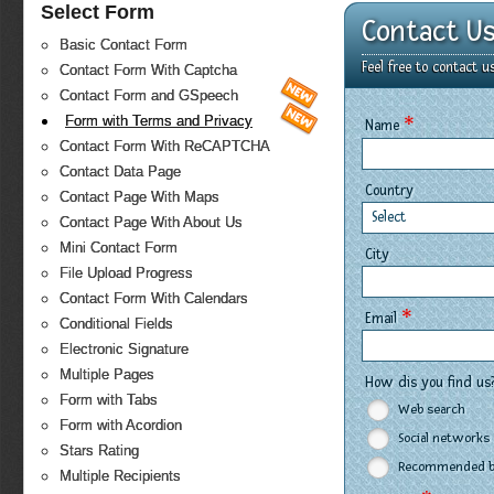
Select Form
Contact U
Basic Contact Form
Feel free to contact u
Contact Form With Captcha
Contact Form and GSpeech
*
Form with Terms and Privacy
Name
Contact Form With ReCAPTCHA
Contact Data Page
Country
Contact Page With Maps
Select
Contact Page With About Us
Mini Contact Form
City
File Upload Progress
Contact Form With Calendars
*
Email
Conditional Fields
Electronic Signature
Multiple Pages
How dis you find us
Form with Tabs
Web search
Form with Acordion
Social networks
Stars Rating
Recommended by
Multiple Recipients