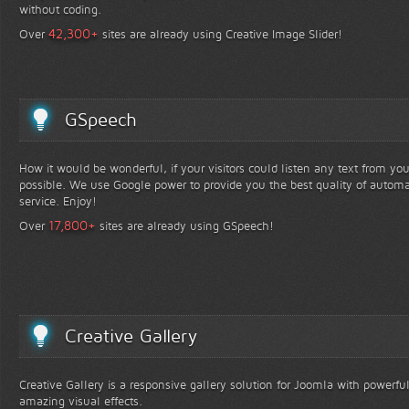
without coding.
+
42,300
Over
sites are already using Creative Image Slider!
GSpeech
How it would be wonderful, if your visitors could listen any text from yo
possible. We use Google power to provide you the best quality of automa
service. Enjoy!
+
17,800
Over
sites are already using GSpeech!
Creative Gallery
Creative Gallery is a responsive gallery solution for Joomla with powerfu
amazing visual effects.