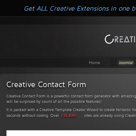
Get ALL Creative Extensions in one b
Home
Joomla!
Creative Contact Form
Creative Contact Form is a powerful contact form generator with amazing 
will be surprised by count of all the possible features!
It is packed with a Creative Template Creator Wizard to create fantastic f
seconds without coding.
Over
134,400+
sites are already using Creat