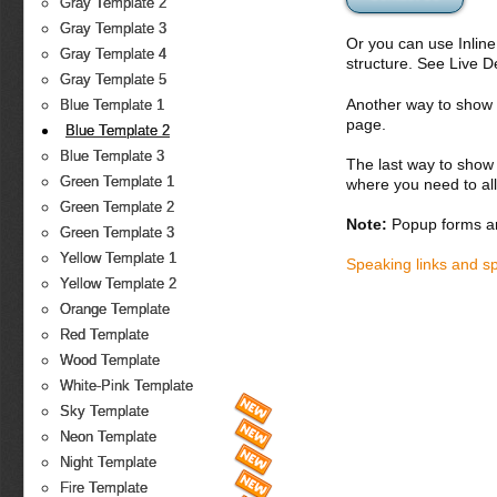
Gray Template 2
Gray Template 3
Or you can use Inlin
Gray Template 4
structure. See Live 
Gray Template 5
Another way to show fo
Blue Template 1
page.
Blue Template 2
Blue Template 3
The last way to show 
Green Template 1
where you need to all
Green Template 2
Note:
Popup forms ar
Green Template 3
Yellow Template 1
Speaking links and s
Yellow Template 2
Orange Template
Red Template
Wood Template
White-Pink Template
Sky Template
Neon Template
Night Template
Fire Template