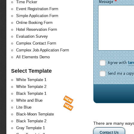
*
Message
Time Picker
Event Registration Form
Simple Application Form
Online Booking Form
Hotel Reservation Form
Evaluation Survey
Complex Contact Form
Complex Job Application Form
All Elements Demo
Agree with
ter
Select Template
Send me a copy
White Template 1
White Template 2
Black Template 1
White and Blue
Lite Blue
Black-Moon Template
Black Template 2
There are many ways 
Gray Template 1
Contact Us