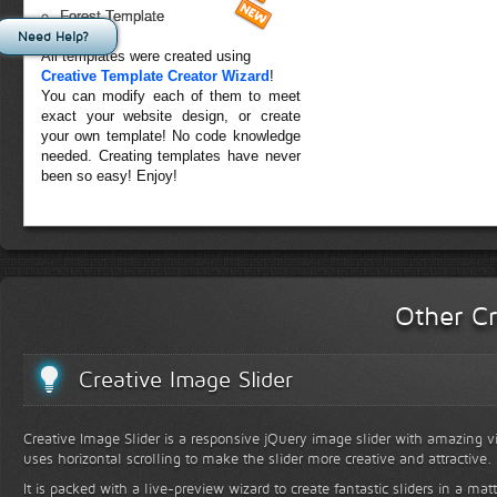
Forest Template
Need Help?
All templates were created using
Creative Template Creator Wizard
!
You can modify each of them to meet
exact your website design, or create
your own template! No code knowledge
needed. Creating templates have never
been so easy! Enjoy!
Other Cr
Creative Image Slider
Creative Image Slider is a responsive jQuery image slider with amazing vis
uses horizontal scrolling to make the slider more creative and attractive.
It is packed with a live-preview wizard to create fantastic sliders in a mat