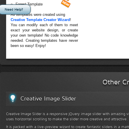
Forest Template
Need Help?
All templates were created using
Creative Template Creator Wizard
!
You can modify each of them to meet
exact your website design, or create
your own template! No code knowledge
needed. Creating templates have never
been so easy! Enjoy!
Other Cr
Creative Image Slider
Creative Image Slider is a responsive jQuery image slider with amazing vis
uses horizontal scrolling to make the slider more creative and attractive.
It is packed with a live-preview wizard to create fantastic sliders in a mat