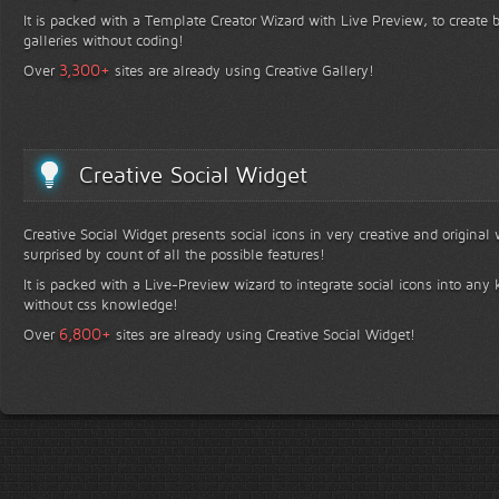
It is packed with a Template Creator Wizard with Live Preview, to create b
galleries without coding!
+
3,300
Over
sites are already using Creative Gallery!
Creative Social Widget
Creative Social Widget presents social icons in very creative and original
surprised by count of all the possible features!
It is packed with a Live-Preview wizard to integrate social icons into any 
without css knowledge!
+
6,800
Over
sites are already using Creative Social Widget!