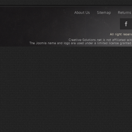
About Us
Sitemap
Returns 
All right rese
Creative-Solutions.net is not affiliated w
The Joomla name and logo are used under a limited license granted 