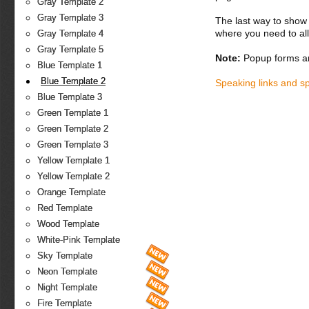
Gray Template 2
Gray Template 3
The last way to show 
where you need to all
Gray Template 4
Gray Template 5
Note:
Popup forms ar
Blue Template 1
Blue Template 2
Speaking links and s
Blue Template 3
Green Template 1
Green Template 2
Green Template 3
Yellow Template 1
Yellow Template 2
Orange Template
Red Template
Wood Template
White-Pink Template
Sky Template
Neon Template
Night Template
Fire Template