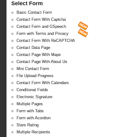
Select Form
Basic Contact Form
Contact Form With Captcha
Contact Form and GSpeech
Form with Terms and Privacy
Contact Form With ReCAPTCHA
Contact Data Page
Contact Page With Maps
Contact Page With About Us
Mini Contact Form
File Upload Progress
Contact Form With Calendars
Conditional Fields
Electronic Signature
Multiple Pages
Form with Tabs
Form with Acordion
Stars Rating
Multiple Recipients