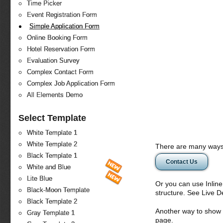
Time Picker
Event Registration Form
Simple Application Form
Online Booking Form
Hotel Reservation Form
Evaluation Survey
Complex Contact Form
Complex Job Application Form
All Elements Demo
Select Template
White Template 1
White Template 2
There are many ways 
Black Template 1
Contact Us
White and Blue
Lite Blue
Or you can use Inlin
Black-Moon Template
structure. See Live 
Black Template 2
Another way to show fo
Gray Template 1
page.