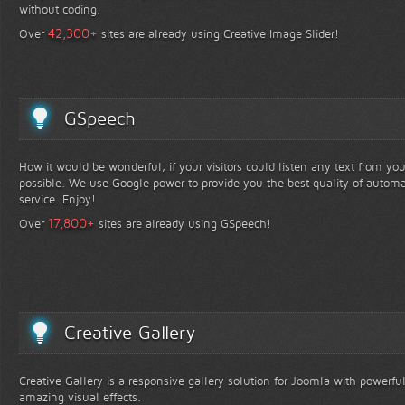
without coding.
+
42,300
Over
sites are already using Creative Image Slider!
GSpeech
How it would be wonderful, if your visitors could listen any text from yo
possible. We use Google power to provide you the best quality of automa
service. Enjoy!
+
17,800
Over
sites are already using GSpeech!
Creative Gallery
Creative Gallery is a responsive gallery solution for Joomla with powerfu
amazing visual effects.