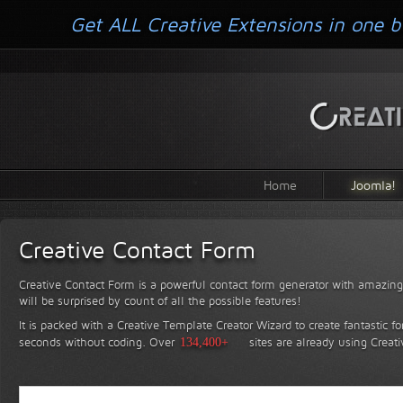
Get ALL Creative Extensions in one b
Home
Joomla!
Creative Contact Form
Creative Contact Form is a powerful contact form generator with amazing 
will be surprised by count of all the possible features!
It is packed with a Creative Template Creator Wizard to create fantastic f
seconds without coding.
Over
134,400+
sites are already using Creat