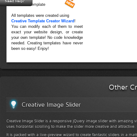
Need Help?
Forest Template
All templates were created using
Creative Template Creator Wizard
!
You can modify each of them to meet
exact your website design, or create
your own template! No code knowledge
needed. Creating templates have never
been so easy! Enjoy!
Other Cr
Creative Image Slider
Creative Image Slider is a responsive jQuery image slider with amazing vis
uses horizontal scrolling to make the slider more creative and attractive.
It is packed with a live-preview wizard to create fantastic sliders in a mat