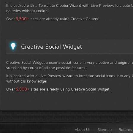
It is packed with a Template Creator Wizard with Live Preview, to create b
galleries without coding!
+
3,300
Over
sites are already using Creative Gallery!
Creative Social Widget
Creative Social Widget presents social icons in very creative and original
surprised by count of all the possible features!
It is packed with a Live-Preview wizard to integrate social icons into any 
without css knowledge!
+
6,800
Over
sites are already using Creative Social Widget!
About Us
Sitemap
Returns 