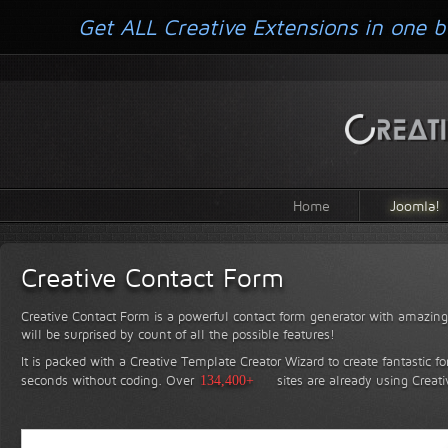
Get ALL Creative Extensions in one b
Home
Joomla!
Creative Contact Form
Creative Contact Form is a powerful contact form generator with amazing 
will be surprised by count of all the possible features!
It is packed with a Creative Template Creator Wizard to create fantastic f
seconds without coding.
Over
134,400+
sites are already using Creat