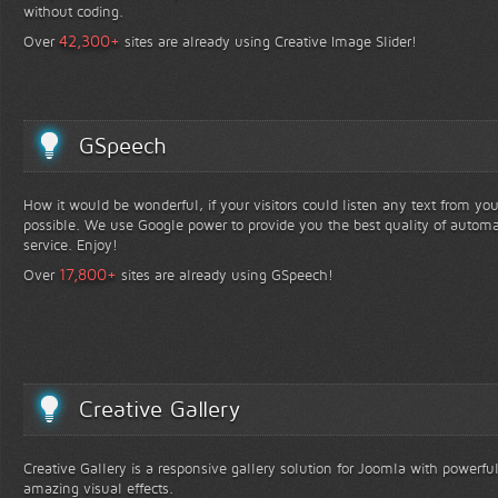
without coding.
+
42,300
Over
sites are already using Creative Image Slider!
GSpeech
How it would be wonderful, if your visitors could listen any text from yo
possible. We use Google power to provide you the best quality of automa
service. Enjoy!
+
17,800
Over
sites are already using GSpeech!
Creative Gallery
Creative Gallery is a responsive gallery solution for Joomla with powerfu
amazing visual effects.