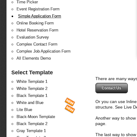
Time Picker
Event Registration Form
Simple Application Form
Online Booking Form
Hotel Reservation Form
Evaluation Survey
Complex Contact Form
Complex Job Application Form
All Elements Demo
Select Template
There are many ways 
White Template 1
Contact Us
White Template 2
Black Template 1
Or you can use Inlin
White and Blue
structure. See Live 
Lite Blue
Black-Moon Template
Another way to show fo
page.
Black Template 2
Gray Template 1
The last way to show 