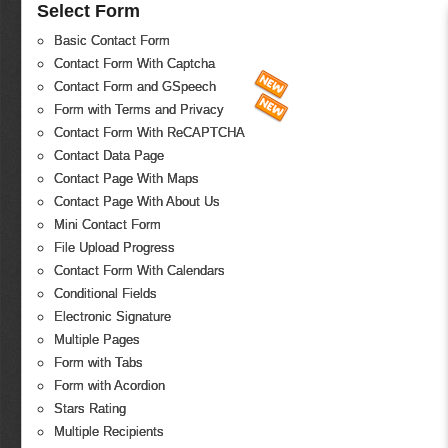
Select Form
Basic Contact Form
Contact Form With Captcha
Contact Form and GSpeech
Form with Terms and Privacy
Contact Form With ReCAPTCHA
Contact Data Page
Contact Page With Maps
Contact Page With About Us
Mini Contact Form
File Upload Progress
Contact Form With Calendars
Conditional Fields
Electronic Signature
Multiple Pages
Form with Tabs
Form with Acordion
Stars Rating
Multiple Recipients