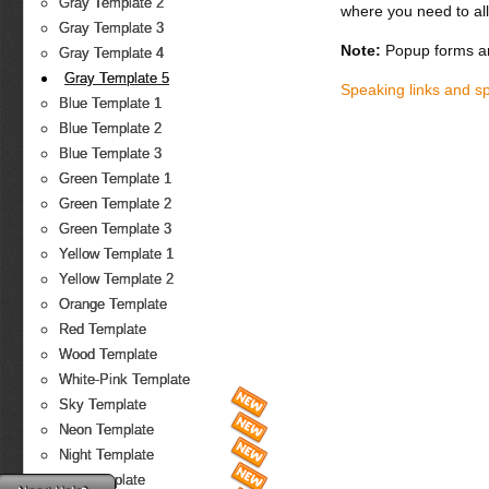
Gray Template 2
where you need to all
Gray Template 3
Note:
Popup forms ar
Gray Template 4
Gray Template 5
Speaking links and s
Blue Template 1
Blue Template 2
Blue Template 3
Green Template 1
Green Template 2
Green Template 3
Yellow Template 1
Yellow Template 2
Orange Template
Red Template
Wood Template
White-Pink Template
Sky Template
Neon Template
Night Template
Fire Template