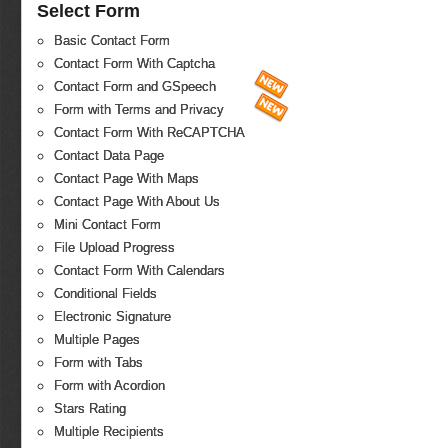
Select Form
Basic Contact Form
Contact Form With Captcha
Contact Form and GSpeech
Form with Terms and Privacy
Contact Form With ReCAPTCHA
Contact Data Page
Contact Page With Maps
Contact Page With About Us
Mini Contact Form
File Upload Progress
Contact Form With Calendars
Conditional Fields
Electronic Signature
Multiple Pages
Form with Tabs
Form with Acordion
Stars Rating
Multiple Recipients