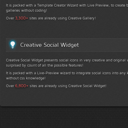
It is packed with a Template Creator Wizard with Live Preview, to create b
galleries without coding!
+
3,300
Over
sites are already using Creative Gallery!
Creative Social Widget
Creative Social Widget presents social icons in very creative and original
surprised by count of all the possible features!
It is packed with a Live-Preview wizard to integrate social icons into any 
without css knowledge!
+
6,800
Over
sites are already using Creative Social Widget!