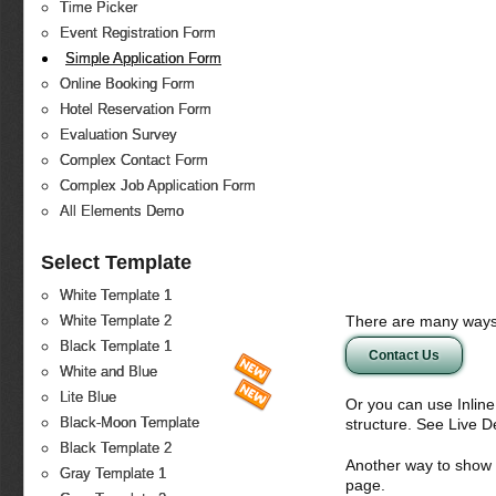
Time Picker
Event Registration Form
Simple Application Form
Online Booking Form
Hotel Reservation Form
Evaluation Survey
Complex Contact Form
Complex Job Application Form
All Elements Demo
Select Template
White Template 1
There are many ways 
White Template 2
Black Template 1
Contact Us
White and Blue
Lite Blue
Or you can use Inlin
Black-Moon Template
structure. See Live 
Black Template 2
Another way to show fo
Gray Template 1
page.