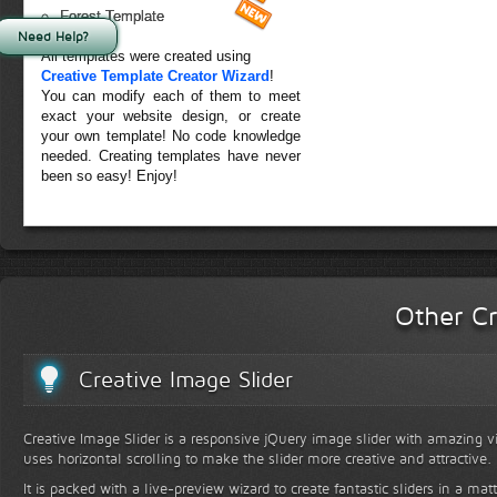
Forest Template
Need Help?
All templates were created using
Creative Template Creator Wizard
!
You can modify each of them to meet
exact your website design, or create
your own template! No code knowledge
needed. Creating templates have never
been so easy! Enjoy!
Other Cr
Creative Image Slider
Creative Image Slider is a responsive jQuery image slider with amazing vis
uses horizontal scrolling to make the slider more creative and attractive.
It is packed with a live-preview wizard to create fantastic sliders in a mat