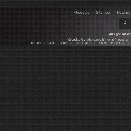
About Us
Sitemap
Returns 
All right rese
Creative-Solutions.net is not affiliated w
The Joomla name and logo are used under a limited license granted 