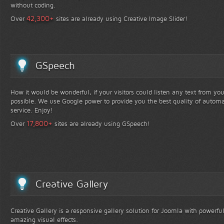
without coding.
+
42,300
Over
sites are already using Creative Image Slider!
GSpeech
How it would be wonderful, if your visitors could listen any text from yo
possible. We use Google power to provide you the best quality of automa
service. Enjoy!
+
17,800
Over
sites are already using GSpeech!
Creative Gallery
Creative Gallery is a responsive gallery solution for Joomla with powerfu
amazing visual effects.