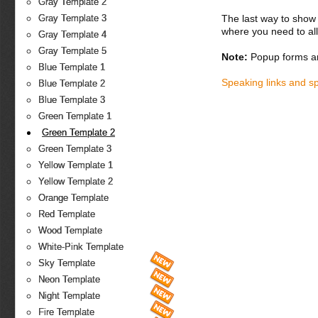
Gray Template 2
The last way to show 
Gray Template 3
where you need to all
Gray Template 4
Gray Template 5
Note:
Popup forms ar
Blue Template 1
Speaking links and s
Blue Template 2
Blue Template 3
Green Template 1
Green Template 2
Green Template 3
Yellow Template 1
Yellow Template 2
Orange Template
Red Template
Wood Template
White-Pink Template
Sky Template
Neon Template
Night Template
Fire Template