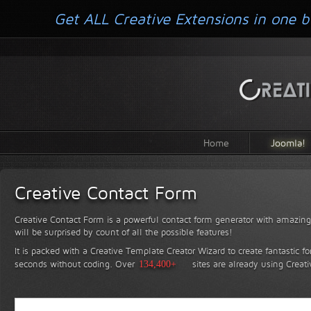
Get ALL Creative Extensions in one b
Home
Joomla!
Creative Contact Form
Creative Contact Form is a powerful contact form generator with amazing 
will be surprised by count of all the possible features!
It is packed with a Creative Template Creator Wizard to create fantastic f
seconds without coding.
Over
134,400+
sites are already using Creat