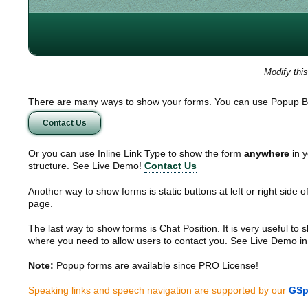
Modify thi
There are many ways to show your forms. You can use Popup B
Contact Us
Or you can use Inline Link Type to show the form
anywhere
in y
structure. See Live Demo!
Contact Us
Another way to show forms is static buttons at left or right side o
page.
The last way to show forms is Chat Position. It is very useful to
where you need to allow users to contact you. See Live Demo in
Note:
Popup forms are available since PRO License!
Speaking links and speech navigation are supported by our
GSp