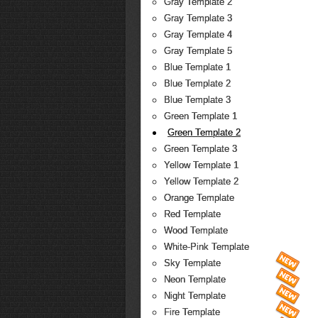
Gray Template 2
Gray Template 3
Gray Template 4
Gray Template 5
Blue Template 1
Blue Template 2
Blue Template 3
Green Template 1
Green Template 2
Green Template 3
Yellow Template 1
Yellow Template 2
Orange Template
Red Template
Wood Template
White-Pink Template
Sky Template
Neon Template
Night Template
Fire Template