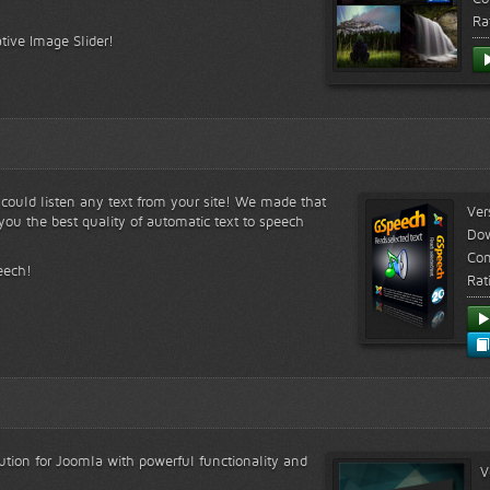
Ra
tive Image Slider!
s could listen any text from your site! We made that
Ver
ou the best quality of automatic text to speech
Do
Com
eech!
Rat
lution for Joomla with powerful functionality and
V