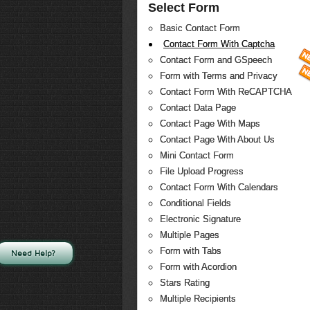
Select Form
Basic Contact Form
Contact Form With Captcha
Contact Form and GSpeech
Form with Terms and Privacy
Contact Form With ReCAPTCHA
Contact Data Page
Contact Page With Maps
Contact Page With About Us
Mini Contact Form
File Upload Progress
Contact Form With Calendars
Conditional Fields
Electronic Signature
Multiple Pages
Form with Tabs
Need Help?
Form with Acordion
Stars Rating
Multiple Recipients