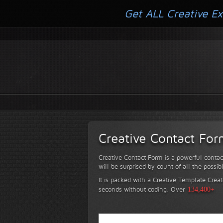
Get ALL Creative Ex
Creative Contact Fo
Creative Contact Form is a powerful contac
will be surprised by count of all the possib
It is packed with a Creative Template Creat
seconds without coding.
Over
134,400+