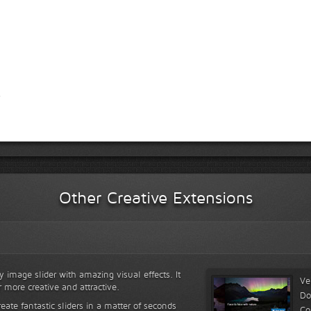
Other Creative Extensions
y image slider with amazing visual effects. It
Ve
r more creative and attractive.
Do
reate fantastic sliders in a matter of seconds
Co