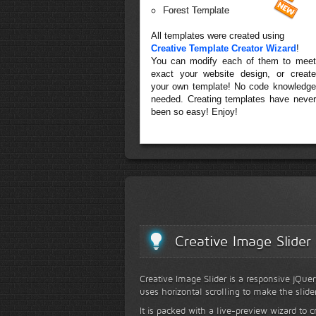
Forest Template
All templates were created using
Creative Template Creator Wizard
!
You can modify each of them to meet
exact your website design, or create
your own template! No code knowledge
needed. Creating templates have never
been so easy! Enjoy!
Creative Image Slider
Creative Image Slider is a responsive jQuer
uses horizontal scrolling to make the slide
It is packed with a live-preview wizard to c