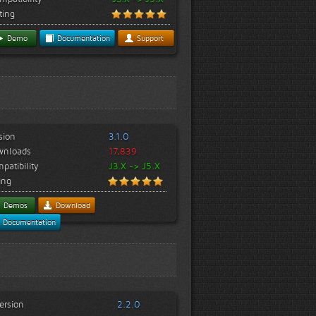
ting
Demo
Documentation
Support
sion
3.1.0
wnloads
17,839
patibility
J3.X -> J5.X
ing
Demos
Download
Documentation
ersion
2.2.0