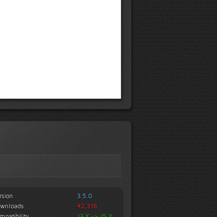
rsion
3.5.0
wnloads
42,316
mpatibility
J3.X -> J5.X