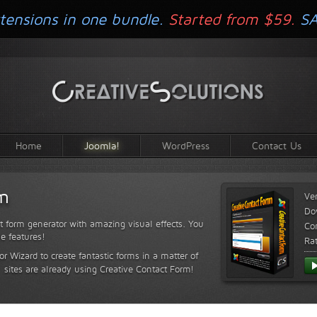
tensions in one bundle.
Started from $59.
S
Home
Joomla!
WordPress
Contact Us
rm
Ve
Do
t form generator with amazing visual effects. You
Com
le features!
Ra
or Wizard to create fantastic forms in a matter of
sites are already using Creative Contact Form!