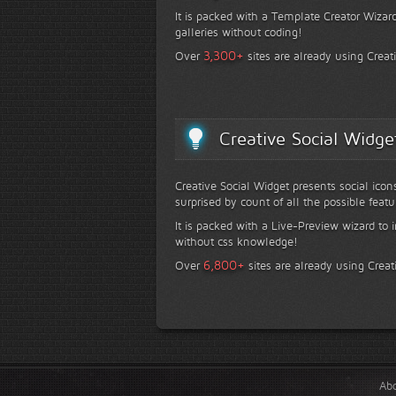
It is packed with a Template Creator Wizard
galleries without coding!
+
3,300
Over
sites are already using Creat
Creative Social Widge
Creative Social Widget presents social icon
surprised by count of all the possible featu
It is packed with a Live-Preview wizard to i
without css knowledge!
+
6,800
Over
sites are already using Creat
Ab