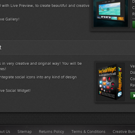
D
 with Live Preview, to create beautiful and creative
C
R
ive Gallery!
t
s in very creative and original way! You will be
Ve
res!
Do
ntegrate social icons into any kind of design
Co
Ra
ive Social Widget!
out Us
Sitemap
Returns Policy
Terms & Conditions
Creative Bu