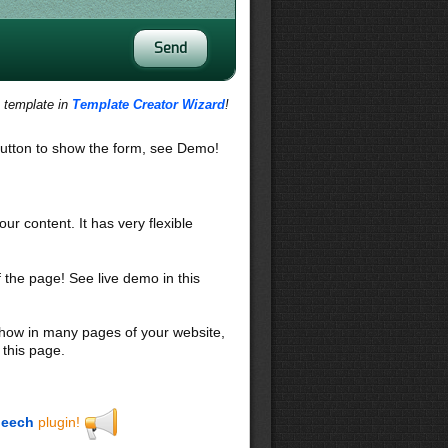
s template in
Template Creator Wizard
!
utton to show the form, see Demo!
our content. It has very flexible
f the page! See live demo in this
 show in many pages of your website,
 this page.
eech
plugin!