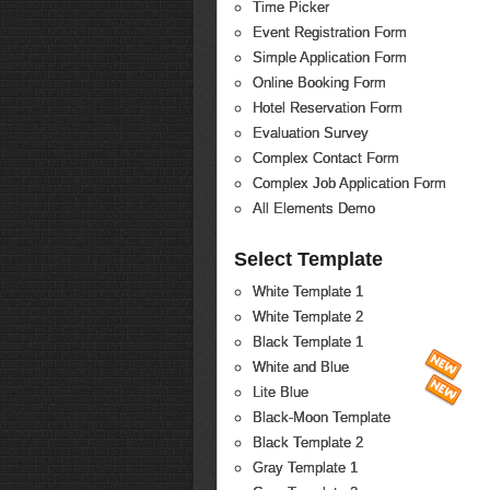
Time Picker
Event Registration Form
Simple Application Form
Online Booking Form
Hotel Reservation Form
Evaluation Survey
Complex Contact Form
Complex Job Application Form
All Elements Demo
Select Template
White Template 1
White Template 2
Black Template 1
White and Blue
Lite Blue
Black-Moon Template
Black Template 2
Gray Template 1