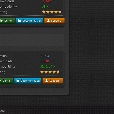
ownloads
3,342
ompatibility
J3.X
ating
Demo
Documentation
Support
rsion
2.0.0
wnloads
6,818
mpatibility
J3.X, J4.X
ting
Demo
Documentation
Support
ndle