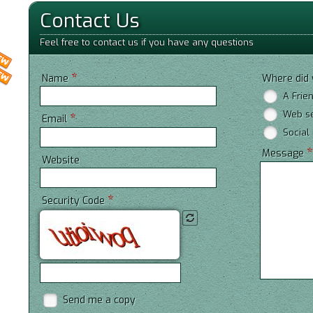
Contact Us
Feel free to contact us if you have any questions
*
Name
Where did 
A Frie
Web s
*
Email
Social
Message
Website
*
Security Code
Send me a copy