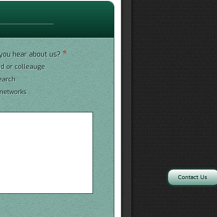
*
you hear about us?
nd or colleauge
earch
 networks
*
Contact Us