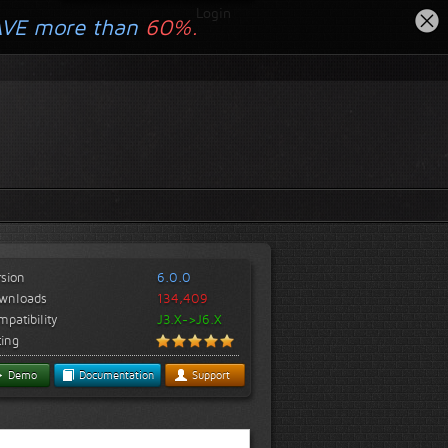
Login
AVE more than
60%.
rsion
6.0.0
wnloads
134,409
patibility
J3.X->J6.X
ting
Demo
Documentation
Support