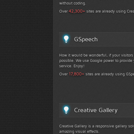
without coding.
+
42,300
Over
sites are already using Crea
GSpeech
How it would be wonderful, if your visitor
possible. We use Google power to provide y
service. Enjoy!
+
17,800
Over
sites are already using GSp
Creative Gallery
Creative Gallery is a responsive gallery so
amazing visual effects.