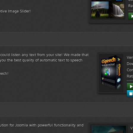
Ra
tive Image Slider!
s could listen any text from your site! We made that
Ver
ou the best quality of automatic text to speech
Do
Com
eech!
Rat
lution for Joomla with powerful functionality and
V