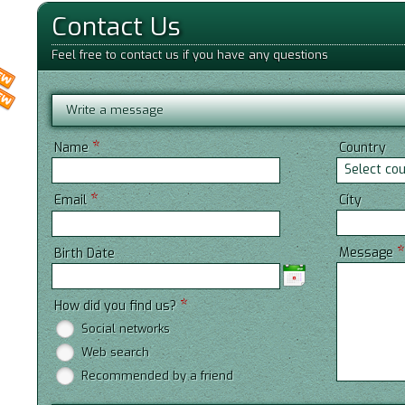
Contact Us
Feel free to contact us if you have any questions
Write a message
*
Name
Country
Select co
*
City
Email
Message
Birth Date
*
How did you find us?
Social networks
Web search
Recommended by a friend