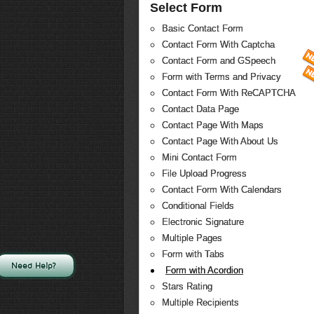
Select Form
Basic Contact Form
Contact Form With Captcha
Contact Form and GSpeech
Form with Terms and Privacy
Contact Form With ReCAPTCHA
Contact Data Page
Contact Page With Maps
Contact Page With About Us
Mini Contact Form
File Upload Progress
Contact Form With Calendars
Conditional Fields
Electronic Signature
Multiple Pages
Form with Tabs
Need Help?
Form with Acordion
Stars Rating
Multiple Recipients