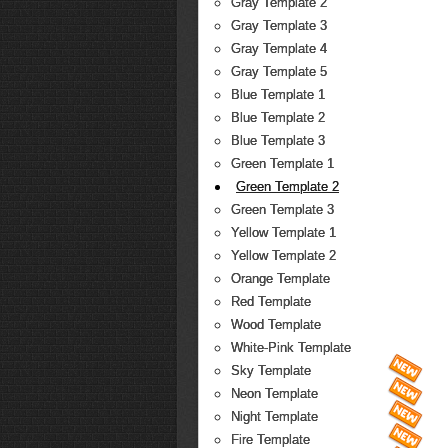
Gray Template 2
Gray Template 3
Gray Template 4
Gray Template 5
Blue Template 1
Blue Template 2
Blue Template 3
Green Template 1
Green Template 2
Green Template 3
Yellow Template 1
Yellow Template 2
Orange Template
Red Template
Wood Template
White-Pink Template
Sky Template
Neon Template
Night Template
Fire Template