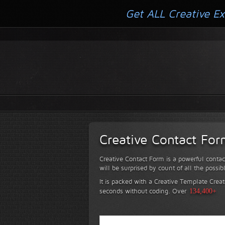
Get ALL Creative Ex
Creative Contact Fo
Creative Contact Form is a powerful contac
will be surprised by count of all the possib
It is packed with a Creative Template Creat
seconds without coding.
Over
134,400+