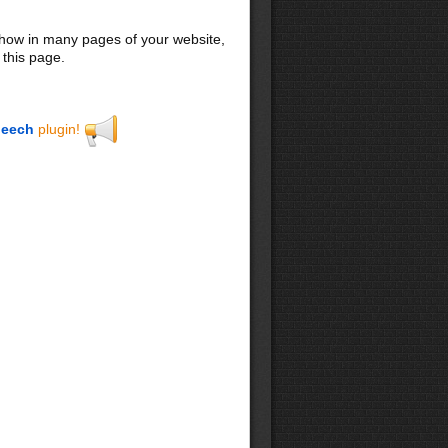
 show in many pages of your website,
 this page.
eech
plugin!