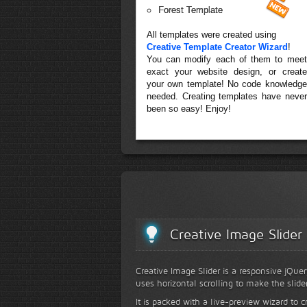
Forest Template
All templates were created using
Creative Template Creator Wizard
!
You can modify each of them to meet
exact your website design, or create
your own template! No code knowledge
needed. Creating templates have never
been so easy! Enjoy!
Creative Image Slider
Creative Image Slider is a responsive jQuer
uses horizontal scrolling to make the slide
It is packed with a live-preview wizard to c