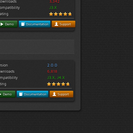
ownloads
3,342
ompatibility
J3.X
ating
Demo
Documentation
Support
rsion
2.0.0
wnloads
6,818
mpatibility
J3.X, J4.X
ting
Demo
Documentation
Support