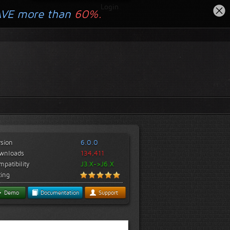
Login
AVE more than
60%.
rsion
6.0.0
wnloads
134,411
patibility
J3.X->J6.X
ting
Demo
Documentation
Support