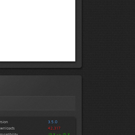
rsion
3.5.0
wnloads
42,317
mpatibility
J3.X -> J5.X