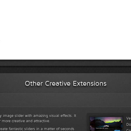
Other Creative Extensions
y image slider with amazing visual effects. It
Ve
r more creative and attractive.
Do
reate fantastic sliders in a matter of seconds
Co