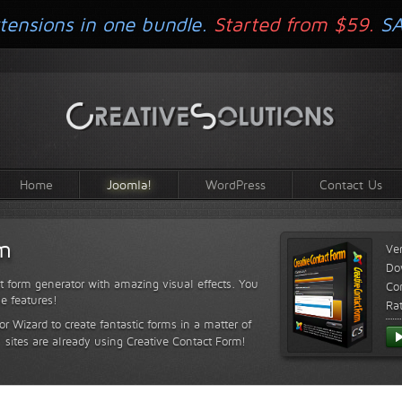
tensions in one bundle.
Started from $59.
S
Home
Joomla!
WordPress
Contact Us
rm
Ve
Do
t form generator with amazing visual effects. You
Com
le features!
Ra
or Wizard to create fantastic forms in a matter of
sites are already using Creative Contact Form!