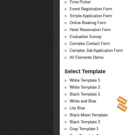
Time Picker
Event Registration Form
Simple Application Form
Online Booking Form
Hotel Reservation Form
Evaluation Survey
Complex Contact Form
Complex Job Application Form
All Elements Demo
Select Template
White Template 1
White Template 2
Black Template 1
White and Blue
Lite Blue
Black-Moon Template
Black Template 2
Gray Template 1