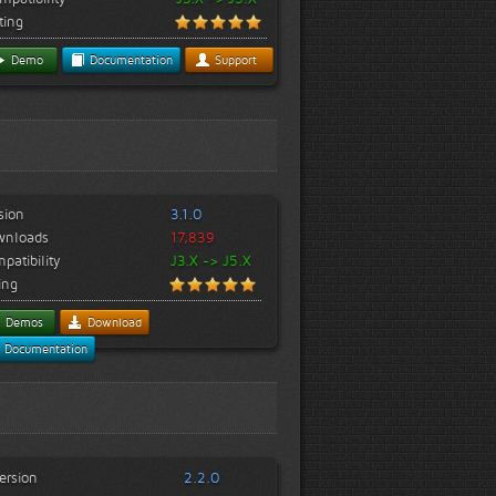
ting
Demo
Documentation
Support
sion
3.1.0
wnloads
17,839
patibility
J3.X -> J5.X
ing
Demos
Download
Documentation
ersion
2.2.0