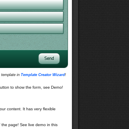
s template in
Template Creator Wizard
!
utton to show the form, see Demo!
our content. It has very flexible
f the page! See live demo in this