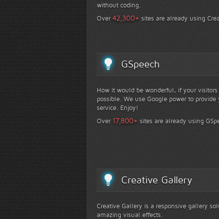
without coding.
+
42,300
Over
sites are already using Crea
GSpeech
How it would be wonderful, if your visitor
possible. We use Google power to provide y
service. Enjoy!
+
17,800
Over
sites are already using GSp
Creative Gallery
Creative Gallery is a responsive gallery so
amazing visual effects.