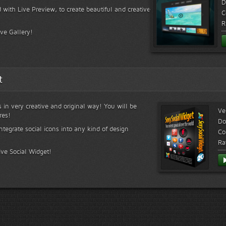
D
 with Live Preview, to create beautiful and creative
C
R
ive Gallery!
t
s in very creative and original way! You will be
Ve
res!
Do
ntegrate social icons into any kind of design
Co
Ra
ive Social Widget!