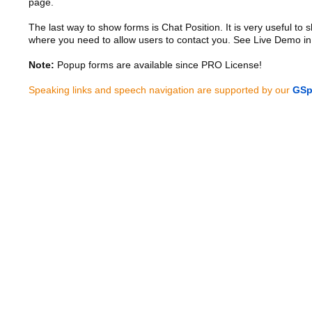
page.
The last way to show forms is Chat Position. It is very useful to
where you need to allow users to contact you. See Live Demo in
Note:
Popup forms are available since PRO License!
Speaking links and speech navigation are supported by our
GSp