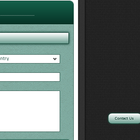
untry
*
Contact Us