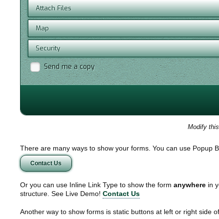
Attach Files
Map
Security
Send me a copy
Modify thi
There are many ways to show your forms. You can use Popup B
Contact Us
Or you can use Inline Link Type to show the form
anywhere
in y
structure. See Live Demo!
Contact Us
Another way to show forms is static buttons at left or right side o