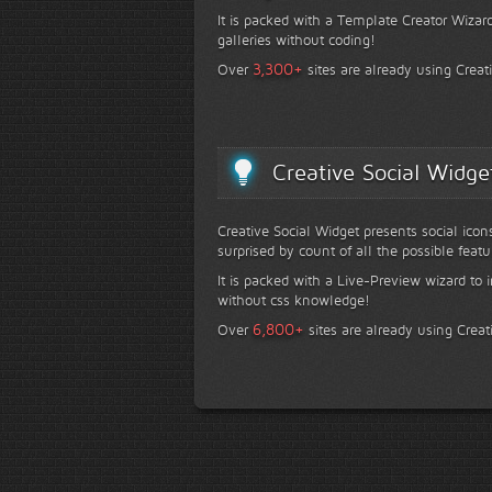
It is packed with a Template Creator Wizard
galleries without coding!
+
3,300
Over
sites are already using Creat
Creative Social Widge
Creative Social Widget presents social icon
surprised by count of all the possible featu
It is packed with a Live-Preview wizard to i
without css knowledge!
+
6,800
Over
sites are already using Creat