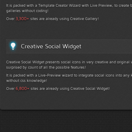
It is packed with a Template Creator Wizard with Live Preview, to create b
galleries without coding!
+
3,300
Over
sites are already using Creative Gallery!
Creative Social Widget
Creative Social Widget presents social icons in very creative and original
surprised by count of all the possible features!
It is packed with a Live-Preview wizard to integrate social icons into any 
without css knowledge!
+
6,800
Over
sites are already using Creative Social Widget!