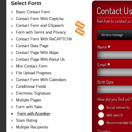
Select Form
Contact U
Basic Contact Form
Contact Form With Captcha
Feel free to contact us
Contact Form and GSpeech
Form with Terms and Privacy
Write a message
Contact Form With ReCAPTCHA
Contact Data Page
*
Name
Contact Page With Maps
Contact Page With About Us
*
Email
Mini Contact Form
File Upload Progress
Contact Form With Calendars
Birth Date
Conditional Fields
Electronic Signature
How did you find us?
Multiple Pages
Form with Tabs
Social networks
Form with Acordion
Web search
Stars Rating
Recommended by 
Multiple Recipients
Country