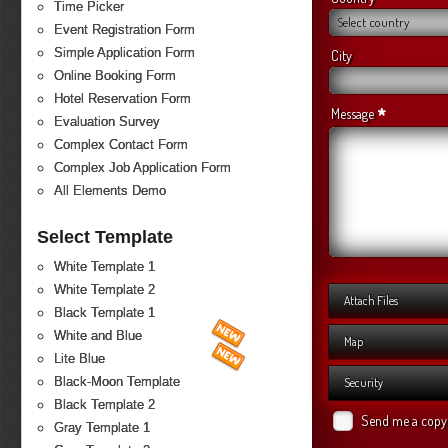
Time Picker
Select country
Event Registration Form
Simple Application Form
City
Online Booking Form
Hotel Reservation Form
*
Message
Evaluation Survey
Complex Contact Form
Complex Job Application Form
All Elements Demo
Select Template
White Template 1
White Template 2
Attach Files
Black Template 1
White and Blue
Map
Lite Blue
Black-Moon Template
Security
Black Template 2
Send me a copy
Gray Template 1