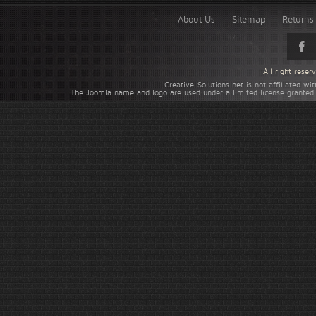
About Us
Sitemap
Returns 
All right rese
Creative-Solutions.net is not affiliated w
The Joomla name and logo are used under a limited license granted 