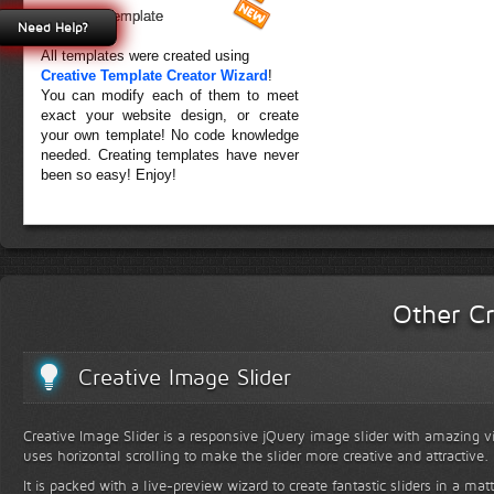
Forest Template
Need Help?
All templates were created using
Creative Template Creator Wizard
!
You can modify each of them to meet
exact your website design, or create
your own template! No code knowledge
needed. Creating templates have never
been so easy! Enjoy!
Other Cr
Creative Image Slider
Creative Image Slider is a responsive jQuery image slider with amazing vis
uses horizontal scrolling to make the slider more creative and attractive.
It is packed with a live-preview wizard to create fantastic sliders in a mat