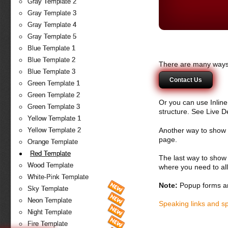
Gray Template 2
Gray Template 3
Gray Template 4
Gray Template 5
Blue Template 1
Blue Template 2
There are many ways 
Blue Template 3
Contact Us
Green Template 1
Green Template 2
Or you can use Inlin
Green Template 3
structure. See Live 
Yellow Template 1
Another way to show fo
Yellow Template 2
page.
Orange Template
Red Template
The last way to show 
Wood Template
where you need to all
White-Pink Template
Note:
Popup forms ar
Sky Template
Neon Template
Speaking links and s
Night Template
Fire Template