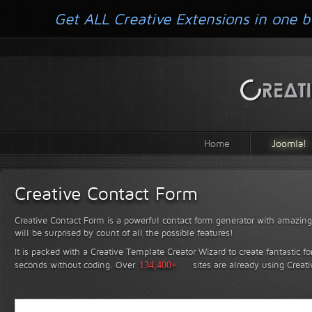
Get ALL Creative Extensions in one b
Home
Joomla!
Creative Contact Form
Creative Contact Form is a powerful contact form generator with amazing 
will be surprised by count of all the possible features!
It is packed with a Creative Template Creator Wizard to create fantastic f
seconds without coding.
Over
134,400+
sites are already using Creat