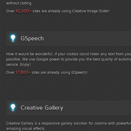
without coding.
+
42,300
Over
sites are already using Creative Image Slider!
GSpeech
How it would be wonderful, if your visitors could listen any text from yo
possible. We use Google power to provide you the best quality of automa
service. Enjoy!
+
17,800
Over
sites are already using GSpeech!
Creative Gallery
Creative Gallery is a responsive gallery solution for Joomla with powerfu
amazing visual effects.