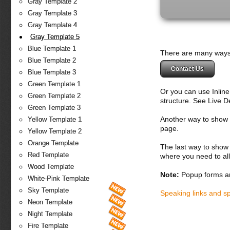
Gray Template 2
Gray Template 3
Gray Template 4
Gray Template 5
Blue Template 1
There are many ways 
Blue Template 2
Contact Us
Blue Template 3
Green Template 1
Or you can use Inlin
Green Template 2
structure. See Live 
Green Template 3
Another way to show fo
Yellow Template 1
page.
Yellow Template 2
Orange Template
The last way to show 
Red Template
where you need to all
Wood Template
Note:
Popup forms ar
White-Pink Template
Sky Template
Speaking links and s
Neon Template
Night Template
Fire Template