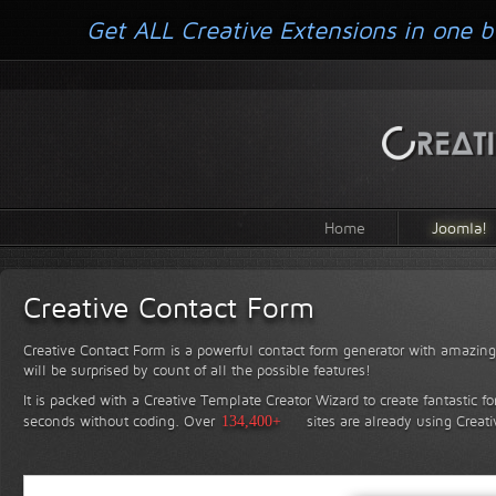
Get ALL Creative Extensions in one b
Home
Joomla!
Creative Contact Form
Creative Contact Form is a powerful contact form generator with amazing 
will be surprised by count of all the possible features!
It is packed with a Creative Template Creator Wizard to create fantastic f
seconds without coding.
Over
134,400+
sites are already using Creat