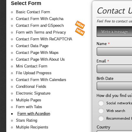
Select Form
Contact 
Basic Contact Form
Contact Form With Captcha
Feel free to contact u
Contact Form and GSpeech
Write a message
Form with Terms and Privacy
Contact Form With ReCAPTCHA
*
Name
Contact Data Page
Contact Page With Maps
Contact Page With About Us
*
Email
Mini Contact Form
File Upload Progress
Birth Date
Contact Form With Calendars
Conditional Fields
Electronic Signature
How did you find u
Multiple Pages
Social networks
Form with Tabs
Web search
Form with Acordion
Recommended b
Stars Rating
Country
Multiple Recipients