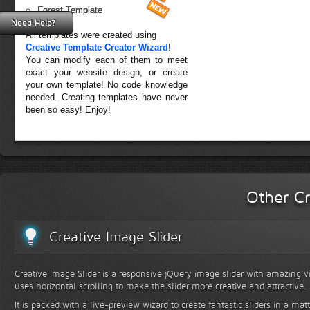
Forest Template
Need Help?
All templates were created using
Creative Template Creator Wizard
!
You can modify each of them to meet
exact your website design, or create
your own template! No code knowledge
needed. Creating templates have never
been so easy! Enjoy!
Other Cr
Creative Image Slider
Creative Image Slider is a responsive jQuery image slider with amazing vis
uses horizontal scrolling to make the slider more creative and attractive.
It is packed with a live-preview wizard to create fantastic sliders in a mat