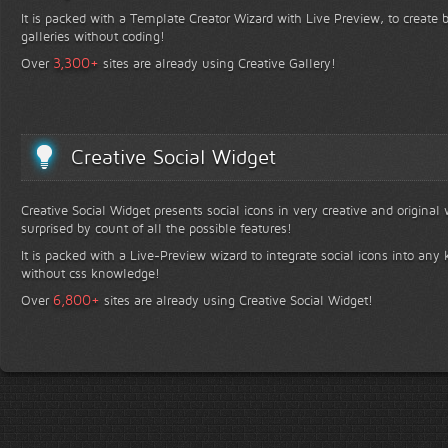
It is packed with a Template Creator Wizard with Live Preview, to create b
galleries without coding!
+
3,300
Over
sites are already using Creative Gallery!
Creative Social Widget
Creative Social Widget presents social icons in very creative and original
surprised by count of all the possible features!
It is packed with a Live-Preview wizard to integrate social icons into any 
without css knowledge!
+
6,800
Over
sites are already using Creative Social Widget!