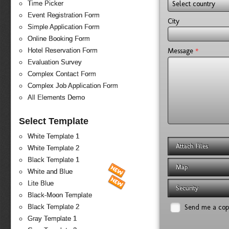
Select country
Time Picker
Event Registration Form
City
Simple Application Form
Online Booking Form
*
Message
Hotel Reservation Form
Evaluation Survey
Complex Contact Form
Complex Job Application Form
All Elements Demo
Select Template
White Template 1
Attach Files
White Template 2
Black Template 1
Map
White and Blue
Lite Blue
Security
Black-Moon Template
Send me a co
Black Template 2
Gray Template 1