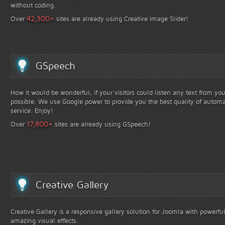
without coding.
+
42,300
Over
sites are already using Creative Image Slider!
GSpeech
How it would be wonderful, if your visitors could listen any text from yo
possible. We use Google power to provide you the best quality of automa
service. Enjoy!
+
17,800
Over
sites are already using GSpeech!
Creative Gallery
Creative Gallery is a responsive gallery solution for Joomla with powerfu
amazing visual effects.