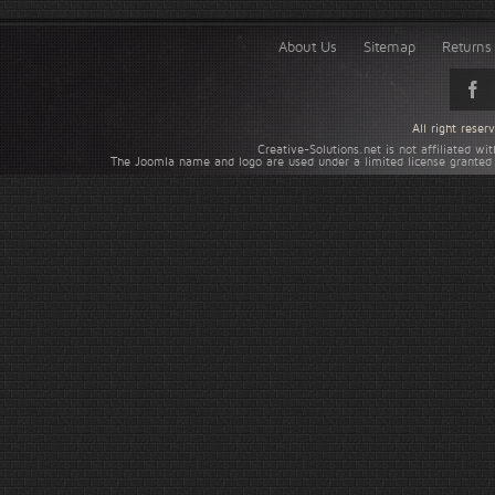
About Us
Sitemap
Returns 
All right rese
Creative-Solutions.net is not affiliated w
The Joomla name and logo are used under a limited license granted 