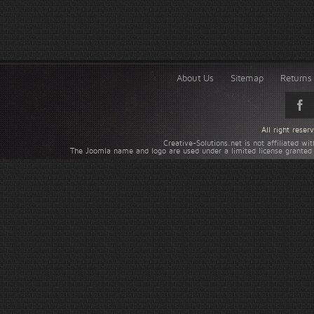
About Us
Sitemap
Returns 
All right rese
Creative-Solutions.net is not affiliated w
The Joomla name and logo are used under a limited license granted 