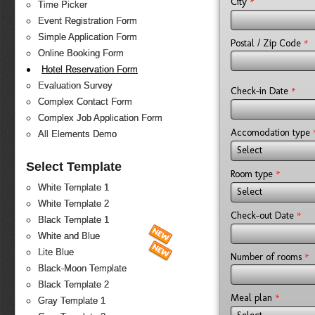
*
City
Time Picker
Event Registration Form
Simple Application Form
*
Postal / Zip Code
Online Booking Form
Hotel Reservation Form
Evaluation Survey
*
Check-in Date
Complex Contact Form
Complex Job Application Form
Accomodation type
All Elements Demo
Select
Select Template
*
Room type
White Template 1
Select
White Template 2
*
Check-out Date
Black Template 1
White and Blue
Lite Blue
*
Number of rooms
Black-Moon Template
Black Template 2
*
Meal plan
Gray Template 1