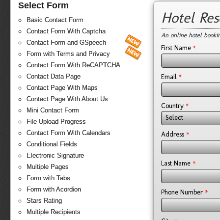
Select Form
Hotel Re
Basic Contact Form
Contact Form With Captcha
An online hotel booki
Contact Form and GSpeech
*
First Name
Form with Terms and Privacy
Contact Form With ReCAPTCHA
*
Email
Contact Data Page
Contact Page With Maps
Contact Page With About Us
*
Country
Mini Contact Form
Select
File Upload Progress
Contact Form With Calendars
*
Address
Conditional Fields
Electronic Signature
*
Last Name
Multiple Pages
Form with Tabs
Form with Acordion
*
Phone Number
Stars Rating
Multiple Recipients