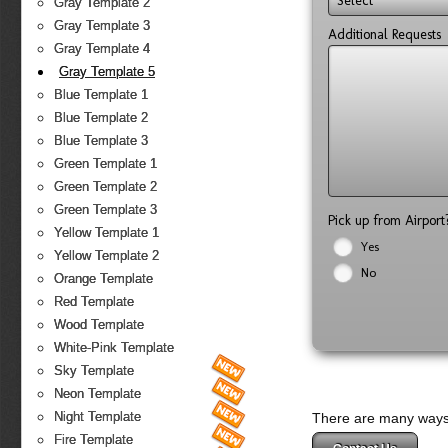
Select
Gray Template 2
Gray Template 3
Additional Requests
Gray Template 4
Gray Template 5
Blue Template 1
Blue Template 2
Blue Template 3
Green Template 1
Green Template 2
Green Template 3
Pick up from Airpor
Yellow Template 1
Yes
Yellow Template 2
No
Orange Template
Red Template
Wood Template
White-Pink Template
Sky Template
Neon Template
Night Template
There are many ways 
Fire Template