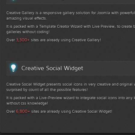
Creative Gallery is a responsive gallery solution for Joomla with powerfu
amazing visual effects.
It is packed with a Template Creator Wizard with Live Preview, to create b
galleries without coding!
+
3,300
Over
sites are already using Creative Gallery!
Creative Social Widget
Creative Social Widget presents social icons in very creative and original
surprised by count of all the possible features!
It is packed with a Live-Preview wizard to integrate social icons into any 
without css knowledge!
+
6,800
Over
sites are already using Creative Social Widget!