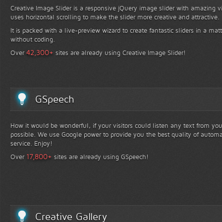
Creative Image Slider is a responsive jQuery image slider with amazing vis
uses horizontal scrolling to make the slider more creative and attractive.
It is packed with a live-preview wizard to create fantastic sliders in a mat
without coding.
+
42,300
Over
sites are already using Creative Image Slider!
GSpeech
How it would be wonderful, if your visitors could listen any text from yo
possible. We use Google power to provide you the best quality of automa
service. Enjoy!
+
17,800
Over
sites are already using GSpeech!
Creative Gallery