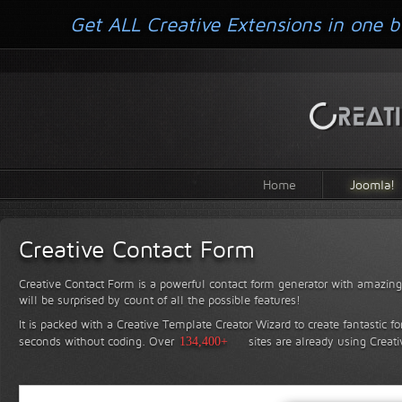
Get ALL Creative Extensions in one b
Home
Joomla!
Creative Contact Form
Creative Contact Form is a powerful contact form generator with amazing 
will be surprised by count of all the possible features!
It is packed with a Creative Template Creator Wizard to create fantastic f
seconds without coding.
Over
134,400+
sites are already using Creat