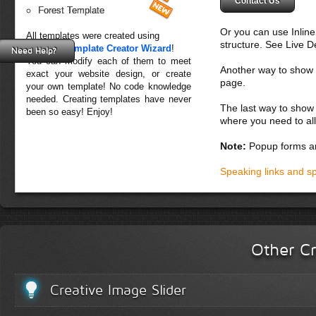
Contact Us
Forest Template
Or you can use Inlin
All templates were created using
structure. See Live 
Creative Template Creator Wizard
!
Need Help?
You can modify each of them to meet
Another way to show fo
exact your website design, or create
page.
your own template! No code knowledge
needed. Creating templates have never
The last way to show 
been so easy! Enjoy!
where you need to all
Note:
Popup forms ar
Speaking links and s
Other Cr
Creative Image Slider