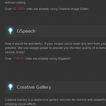
without coding.
+
42,300
Over
sites are already using Creative Image Slider!
GSpeech
How it would be wonderful, if your visitors could listen any text from yo
possible. We use Google power to provide you the best quality of automa
service. Enjoy!
+
17,800
Over
sites are already using GSpeech!
Creative Gallery
Creative Gallery is a responsive gallery solution for Joomla with powerfu
amazing visual effects.