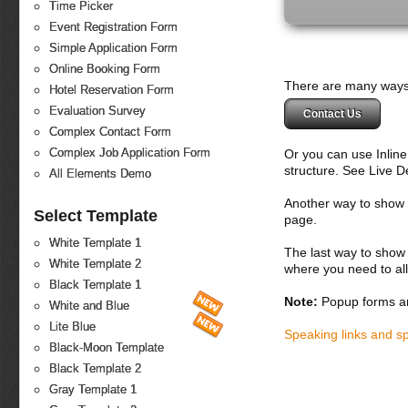
Time Picker
Event Registration Form
Simple Application Form
Online Booking Form
There are many ways 
Hotel Reservation Form
Evaluation Survey
Contact Us
Complex Contact Form
Complex Job Application Form
Or you can use Inlin
structure. See Live 
All Elements Demo
Another way to show fo
Select Template
page.
White Template 1
The last way to show 
White Template 2
where you need to all
Black Template 1
Note:
Popup forms ar
White and Blue
Lite Blue
Speaking links and s
Black-Moon Template
Black Template 2
Gray Template 1