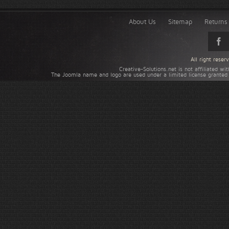
About Us
Sitemap
Returns 
All right rese
Creative-Solutions.net is not affiliated w
The Joomla name and logo are used under a limited license granted 