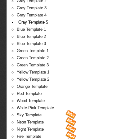
Gray Template 2
Gray Template 3
Gray Template 4
Gray Template 5
Blue Template 1
Blue Template 2
Blue Template 3
Green Template 1
Green Template 2
Green Template 3
Yellow Template 1
Yellow Template 2
Orange Template
Red Template
Wood Template
White-Pink Template
Sky Template
Neon Template
Night Template
Fire Template