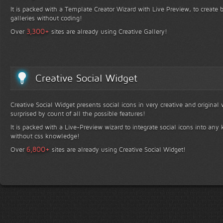
It is packed with a Template Creator Wizard with Live Preview, to create b
galleries without coding!
+
3,300
Over
sites are already using Creative Gallery!
Creative Social Widget
Creative Social Widget presents social icons in very creative and original
surprised by count of all the possible features!
It is packed with a Live-Preview wizard to integrate social icons into any 
without css knowledge!
+
6,800
Over
sites are already using Creative Social Widget!