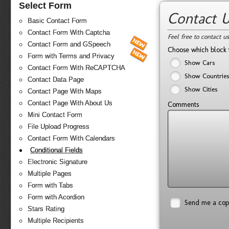
Select Form
Contact 
Basic Contact Form
Contact Form With Captcha
Feel free to contact u
Contact Form and GSpeech
Choose which block 
Form with Terms and Privacy
Show Cars
Contact Form With ReCAPTCHA
Show Countries
Contact Data Page
Show Cities
Contact Page With Maps
Contact Page With About Us
Comments
Mini Contact Form
File Upload Progress
Contact Form With Calendars
Conditional Fields
Electronic Signature
Multiple Pages
Form with Tabs
Form with Acordion
Send me a co
Stars Rating
Multiple Recipients