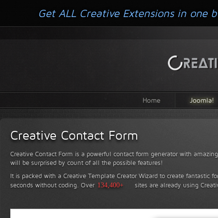
Get ALL Creative Extensions in one b
Home
Joomla!
Creative Contact Form
Creative Contact Form is a powerful contact form generator with amazing 
will be surprised by count of all the possible features!
It is packed with a Creative Template Creator Wizard to create fantastic f
seconds without coding.
Over
134,400+
sites are already using Creat