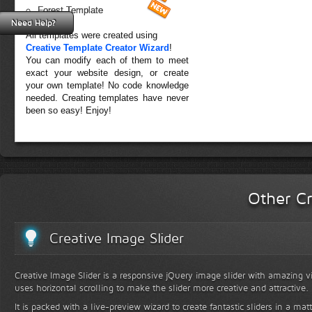
Forest Template
Need Help?
All templates were created using
Creative Template Creator Wizard
!
You can modify each of them to meet
exact your website design, or create
your own template! No code knowledge
needed. Creating templates have never
been so easy! Enjoy!
Other Cr
Creative Image Slider
Creative Image Slider is a responsive jQuery image slider with amazing vis
uses horizontal scrolling to make the slider more creative and attractive.
It is packed with a live-preview wizard to create fantastic sliders in a mat