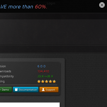
Login
AVE more than
60%.
rsion
6.0.0
wnloads
134,410
patibility
J3.X->J6.X
ting
Demo
Documentation
Support