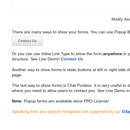
Modify thi
There are many ways to show your forms. You can use Popup B
Contact Us
Or you can use Inline Link Type to show the form
anywhere
in y
structure. See Live Demo!
Contact Us
Another way to show forms is static buttons at left or right side o
page.
The last way to show forms is Chat Position. It is very useful to
where you need to allow users to contact you. See Live Demo in
Note:
Popup forms are available since PRO License!
Speaking links and speech navigation are supported by our
GSp