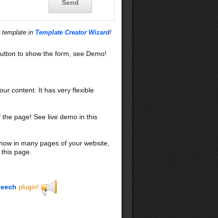
s template in
Template Creator Wizard
!
utton to show the form, see Demo!
our content. It has very flexible
f the page! See live demo in this
 show in many pages of your website,
 this page.
eech
plugin!