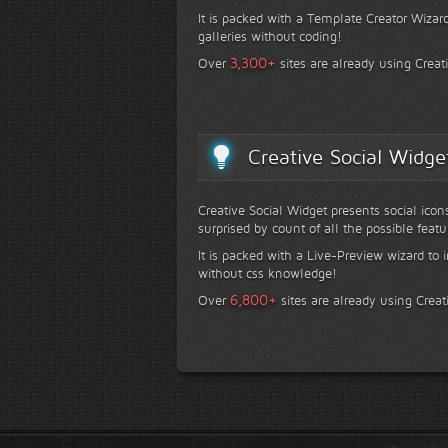
It is packed with a Template Creator Wizard
galleries without coding!
+
3,300
Over
sites are already using Creat
Creative Social Widge
Creative Social Widget presents social icon
surprised by count of all the possible featu
It is packed with a Live-Preview wizard to i
without css knowledge!
+
6,800
Over
sites are already using Creat