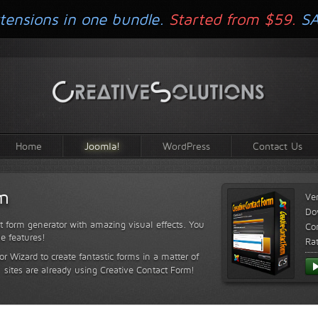
tensions in one bundle.
Started from $59.
S
Home
Joomla!
WordPress
Contact Us
rm
Ve
Do
t form generator with amazing visual effects. You
Com
le features!
Ra
or Wizard to create fantastic forms in a matter of
sites are already using Creative Contact Form!