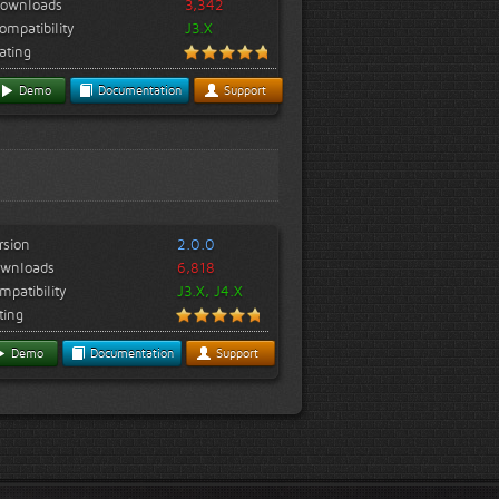
ownloads
3,342
ompatibility
J3.X
ating
Demo
Documentation
Support
rsion
2.0.0
wnloads
6,818
mpatibility
J3.X, J4.X
ting
Demo
Documentation
Support