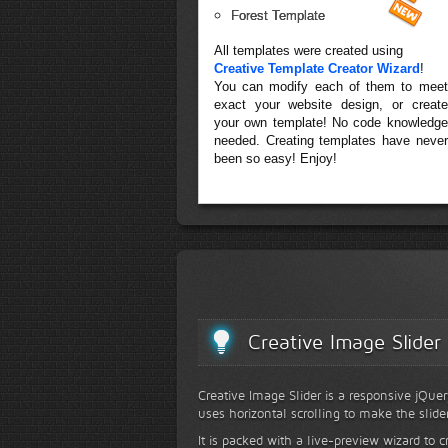
Forest Template
All templates were created using
Creative Template Creator Wizard
!
You can modify each of them to meet
exact your website design, or create
your own template! No code knowledge
needed. Creating templates have never
been so easy! Enjoy!
Creative Image Slider
Creative Image Slider is a responsive jQuer
uses horizontal scrolling to make the slide
It is packed with a live-preview wizard to c