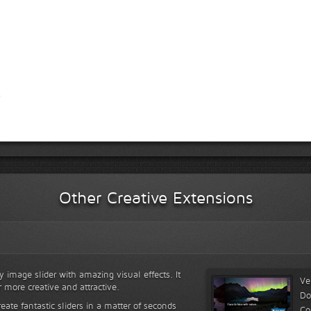
Other Creative Extensions
y image slider with amazing visual effects. It
Ve
r more creative and attractive.
Do
reate fantastic sliders in a matter of seconds
Co