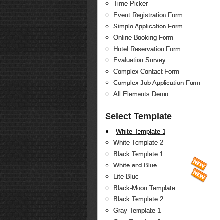
Time Picker
Event Registration Form
Simple Application Form
Online Booking Form
Hotel Reservation Form
Evaluation Survey
Complex Contact Form
Complex Job Application Form
All Elements Demo
Select Template
White Template 1
White Template 2
Black Template 1
White and Blue
Lite Blue
Black-Moon Template
Black Template 2
Gray Template 1