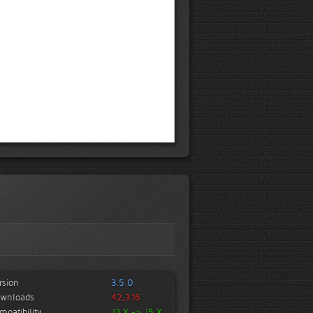
rsion
3.5.0
wnloads
42,316
mpatibility
J3.X -> J5.X