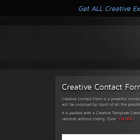
Get ALL Creative Ex
Creative Contact Fo
Creative Contact Form is a powerful contac
will be surprised by count of all the possib
It is packed with a Creative Template Creat
seconds without coding.
Over
134,400+