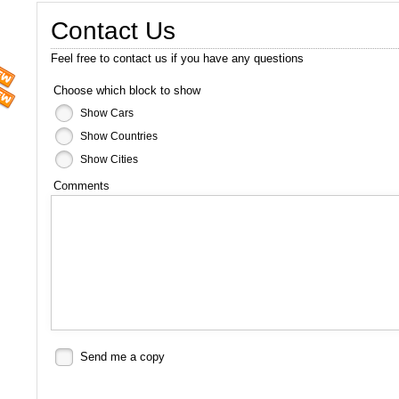
Contact Us
Feel free to contact us if you have any questions
Choose which block to show
Show Cars
Show Countries
Show Cities
Comments
Send me a copy