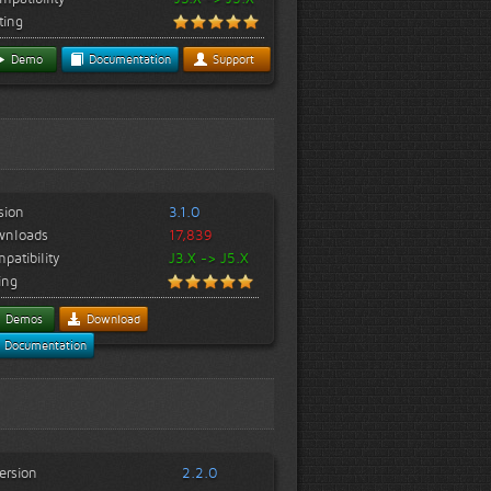
ting
Demo
Documentation
Support
sion
3.1.0
wnloads
17,839
patibility
J3.X -> J5.X
ing
Demos
Download
Documentation
ersion
2.2.0