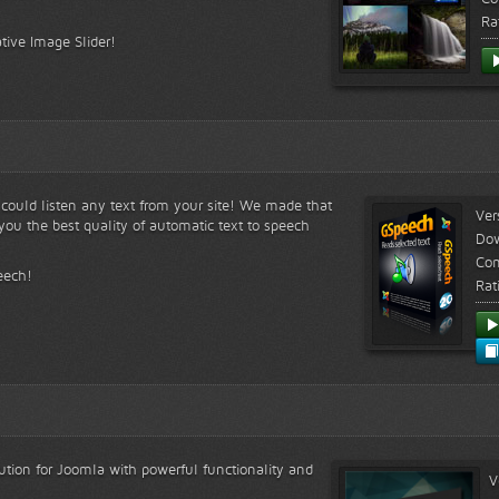
Ra
tive Image Slider!
s could listen any text from your site! We made that
Ver
ou the best quality of automatic text to speech
Do
Com
eech!
Rat
lution for Joomla with powerful functionality and
V