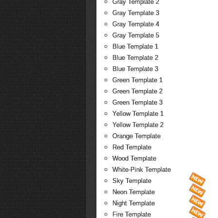
Gray Template 2
Gray Template 3
Gray Template 4
Gray Template 5
Blue Template 1
Blue Template 2
Blue Template 3
Green Template 1
Green Template 2
Green Template 3
Yellow Template 1
Yellow Template 2
Orange Template
Red Template
Wood Template
White-Pink Template
Sky Template
Neon Template
Night Template
Fire Template