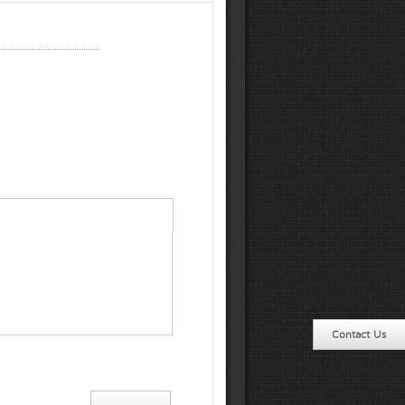
Contact Us