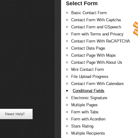
Select Form
Basic Contact Form
Contact Form With Captcha
Contact Form and GSpeech
Form with Terms and Privacy
Contact Form With ReCAPTCHA
Contact Data Page
Contact Page With Maps
Contact Page With About Us
Mini Contact Form
File Upload Progress
Contact Form With Calendars
Conditional Fields
Electronic Signature
Multiple Pages
Form with Tabs
Need Help?
Form with Acordion
Stars Rating
Multiple Recipients