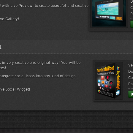
D
 with Live Preview, to create beautiful and creative
C
R
ive Gallery!
t
s in very creative and original way! You will be
Ve
res!
Do
ntegrate social icons into any kind of design
Co
Ra
ive Social Widget!