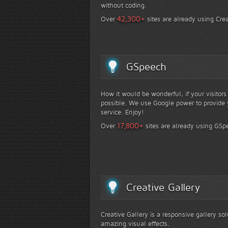
without coding.
+
42,300
Over
sites are already using Crea
GSpeech
How it would be wonderful, if your visitor
possible. We use Google power to provide y
service. Enjoy!
+
17,800
Over
sites are already using GSp
Creative Gallery
Creative Gallery is a responsive gallery so
amazing visual effects.