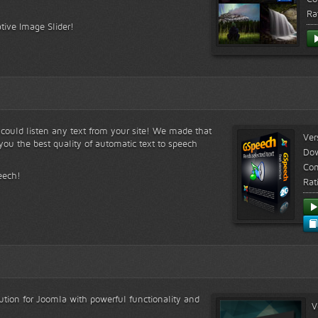
Ra
tive Image Slider!
s could listen any text from your site! We made that
Ver
ou the best quality of automatic text to speech
Do
Com
eech!
Rat
lution for Joomla with powerful functionality and
V