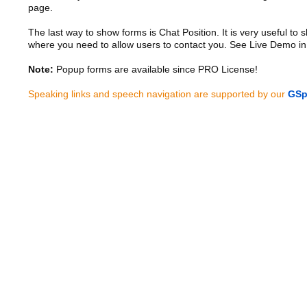
page.
The last way to show forms is Chat Position. It is very useful to
where you need to allow users to contact you. See Live Demo in
Note:
Popup forms are available since PRO License!
Speaking links and speech navigation are supported by our
GSp