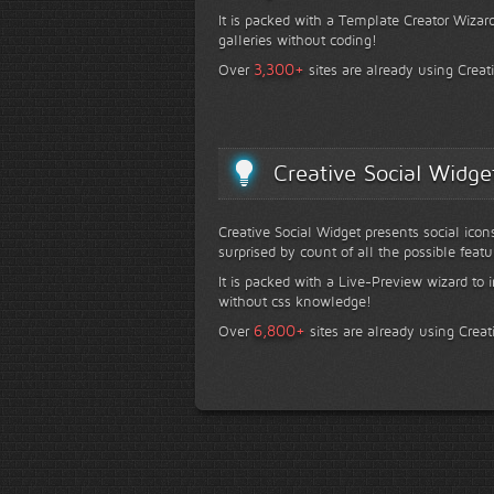
It is packed with a Template Creator Wizard
galleries without coding!
+
3,300
Over
sites are already using Creat
Creative Social Widge
Creative Social Widget presents social icon
surprised by count of all the possible featu
It is packed with a Live-Preview wizard to i
without css knowledge!
+
6,800
Over
sites are already using Creat