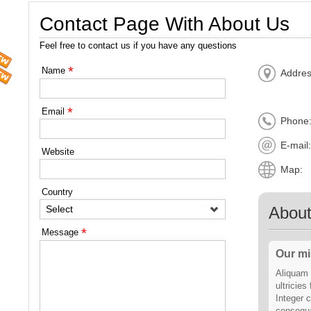
Contact Page With About Us
Feel free to contact us if you have any questions
*
Name
Addres
*
Email
Phone
E-mail
Website
Map:
Country
Abou
Select
*
Message
Our mi
Aliquam 
ultricies
Integer c
consequa