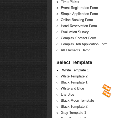
Time Picker
Event Registration Form
Simple Application Form
Online Booking Form
Hotel Reservation Form
Evaluation Survey
Complex Contact Form
Complex Job Application Form
All Elements Demo
Select Template
White Template 1
White Template 2
Black Template 1
White and Blue
Lite Blue
Black-Moon Template
Black Template 2
Gray Template 1