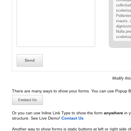
sollicitu
scelerisq
Pellente
mauris, 
dignissi
Nulla pre
sceleris
Our val
Nulla faci
ante ipsum
et ultrices
amet orci 
Nullam qui
Modify thi
viverra vel
habitasse 
There are many ways to show your forms. You can use Popup B
tellus eu v
elementum 
Contact Us
tellus ut 
malesuada 
Or you can use Inline Link Type to show the form
anywhere
in y
amet, elit.
structure. See Live Demo!
Contact Us
Another way to show forms is static buttons at left or right side o