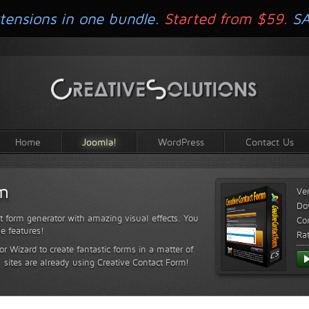
tensions in one bundle.
Started from $59.
S
Home
Joomla!
WordPress
Contact Us
rm
Ve
Do
t form generator with amazing visual effects. You
Com
le features!
Ra
or Wizard to create fantastic forms in a matter of
sites are already using Creative Contact Form!