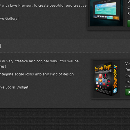
D
 with Live Preview, to create beautiful and creative
C
R
ive Gallery!
t
s in very creative and original way! You will be
Ve
res!
Do
ntegrate social icons into any kind of design
Co
Ra
ive Social Widget!