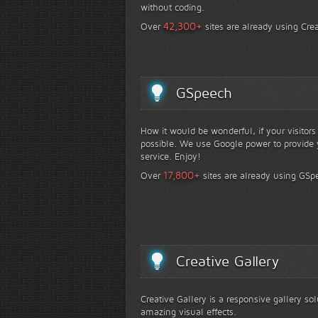
without coding.
+
42,300
Over
sites are already using Crea
GSpeech
How it would be wonderful, if your visitor
possible. We use Google power to provide y
service. Enjoy!
+
17,800
Over
sites are already using GSp
Creative Gallery
Creative Gallery is a responsive gallery so
amazing visual effects.