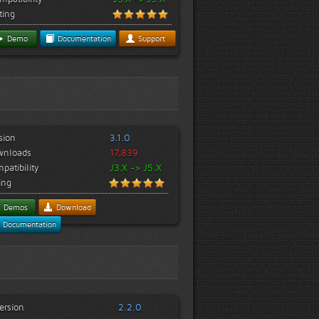
ting
Demo
Documentation
Support
sion
3.1.0
wnloads
17,839
patibility
J3.X -> J5.X
ing
Demos
Download
Documentation
ersion
2.2.0