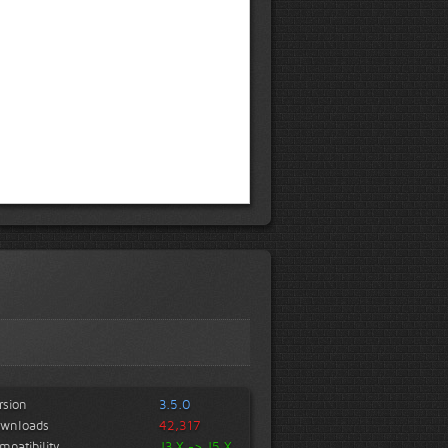
rsion
3.5.0
wnloads
42,317
mpatibility
J3.X -> J5.X