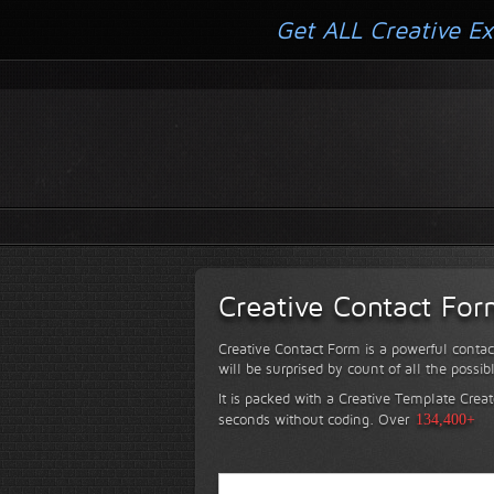
Get ALL Creative Ex
Creative Contact Fo
Creative Contact Form is a powerful contac
will be surprised by count of all the possib
It is packed with a Creative Template Creat
seconds without coding.
Over
134,400+