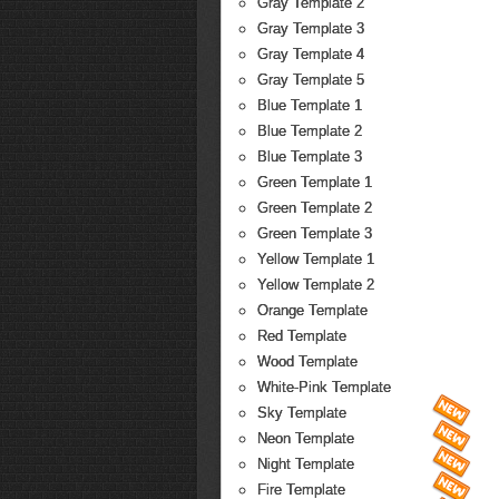
Gray Template 2
Gray Template 3
Gray Template 4
Gray Template 5
Blue Template 1
Blue Template 2
Blue Template 3
Green Template 1
Green Template 2
Green Template 3
Yellow Template 1
Yellow Template 2
Orange Template
Red Template
Wood Template
White-Pink Template
Sky Template
Neon Template
Night Template
Fire Template