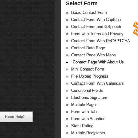
Select Form
Basic Contact Form
Contact Form With Captcha
Contact Form and GSpeech
Form with Terms and Privacy
Contact Form With ReCAPTCHA
Contact Data Page
Contact Page With Maps
Contact Page With About Us
Mini Contact Form
File Upload Progress
Contact Form With Calendars
Conditional Fields
Electronic Signature
Multiple Pages
Form with Tabs
Need Help?
Form with Acordion
Stars Rating
Multiple Recipients