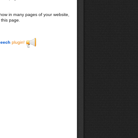
 show in many pages of your website,
 this page.
eech
plugin!