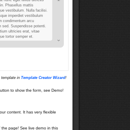
din. Phasellus mattis
ue vestibulum. Nulla facilisi.
sque imperdiet vestibulum
in condimentum arcu
m sed. Suspendisse potenti.
tium ultricies erat, vitae
que tortor semper et.
ues
lisi. Nunc volutpat. Vestibulum
 primis in faucibus orci luctus
 posuere cubilia Curae; Ut sit
vel mauris blandit vehicula.
s enim. Integer dignissim
s template in
Template Creator Wizard
!
it. Curabitur in odio. In hac
platea dictumst. Ut consequat,
utton to show the form, see Demo!
olutpat varius, justo orci
dolor, sed imperdiet nulla
diam. Vestibulum ipsum ante,
quis, tempus ac, placerat sit
our content. It has very flexible
f the page! See live demo in this