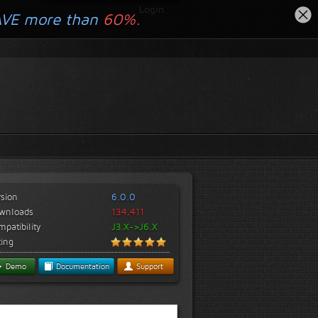
Login
AVE more than
60%.
rsion
6.0.0
wnloads
134,411
patibility
J3.X->J6.X
ting
Demo
Documentation
Support