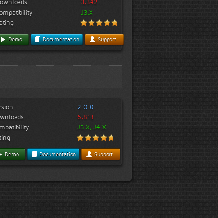
ownloads
3,342
ompatibility
J3.X
ating
Demo
Documentation
Support
rsion
2.0.0
wnloads
6,818
mpatibility
J3.X, J4.X
ting
Demo
Documentation
Support