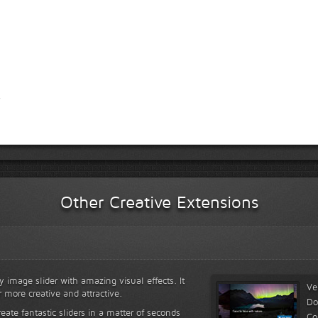
Other Creative Extensions
y image slider with amazing visual effects. It
Ve
r more creative and attractive.
Do
reate fantastic sliders in a matter of seconds
Co