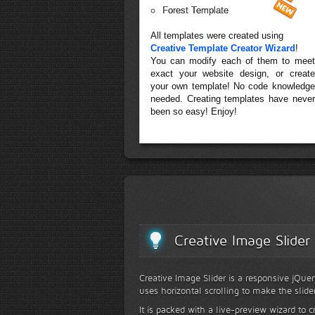
Forest Template
All templates were created using
Creative Template Creator Wizard
!
You can modify each of them to meet
exact your website design, or create
your own template! No code knowledge
needed. Creating templates have never
been so easy! Enjoy!
Creative Image Slider
Creative Image Slider is a responsive jQuer
uses horizontal scrolling to make the slide
It is packed with a live-preview wizard to c