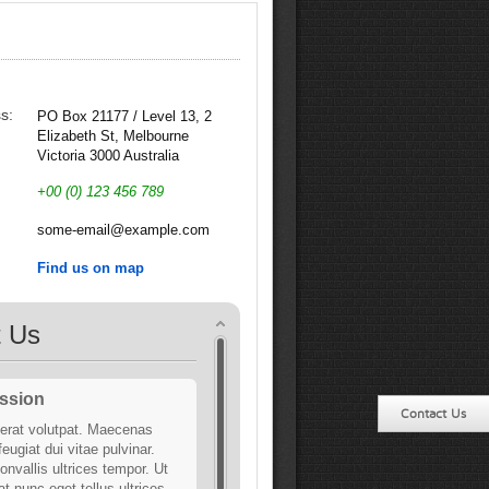
s:
PO Box 21177 / Level 13, 2
Elizabeth St, Melbourne
Victoria 3000 Australia
:
+00 (0) 123 456 789
:
some-email@example.com
Find us on map
t Us
ssion
Contact Us
erat volutpat. Maecenas
 feugiat dui vitae pulvinar.
onvallis ultrices tempor. Ut
t nunc eget tellus ultrices