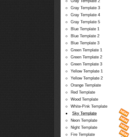
Gray Template 2
Gray Template 3
Gray Template 4
Gray Template 5
Blue Template 1
Blue Template 2
Blue Template 3
Green Template 1
Green Template 2
Green Template 3
Yellow Template 1
Yellow Template 2
Orange Template
Red Template
Wood Template
White-Pink Template
Sky Template
Neon Template
Night Template
Fire Template