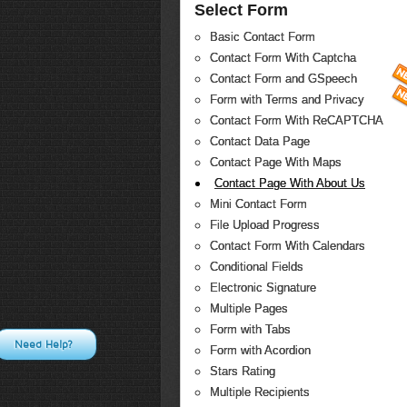
Select Form
Basic Contact Form
Contact Form With Captcha
Contact Form and GSpeech
Form with Terms and Privacy
Contact Form With ReCAPTCHA
Contact Data Page
Contact Page With Maps
Contact Page With About Us
Mini Contact Form
File Upload Progress
Contact Form With Calendars
Conditional Fields
Electronic Signature
Multiple Pages
Form with Tabs
Need Help?
Form with Acordion
Stars Rating
Multiple Recipients