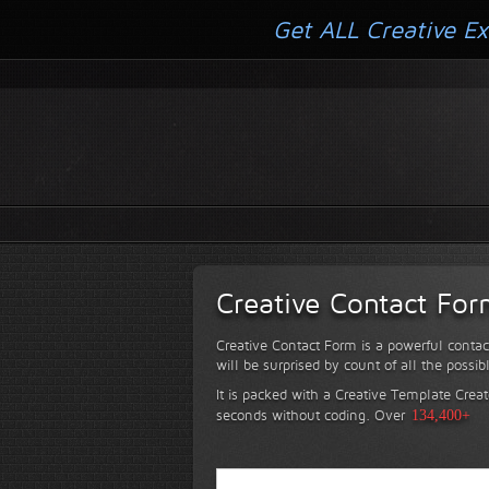
Get ALL Creative Ex
Creative Contact Fo
Creative Contact Form is a powerful contac
will be surprised by count of all the possib
It is packed with a Creative Template Creat
seconds without coding.
Over
134,400+