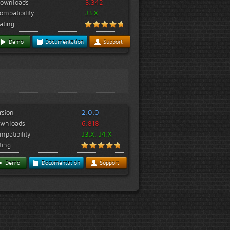
ownloads
3,342
ompatibility
J3.X
ating
Demo
Documentation
Support
rsion
2.0.0
wnloads
6,818
mpatibility
J3.X, J4.X
ting
Demo
Documentation
Support