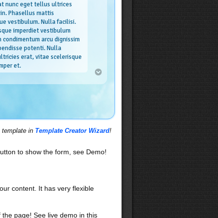
t nunc eget tellus ultrices
din. Phasellus mattis
ue vestibulum. Nulla facilisi.
sque imperdiet vestibulum
in condimentum arcu dignissim
pendisse potenti. Nulla
ltricies erat, vitae scelerisque
mper et.
es
isi. Nunc volutpat. Vestibulum
primis in faucibus orci luctus et
suere cubilia Curae; Ut sit amet
uris blandit vehicula. Nullam
s template in
Template Creator Wizard
!
Integer dignissim viverra velit.
n odio. In hac habitasse platea
Ut consequat, tellus eu volutpat
utton to show the form, see Demo!
sto orci elementum dolor, sed
nulla tellus ut diam. Vestibulum
, malesuada quis, tempus ac,
t amet, elit.
our content. It has very flexible
f the page! See live demo in this