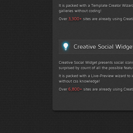
It is packed with a Template Creator Wizard
galleries without coding!
+
3,300
Over
sites are already using Creat
Creative Social Widge
Creative Social Widget presents social icon
surprised by count of all the possible featu
It is packed with a Live-Preview wizard to i
without css knowledge!
+
6,800
Over
sites are already using Creat