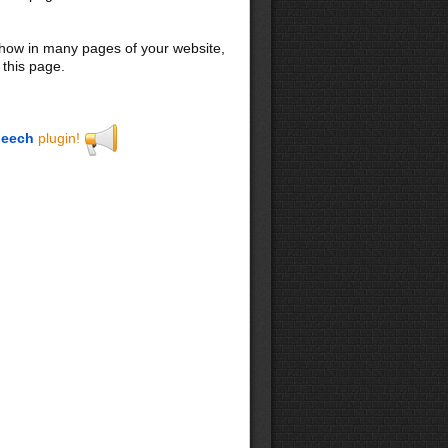
 show in many pages of your website,
 this page.
eech
plugin!