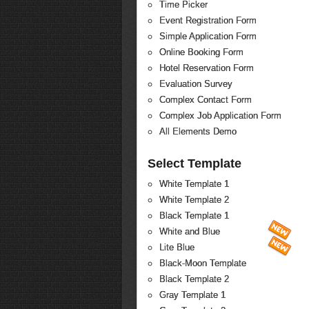
Time Picker
Event Registration Form
Simple Application Form
Online Booking Form
Hotel Reservation Form
Evaluation Survey
Complex Contact Form
Complex Job Application Form
All Elements Demo
Select Template
White Template 1
White Template 2
Black Template 1
White and Blue
Lite Blue
Black-Moon Template
Black Template 2
Gray Template 1