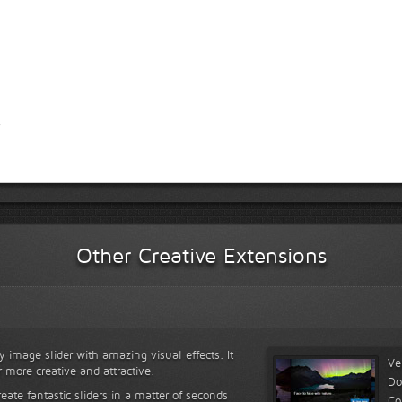
Other Creative Extensions
y image slider with amazing visual effects. It
Ve
r more creative and attractive.
Do
reate fantastic sliders in a matter of seconds
Co