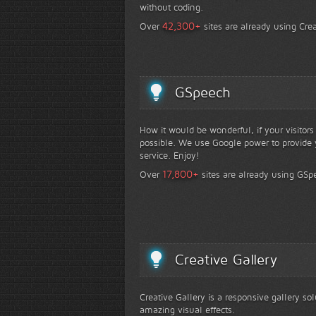
without coding.
+
42,300
Over
sites are already using Crea
GSpeech
How it would be wonderful, if your visitor
possible. We use Google power to provide y
service. Enjoy!
+
17,800
Over
sites are already using GSp
Creative Gallery
Creative Gallery is a responsive gallery so
amazing visual effects.