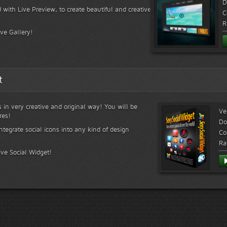
D
 with Live Preview, to create beautiful and creative
C
R
ive Gallery!
t
s in very creative and original way! You will be
Ve
res!
Do
ntegrate social icons into any kind of design
Co
Ra
ive Social Widget!