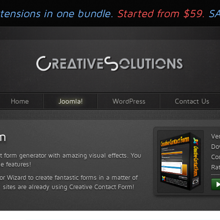
tensions in one bundle.
Started from $59.
S
Home
Joomla!
WordPress
Contact Us
rm
Ve
Do
t form generator with amazing visual effects. You
Com
le features!
Ra
or Wizard to create fantastic forms in a matter of
sites are already using Creative Contact Form!