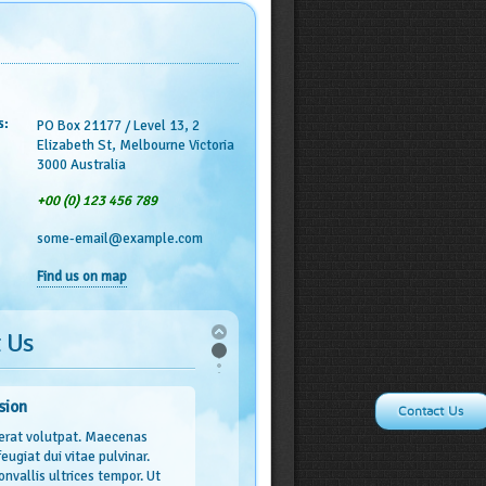
s:
PO Box 21177 / Level 13, 2
Elizabeth St, Melbourne Victoria
3000 Australia
+00 (0) 123 456 789
some-email@example.com
Find us on map
 Us
sion
Contact Us
erat volutpat. Maecenas
 feugiat dui vitae pulvinar.
onvallis ultrices tempor. Ut