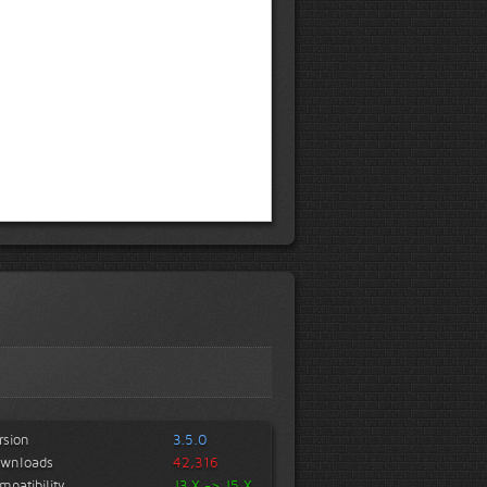
rsion
3.5.0
wnloads
42,316
mpatibility
J3.X -> J5.X