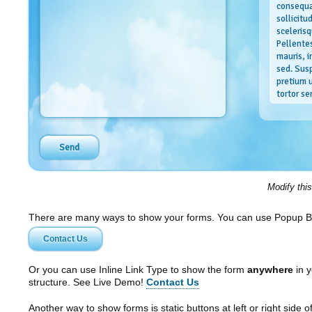
consequa
sollicitu
scelerisq
Pellente
mauris, 
sed. Sus
pretium u
tortor se
Our valu
Nulla facil
ante ipsum 
ultrices po
orci vel ma
Modify thi
quis enim. 
Curabitur i
dictumst. 
There are many ways to show your forms. You can use Popup B
varius, ju
Contact Us
imperdiet 
ipsum ante
placerat si
Or you can use Inline Link Type to show the form
anywhere
in y
structure. See Live Demo!
Contact Us
Another way to show forms is static buttons at left or right side o