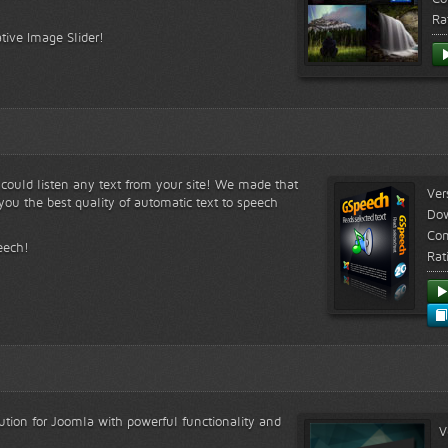
Ra
tive Image Slider!
s could listen any text from your site! We made that
Ver
ou the best quality of automatic text to speech
Do
Com
eech!
Rat
lution for Joomla with powerful functionality and
V