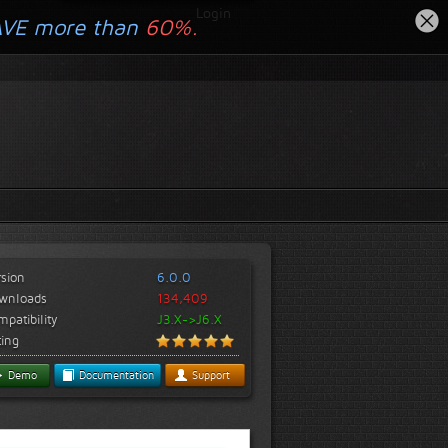
Login
AVE more than
60%.
rsion
6.0.0
wnloads
134,409
patibility
J3.X->J6.X
ting
Demo
Documentation
Support