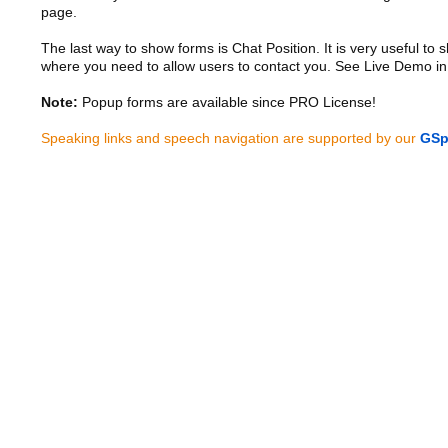
page.
The last way to show forms is Chat Position. It is very useful to
where you need to allow users to contact you. See Live Demo in
Note:
Popup forms are available since PRO License!
Speaking links and speech navigation are supported by our
GSp