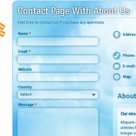
Contact Page With About Us
Feel free to contact us if you have any questions
*
Name
Addres
*
Email
Phone:
E-mail:
Website
Map:
Country
About
Select
*
Message
Our mis
Aliquam 
ultricies
Integer c