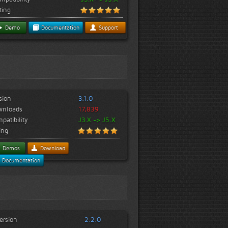
ting
Demo
Documentation
Support
sion
3.1.0
wnloads
17,839
patibility
J3.X -> J5.X
ing
Demos
Download
Documentation
ersion
2.2.0