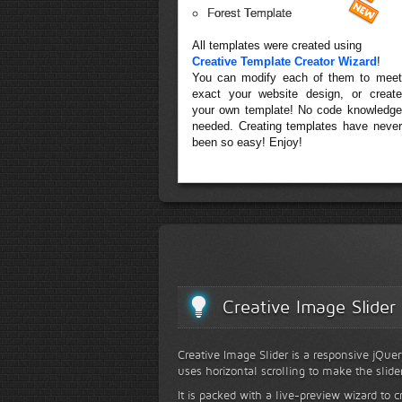
Forest Template
All templates were created using
Creative Template Creator Wizard
!
You can modify each of them to meet
exact your website design, or create
your own template! No code knowledge
needed. Creating templates have never
been so easy! Enjoy!
Creative Image Slider
Creative Image Slider is a responsive jQuer
uses horizontal scrolling to make the slide
It is packed with a live-preview wizard to c