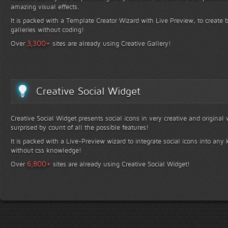
amazing visual effects.
It is packed with a Template Creator Wizard with Live Preview, to create b
galleries without coding!
+
3,300
Over
sites are already using Creative Gallery!
Creative Social Widget
Creative Social Widget presents social icons in very creative and original
surprised by count of all the possible features!
It is packed with a Live-Preview wizard to integrate social icons into any 
without css knowledge!
+
6,800
Over
sites are already using Creative Social Widget!