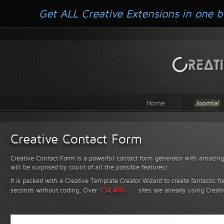
Get ALL Creative Extensions in one b
Home
Joomla!
Creative Contact Form
Creative Contact Form is a powerful contact form generator with amazing 
will be surprised by count of all the possible features!
It is packed with a Creative Template Creator Wizard to create fantastic f
seconds without coding.
Over
134,400+
sites are already using Creat