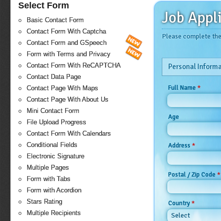
Select Form
Job Appl
Basic Contact Form
Contact Form With Captcha
Please complete the 
Contact Form and GSpeech
Form with Terms and Privacy
Contact Form With ReCAPTCHA
Personal Informa
Contact Data Page
*
Full Name
Contact Page With Maps
Contact Page With About Us
Mini Contact Form
Age
File Upload Progress
Contact Form With Calendars
Conditional Fields
*
Address
Electronic Signature
Multiple Pages
*
Postal / Zip Code
Form with Tabs
Form with Acordion
Stars Rating
*
Country
Multiple Recipients
Select