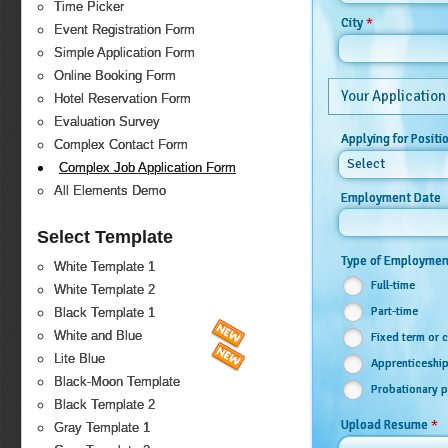
Time Picker
*
City
Event Registration Form
Simple Application Form
Online Booking Form
Your Application
Hotel Reservation Form
Evaluation Survey
Applying for Positi
Complex Contact Form
Select
Complex Job Application Form
All Elements Demo
Employment Date
Select Template
Type of Employme
White Template 1
Full-time
White Template 2
Part-time
Black Template 1
White and Blue
Fixed term or 
Lite Blue
Apprenticeship
Black-Moon Template
Probationary p
Black Template 2
*
Upload Resume
Gray Template 1