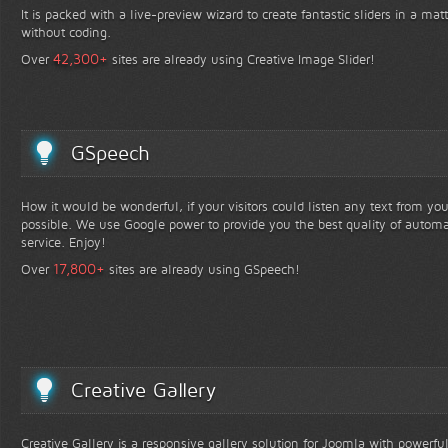
It is packed with a live-preview wizard to create fantastic sliders in a mat
without coding.
+
42,300
Over
sites are already using Creative Image Slider!
GSpeech
How it would be wonderful, if your visitors could listen any text from yo
possible. We use Google power to provide you the best quality of automa
service. Enjoy!
+
17,800
Over
sites are already using GSpeech!
Creative Gallery
Creative Gallery is a responsive gallery solution for Joomla with powerfu