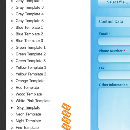
Gray Template 2
Select file...
Gray Template 3
Gray Template 4
Gray Template 5
Contact Data
Blue Template 1
*
Email
Blue Template 2
Blue Template 3
Green Template 1
*
Phone Number
Green Template 2
Green Template 3
Yellow Template 1
Fax
Yellow Template 2
Orange Template
Other Information
Red Template
Wood Template
White-Pink Template
Sky Template
Neon Template
Night Template
Fire Template