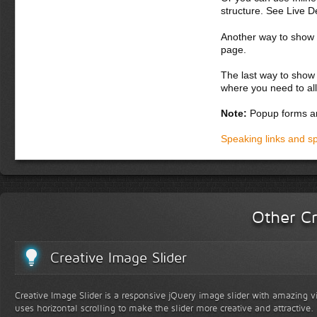
structure. See Live 
Another way to show fo
page.
The last way to show 
where you need to all
Note:
Popup forms ar
Speaking links and s
Other Cr
Creative Image Slider
Creative Image Slider is a responsive jQuery image slider with amazing vis
uses horizontal scrolling to make the slider more creative and attractive.