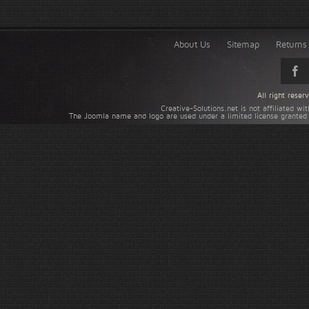
About Us
Sitemap
Returns 
All right rese
Creative-Solutions.net is not affiliated w
The Joomla name and logo are used under a limited license granted 