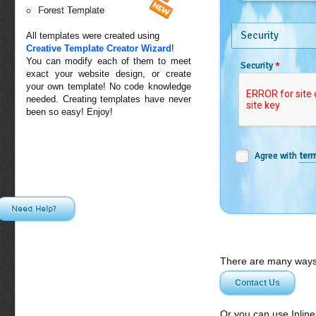
Forest Template
Security
All templates were created using
Creative Template Creator Wizard
!
You can modify each of them to meet
*
Security
exact your website design, or create
your own template! No code knowledge
needed. Creating templates have never
been so easy! Enjoy!
Agree with
term
Need Help?
There are many ways 
Contact Us
Or you can use Inlin