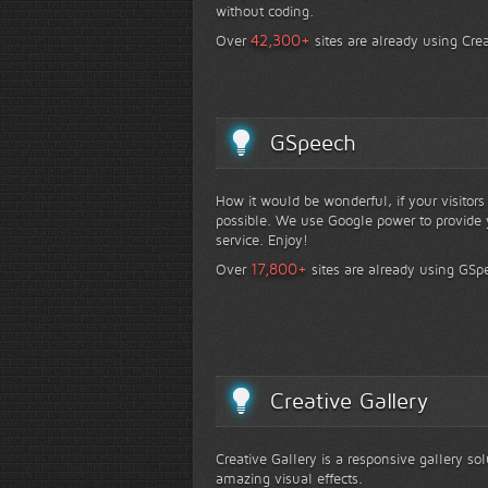
without coding.
+
42,300
Over
sites are already using Crea
GSpeech
How it would be wonderful, if your visitor
possible. We use Google power to provide y
service. Enjoy!
+
17,800
Over
sites are already using GSp
Creative Gallery
Creative Gallery is a responsive gallery so
amazing visual effects.