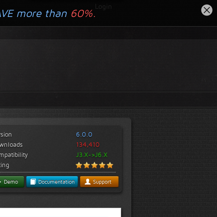
Login
AVE more than
60%.
rsion
6.0.0
wnloads
134,410
patibility
J3.X->J6.X
ting
Demo
Documentation
Support