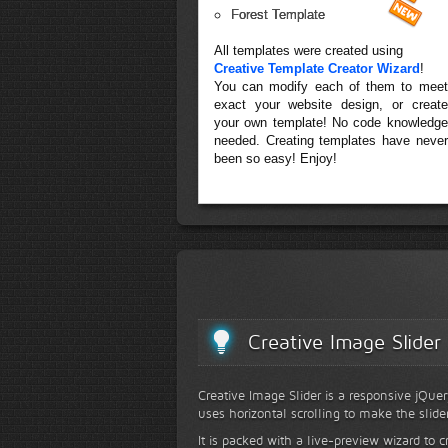
Forest Template
All templates were created using
Creative Template Creator Wizard
!
You can modify each of them to meet
exact your website design, or create
your own template! No code knowledge
needed. Creating templates have never
been so easy! Enjoy!
Creative Image Slider
Creative Image Slider is a responsive jQuer
uses horizontal scrolling to make the slide
It is packed with a live-preview wizard to c