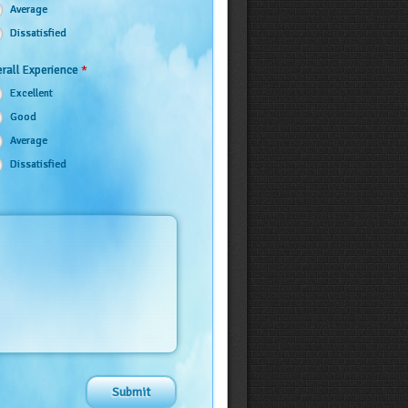
Average
Dissatisfied
*
rall Experience
Excellent
Good
Average
Dissatisfied