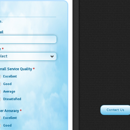
e.
il
*
e
lect
*
rall Service Quality
Excellent
Good
Average
Dissatisfied
Contact Us
*
er Accuracy
Excellent
Good