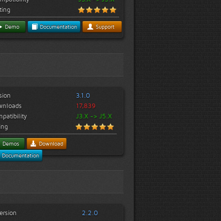
ting
Demo
Documentation
Support
sion
3.1.0
wnloads
17,839
patibility
J3.X -> J5.X
ing
Demos
Download
Documentation
ersion
2.2.0