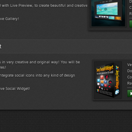
D
 with Live Preview, to create beautiful and creative
C
R
ive Gallery!
t
s in very creative and original way! You will be
Ve
res!
Do
ntegrate social icons into any kind of design
Co
Ra
ive Social Widget!