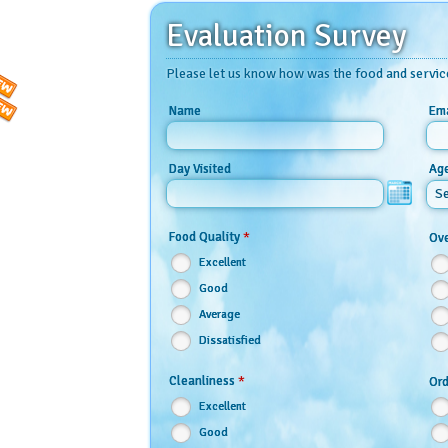
Evaluation Survey
Please let us know how was the food and servic
Name
Ema
Day Visited
Ag
Se
*
Food Quality
Ove
Excellent
Good
Average
Dissatisfied
*
Cleanliness
Ord
Excellent
Good