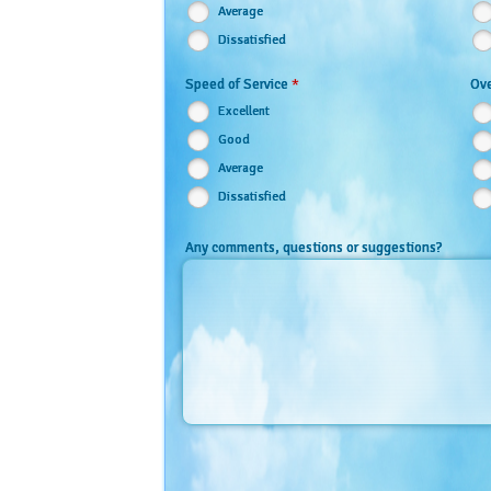
Average
Dissatisfied
*
Speed of Service
Ove
Excellent
Good
Average
Dissatisfied
Any comments, questions or suggestions?