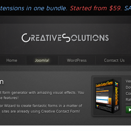
tensions in one bundle.
Started from $59.
S
Home
Joomla!
WordPress
Contact Us
rm
Ve
Do
t form generator with amazing visual effects. You
Com
le features!
Ra
or Wizard to create fantastic forms in a matter of
sites are already using Creative Contact Form!