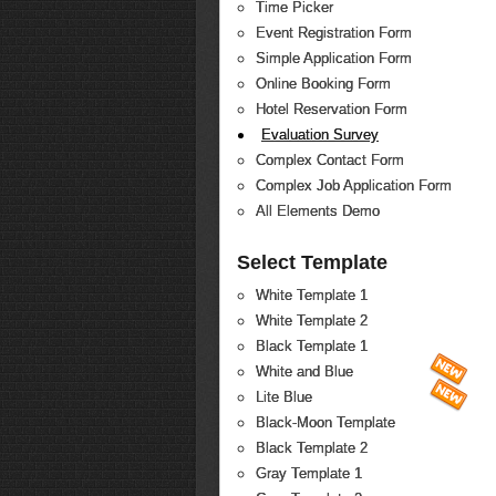
Time Picker
Event Registration Form
Simple Application Form
Online Booking Form
Hotel Reservation Form
Evaluation Survey
Complex Contact Form
Complex Job Application Form
All Elements Demo
Select Template
White Template 1
White Template 2
Black Template 1
White and Blue
Lite Blue
Black-Moon Template
Black Template 2
Gray Template 1