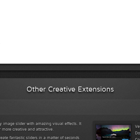
Other Creative Extensions
y image slider with amazing visual effects. It
Ve
r more creative and attractive.
Do
reate fantastic sliders in a matter of seconds
Co