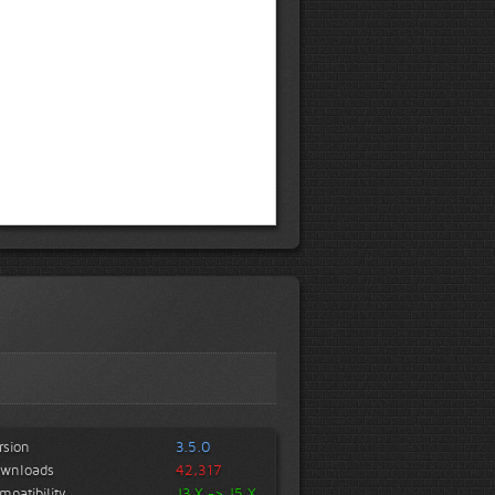
rsion
3.5.0
wnloads
42,317
mpatibility
J3.X -> J5.X