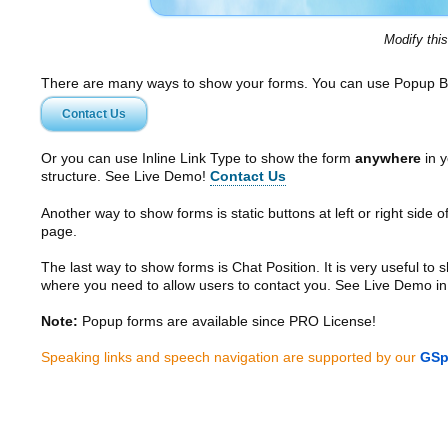
Modify thi
There are many ways to show your forms. You can use Popup B
Contact Us
Or you can use Inline Link Type to show the form
anywhere
in y
structure. See Live Demo!
Contact Us
Another way to show forms is static buttons at left or right side o
page.
The last way to show forms is Chat Position. It is very useful to
where you need to allow users to contact you. See Live Demo in
Note:
Popup forms are available since PRO License!
Speaking links and speech navigation are supported by our
GSp