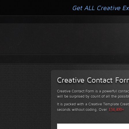
Get ALL Creative Ex
Creative Contact Fo
Creative Contact Form is a powerful contac
will be surprised by count of all the possib
It is packed with a Creative Template Creat
seconds without coding.
Over
134,400+