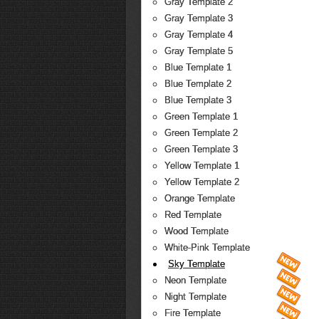
Gray Template 2
Gray Template 3
Gray Template 4
Gray Template 5
Blue Template 1
Blue Template 2
Blue Template 3
Green Template 1
Green Template 2
Green Template 3
Yellow Template 1
Yellow Template 2
Orange Template
Red Template
Wood Template
White-Pink Template
Sky Template
Neon Template
Night Template
Fire Template