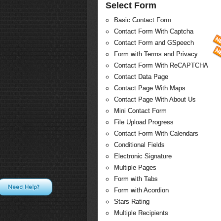
Select Form
Basic Contact Form
Contact Form With Captcha
Contact Form and GSpeech
Form with Terms and Privacy
Contact Form With ReCAPTCHA
Contact Data Page
Contact Page With Maps
Contact Page With About Us
Mini Contact Form
File Upload Progress
Contact Form With Calendars
Conditional Fields
Electronic Signature
Multiple Pages
Form with Tabs
Need Help?
Form with Acordion
Stars Rating
Multiple Recipients