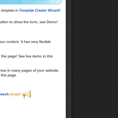
s template in
Template Creator Wizard
!
utton to show the form, see Demo!
our content. It has very flexible
f the page! See live demo in this
 show in many pages of your website,
 this page.
eech
plugin!