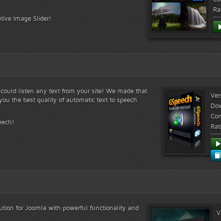
Ra
tive Image Slider!
s could listen any text from your site! We made that
Ver
ou the best quality of automatic text to speech
Do
Com
eech!
Rat
lution for Joomla with powerful functionality and
V