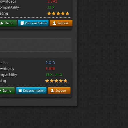
ownloads
3,342
ompatibility
J3.X
ating
Demo
Documentation
Support
rsion
2.0.0
wnloads
6,818
mpatibility
J3.X, J4.X
ting
Demo
Documentation
Support