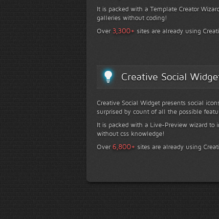
It is packed with a Template Creator Wizard
galleries without coding!
+
3,300
Over
sites are already using Creat
Creative Social Widge
Creative Social Widget presents social icon
surprised by count of all the possible featu
It is packed with a Live-Preview wizard to i
without css knowledge!
+
6,800
Over
sites are already using Creat