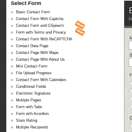
Select Form
Basic Contact Form
Contact Form With Captcha
P
Contact Form and GSpeech
Form with Terms and Privacy
Contact Form With ReCAPTCHA
Contact Data Page
Contact Page With Maps
D
Contact Page With About Us
Mini Contact Form
File Upload Progress
F
Contact Form With Calendars
Conditional Fields
Electronic Signature
Multiple Pages
Form with Tabs
Form with Acordion
C
Stars Rating
Multiple Recipients