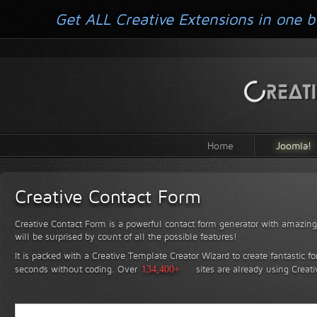
Get ALL Creative Extensions in one b
Home
Joomla!
Creative Contact Form
Creative Contact Form is a powerful contact form generator with amazing 
will be surprised by count of all the possible features!
It is packed with a Creative Template Creator Wizard to create fantastic f
seconds without coding.
Over
134,400+
sites are already using Creat