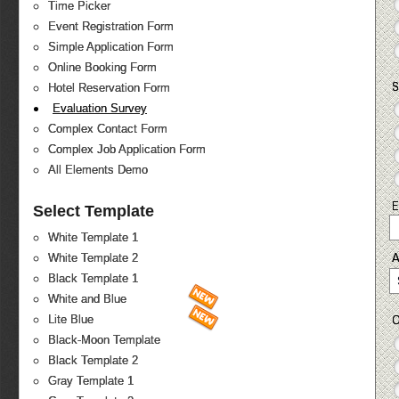
Time Picker
Event Registration Form
Simple Application Form
Online Booking Form
S
Hotel Reservation Form
Evaluation Survey
Complex Contact Form
Complex Job Application Form
All Elements Demo
E
Select Template
White Template 1
White Template 2
Black Template 1
White and Blue
O
Lite Blue
Black-Moon Template
Black Template 2
Gray Template 1