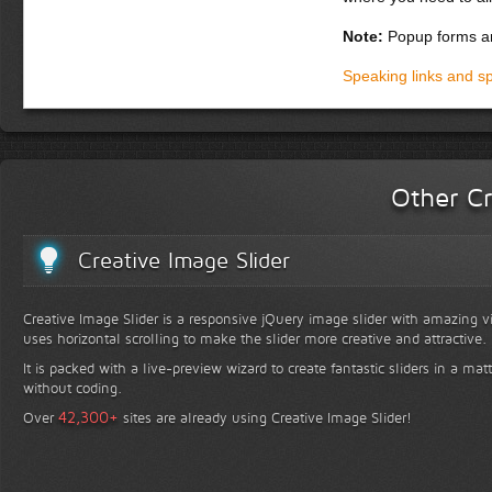
Note:
Popup forms ar
Speaking links and s
Other Cr
Creative Image Slider
Creative Image Slider is a responsive jQuery image slider with amazing vis
uses horizontal scrolling to make the slider more creative and attractive.
It is packed with a live-preview wizard to create fantastic sliders in a mat
without coding.
+
42,300
Over
sites are already using Creative Image Slider!