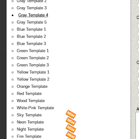
Gray Template 2
Gray Template 3
Gray Template 4
O
Gray Template 5
Blue Template 1
Blue Template 2
Blue Template 3
Green Template 1
Green Template 2
O
Green Template 3
Yellow Template 1
Yellow Template 2
Orange Template
Red Template
Wood Template
White-Pink Template
A
Sky Template
Neon Template
Night Template
Fire Template