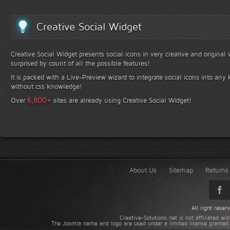
Creative Social Widget
Creative Social Widget presents social icons in very creative and original
surprised by count of all the possible features!
It is packed with a Live-Preview wizard to integrate social icons into any 
without css knowledge!
+
6,800
Over
sites are already using Creative Social Widget!
About Us
Sitemap
Returns 
All right rese
Creative-Solutions.net is not affiliated w
The Joomla name and logo are used under a limited license granted 