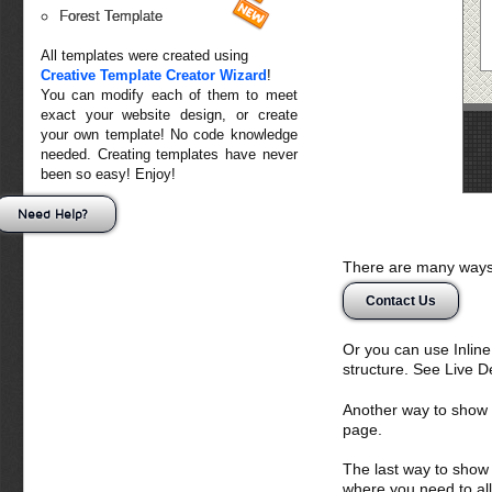
Forest Template
All templates were created using
Creative Template Creator Wizard
!
You can modify each of them to meet
exact your website design, or create
your own template! No code knowledge
needed. Creating templates have never
been so easy! Enjoy!
Need Help?
There are many ways 
Contact Us
Or you can use Inlin
structure. See Live 
Another way to show fo
page.
The last way to show 
where you need to all