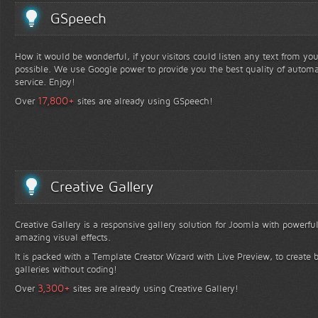
GSpeech
How it would be wonderful, if your visitors could listen any text from yo
possible. We use Google power to provide you the best quality of automa
service. Enjoy!
+
17,800
Over
sites are already using GSpeech!
Creative Gallery
Creative Gallery is a responsive gallery solution for Joomla with powerfu
amazing visual effects.
It is packed with a Template Creator Wizard with Live Preview, to create b
galleries without coding!
+
3,300
Over
sites are already using Creative Gallery!