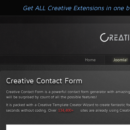
Get ALL Creative Extensions in one b
Home
Joomla!
Creative Contact Form
Creative Contact Form is a powerful contact form generator with amazing 
will be surprised by count of all the possible features!
It is packed with a Creative Template Creator Wizard to create fantastic f
seconds without coding.
Over
134,400+
sites are already using Creat