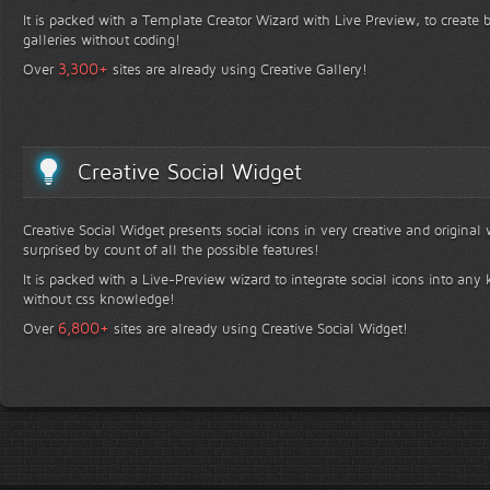
It is packed with a Template Creator Wizard with Live Preview, to create b
galleries without coding!
+
3,300
Over
sites are already using Creative Gallery!
Creative Social Widget
Creative Social Widget presents social icons in very creative and original
surprised by count of all the possible features!
It is packed with a Live-Preview wizard to integrate social icons into any 
without css knowledge!
+
6,800
Over
sites are already using Creative Social Widget!