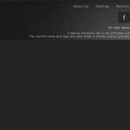
About Us
Sitemap
Returns 
All right rese
Creative-Solutions.net is not affiliated w
The Joomla name and logo are used under a limited license granted 