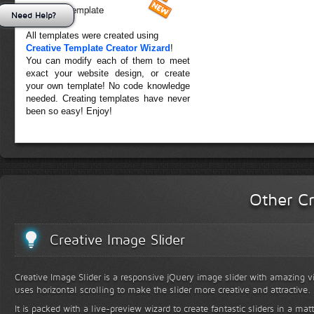
Forest Template
Need Help?
All templates were created using
Creative Template Creator Wizard
!
You can modify each of them to meet
exact your website design, or create
your own template! No code knowledge
needed. Creating templates have never
been so easy! Enjoy!
Other Cr
Creative Image Slider
Creative Image Slider is a responsive jQuery image slider with amazing vis
uses horizontal scrolling to make the slider more creative and attractive.
It is packed with a live-preview wizard to create fantastic sliders in a mat