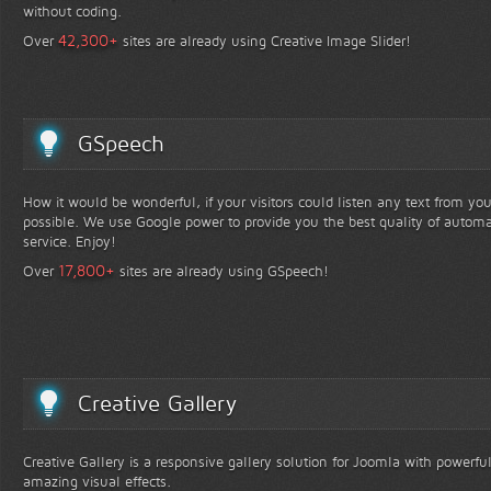
without coding.
+
42,300
Over
sites are already using Creative Image Slider!
GSpeech
How it would be wonderful, if your visitors could listen any text from yo
possible. We use Google power to provide you the best quality of automa
service. Enjoy!
+
17,800
Over
sites are already using GSpeech!
Creative Gallery
Creative Gallery is a responsive gallery solution for Joomla with powerfu
amazing visual effects.