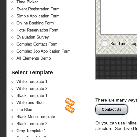
Time Picker
Event Registration Form
Simple Application Form
Online Booking Form
Hotel Reservation Form
Evaluation Survey
Send me a co
Complex Contact Form
Complex Job Application Form
All Elements Demo
Select Template
White Template 1
White Template 2
Black Template 1
There are many ways 
White and Blue
Contact Us
Lite Blue
Black-Moon Template
Or you can use Inlin
Black Template 2
structure. See Live 
Gray Template 1