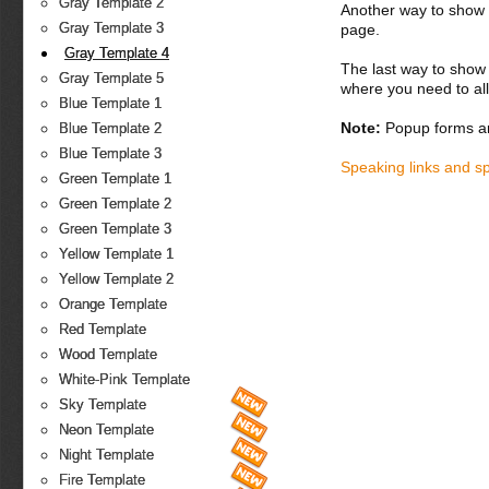
Gray Template 2
Another way to show fo
Gray Template 3
page.
Gray Template 4
The last way to show 
Gray Template 5
where you need to all
Blue Template 1
Note:
Popup forms ar
Blue Template 2
Blue Template 3
Speaking links and s
Green Template 1
Green Template 2
Green Template 3
Yellow Template 1
Yellow Template 2
Orange Template
Red Template
Wood Template
White-Pink Template
Sky Template
Neon Template
Night Template
Fire Template