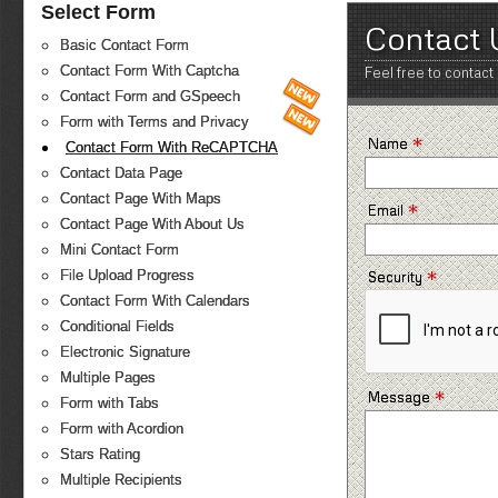
Select Form
Contact 
Basic Contact Form
Contact Form With Captcha
Feel free to contact
Contact Form and GSpeech
Form with Terms and Privacy
*
Name
Contact Form With ReCAPTCHA
Contact Data Page
Contact Page With Maps
*
Email
Contact Page With About Us
Mini Contact Form
*
File Upload Progress
Security
Contact Form With Calendars
Conditional Fields
Electronic Signature
Multiple Pages
*
Message
Form with Tabs
Form with Acordion
Stars Rating
Multiple Recipients