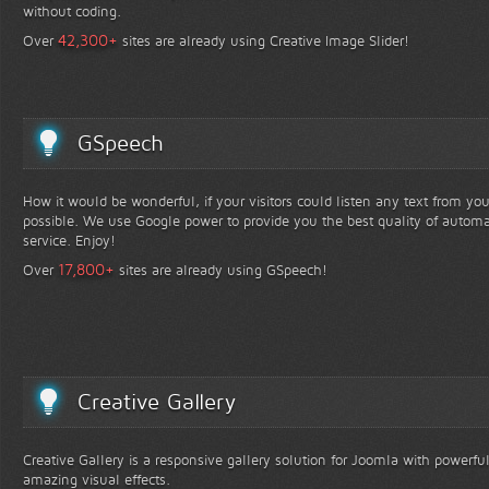
without coding.
+
42,300
Over
sites are already using Creative Image Slider!
GSpeech
How it would be wonderful, if your visitors could listen any text from yo
possible. We use Google power to provide you the best quality of automa
service. Enjoy!
+
17,800
Over
sites are already using GSpeech!
Creative Gallery
Creative Gallery is a responsive gallery solution for Joomla with powerfu
amazing visual effects.