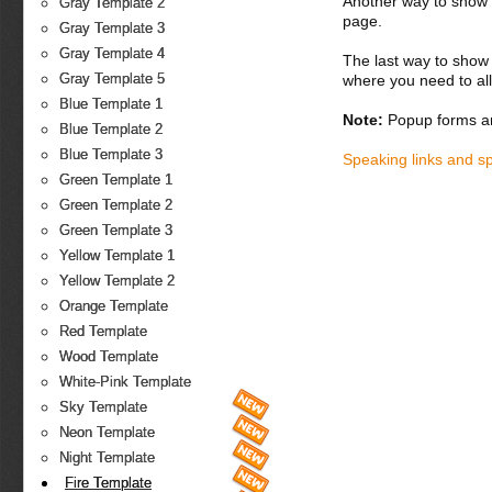
Another way to show fo
Gray Template 2
page.
Gray Template 3
Gray Template 4
The last way to show 
Gray Template 5
where you need to all
Blue Template 1
Note:
Popup forms ar
Blue Template 2
Blue Template 3
Speaking links and s
Green Template 1
Green Template 2
Green Template 3
Yellow Template 1
Yellow Template 2
Orange Template
Red Template
Wood Template
White-Pink Template
Sky Template
Neon Template
Night Template
Fire Template