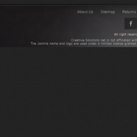
About Us
Sitemap
Returns 
All right rese
Creative-Solutions.net is not affiliated w
The Joomla name and logo are used under a limited license granted 