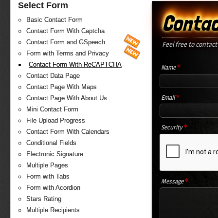
Select Form
Contac
Basic Contact Form
Contact Form With Captcha
Contact Form and GSpeech
Feel free to contact
Form with Terms and Privacy
Contact Form With ReCAPTCHA
*
Name
Contact Data Page
Contact Page With Maps
*
Email
Contact Page With About Us
Mini Contact Form
File Upload Progress
*
Security
Contact Form With Calendars
Conditional Fields
Electronic Signature
Multiple Pages
Form with Tabs
*
Message
Form with Acordion
Stars Rating
Multiple Recipients