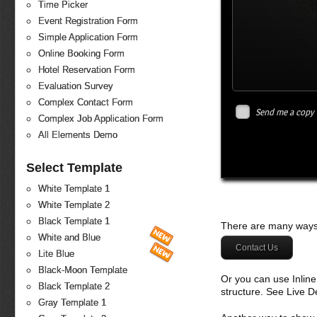
Time Picker
Event Registration Form
Simple Application Form
Online Booking Form
Hotel Reservation Form
Evaluation Survey
Complex Contact Form
Send me a copy
Complex Job Application Form
All Elements Demo
Select Template
White Template 1
White Template 2
Black Template 1
There are many ways 
White and Blue
Contact Us
Lite Blue
Black-Moon Template
Or you can use Inlin
Black Template 2
structure. See Live 
Gray Template 1