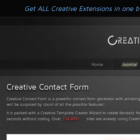
Get ALL Creative Extensions in one b
Home
Joomla!
Creative Contact Form
Creative Contact Form is a powerful contact form generator with amazing 
will be surprised by count of all the possible features!
It is packed with a Creative Template Creator Wizard to create fantastic f
seconds without coding.
Over
134,400+
sites are already using Creat