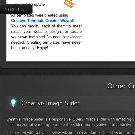
Forest Template
Need Help?
All templates were created using
Creative Template Creator Wizard
!
You can modify each of them to meet
exact your website design, or create
your own template! No code knowledge
needed. Creating templates have never
been so easy! Enjoy!
Other Cr
Creative Image Slider
Creative Image Slider is a responsive jQuery image slider with amazing vis
uses horizontal scrolling to make the slider more creative and attractive.
It is packed with a live-preview wizard to create fantastic sliders in a mat