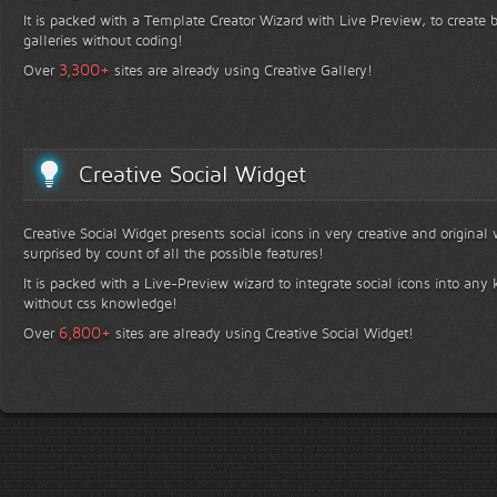
It is packed with a Template Creator Wizard with Live Preview, to create b
galleries without coding!
+
3,300
Over
sites are already using Creative Gallery!
Creative Social Widget
Creative Social Widget presents social icons in very creative and original
surprised by count of all the possible features!
It is packed with a Live-Preview wizard to integrate social icons into any 
without css knowledge!
+
6,800
Over
sites are already using Creative Social Widget!