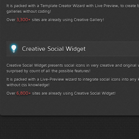
It is packed with a Template Creator Wizard with Live Preview, to create b
galleries without coding!
+
3,300
Over
sites are already using Creative Gallery!
Creative Social Widget
Creative Social Widget presents social icons in very creative and original
surprised by count of all the possible features!
It is packed with a Live-Preview wizard to integrate social icons into any 
without css knowledge!
+
6,800
Over
sites are already using Creative Social Widget!