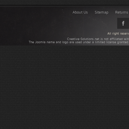
About Us
Sitemap
Returns 
All right rese
Creative-Solutions.net is not affiliated w
The Joomla name and logo are used under a limited license granted 