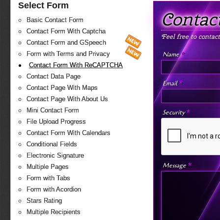
Select Form
Contac
Basic Contact Form
Contact Form With Captcha
Feel free to contac
Contact Form and GSpeech
*
Name
Form with Terms and Privacy
Contact Form With ReCAPTCHA
Contact Data Page
*
Email
Contact Page With Maps
Contact Page With About Us
Mini Contact Form
*
Security
File Upload Progress
Contact Form With Calendars
Conditional Fields
Electronic Signature
*
Message
Multiple Pages
Form with Tabs
Form with Acordion
Stars Rating
Multiple Recipients