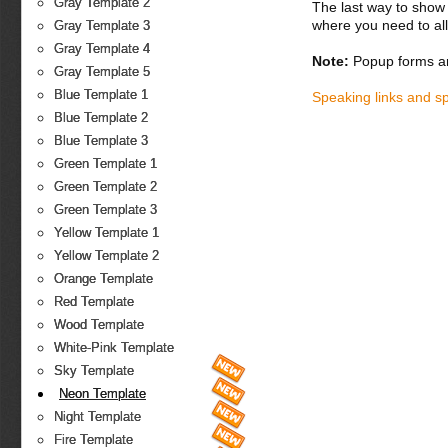
Gray Template 2
The last way to show 
where you need to all
Gray Template 3
Gray Template 4
Note:
Popup forms ar
Gray Template 5
Blue Template 1
Speaking links and s
Blue Template 2
Blue Template 3
Green Template 1
Green Template 2
Green Template 3
Yellow Template 1
Yellow Template 2
Orange Template
Red Template
Wood Template
White-Pink Template
Sky Template
Neon Template
Night Template
Fire Template