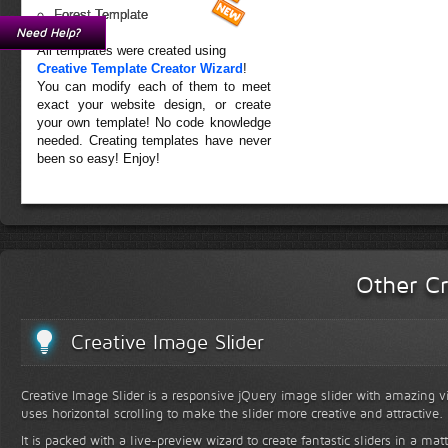
Forest Template
Need Help?
All templates were created using
Creative Template Creator Wizard
!
You can modify each of them to meet
exact your website design, or create
your own template! No code knowledge
needed. Creating templates have never
been so easy! Enjoy!
Other Cr
Creative Image Slider
Creative Image Slider is a responsive jQuery image slider with amazing vis
uses horizontal scrolling to make the slider more creative and attractive.
It is packed with a live-preview wizard to create fantastic sliders in a mat