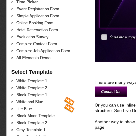
Time Picker
Event Registration Form
Simple Application Form
Online Booking Form
Hotel Reservation Form
Send me a copy
Evaluation Survey
Complex Contact Form
Complex Job Application Form
All Elements Demo
Select Template
White Template 1
There are many ways 
White Template 2
Contact Us
Black Template 1
White and Blue
Or you can use Inlin
Lite Blue
structure. See Live 
Black-Moon Template
Another way to show fo
Black Template 2
page.
Gray Template 1