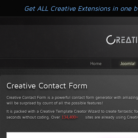
Get ALL Creative Extensions in one b
Home
Joomla!
Creative Contact Form
Creative Contact Form is a powerful contact form generator with amazing 
will be surprised by count of all the possible features!
It is packed with a Creative Template Creator Wizard to create fantastic f
seconds without coding.
Over
134,400+
sites are already using Creat