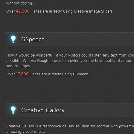
without coding.
+
42,300
Over
sites are already using Creative Image Slider!
GSpeech
How it would be wonderful, if your visitors could listen any text from yo
possible. We use Google power to provide you the best quality of automa
service. Enjoy!
+
17,800
Over
sites are already using GSpeech!
Creative Gallery
Creative Gallery is a responsive gallery solution for Joomla with powerfu
amazing visual effects.