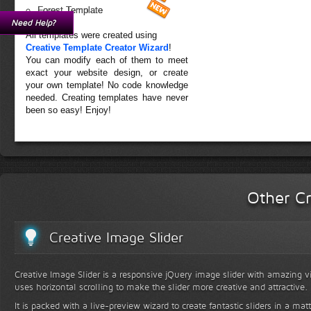
Forest Template
Need Help?
All templates were created using
Creative Template Creator Wizard
!
You can modify each of them to meet
exact your website design, or create
your own template! No code knowledge
needed. Creating templates have never
been so easy! Enjoy!
Other Cr
Creative Image Slider
Creative Image Slider is a responsive jQuery image slider with amazing vis
uses horizontal scrolling to make the slider more creative and attractive.
It is packed with a live-preview wizard to create fantastic sliders in a mat