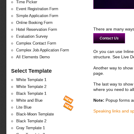
Time Picker
Event Registration Form
Simple Application Form
Online Booking Form
There are many ways 
Hotel Reservation Form
Evaluation Survey
Contact Us
Complex Contact Form
Complex Job Application Form
Or you can use Inlin
structure. See Live 
All Elements Demo
Another way to show fo
Select Template
page.
White Template 1
The last way to show 
White Template 2
where you need to all
Black Template 1
Note:
Popup forms ar
White and Blue
Lite Blue
Speaking links and s
Black-Moon Template
Black Template 2
Gray Template 1