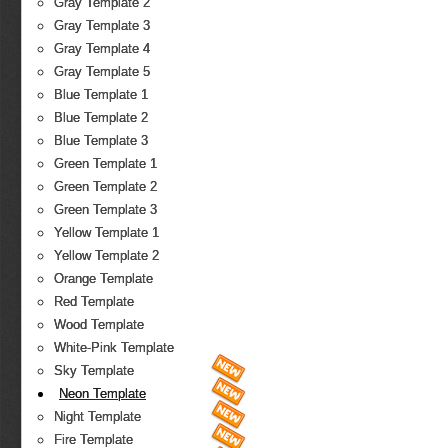
Gray Template 2
Gray Template 3
Gray Template 4
Gray Template 5
Blue Template 1
Blue Template 2
Blue Template 3
Green Template 1
Green Template 2
Green Template 3
Yellow Template 1
Yellow Template 2
Orange Template
Red Template
Wood Template
White-Pink Template
Sky Template
Neon Template
Night Template
Fire Template