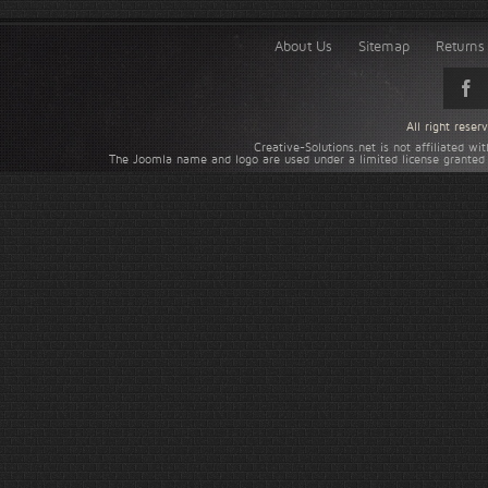
About Us
Sitemap
Returns 
All right rese
Creative-Solutions.net is not affiliated w
The Joomla name and logo are used under a limited license granted 