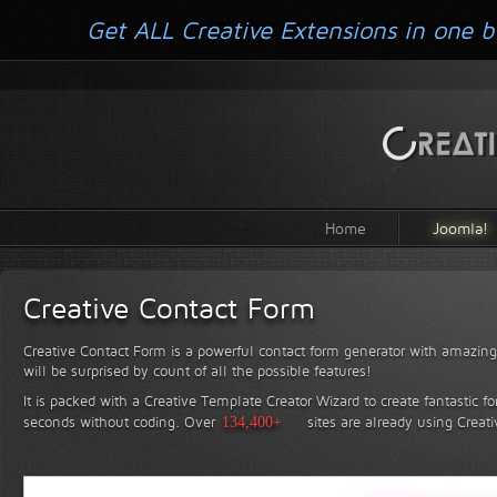
Get ALL Creative Extensions in one b
Home
Joomla!
Creative Contact Form
Creative Contact Form is a powerful contact form generator with amazing 
will be surprised by count of all the possible features!
It is packed with a Creative Template Creator Wizard to create fantastic f
seconds without coding.
Over
134,400+
sites are already using Creat