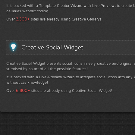
It is packed with a Template Creator Wizard with Live Preview, to create b
galleries without coding!
+
3,300
Over
sites are already using Creative Gallery!
Creative Social Widget
Creative Social Widget presents social icons in very creative and original
surprised by count of all the possible features!
It is packed with a Live-Preview wizard to integrate social icons into any 
without css knowledge!
+
6,800
Over
sites are already using Creative Social Widget!