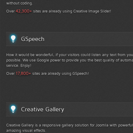
without coding.
+
42,300
Over
sites are already using Creative Image Slider!
GSpeech
How it would be wonderful, if your visitors could listen any text from yo
possible. We use Google power to provide you the best quality of automa
service. Enjoy!
+
17,800
Over
sites are already using GSpeech!
Creative Gallery
Creative Gallery is a responsive gallery solution for Joomla with powerfu
amazing visual effects.