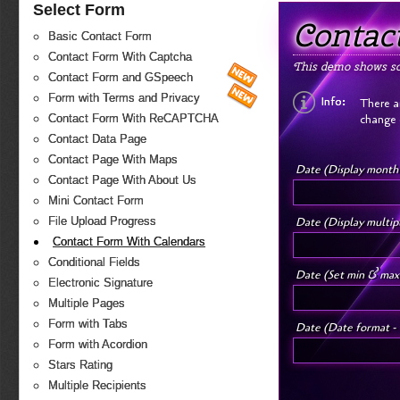
Select Form
Contac
Basic Contact Form
Contact Form With Captcha
This demo shows so
Contact Form and GSpeech
Form with Terms and Privacy
Info:
There a
change 
Contact Form With ReCAPTCHA
Contact Data Page
Contact Page With Maps
Date (Display month
Contact Page With About Us
Mini Contact Form
Date (Display multi
File Upload Progress
Contact Form With Calendars
Conditional Fields
Date (Set min & max
Electronic Signature
Multiple Pages
Form with Tabs
Date (Date format - 
Form with Acordion
Stars Rating
Multiple Recipients