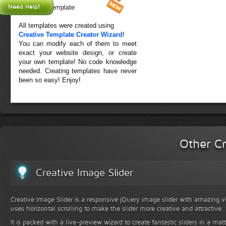
Need Help?
Forest Template
All templates were created using
Creative Template Creator Wizard
!
You can modify each of them to meet
exact your website design, or create
your own template! No code knowledge
needed. Creating templates have never
been so easy! Enjoy!
Other Cr
Creative Image Slider
Creative Image Slider is a responsive jQuery image slider with amazing vis
uses horizontal scrolling to make the slider more creative and attractive.
It is packed with a live-preview wizard to create fantastic sliders in a mat