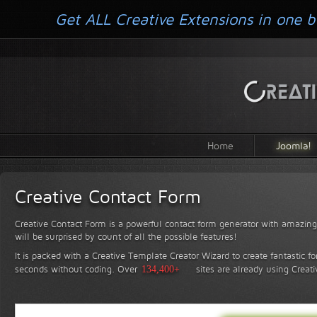
Get ALL Creative Extensions in one b
Home
Joomla!
Creative Contact Form
Creative Contact Form is a powerful contact form generator with amazing 
will be surprised by count of all the possible features!
It is packed with a Creative Template Creator Wizard to create fantastic f
seconds without coding.
Over
134,400+
sites are already using Creat