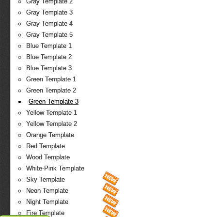
Gray Template 2
Gray Template 3
Gray Template 4
Gray Template 5
Blue Template 1
Blue Template 2
Blue Template 3
Green Template 1
Green Template 2
Green Template 3
Yellow Template 1
Yellow Template 2
Orange Template
Red Template
Wood Template
White-Pink Template
Sky Template
Neon Template
Night Template
Fire Template