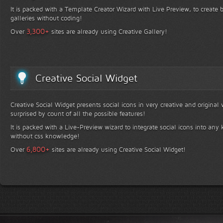
It is packed with a Template Creator Wizard with Live Preview, to create b
galleries without coding!
+
3,300
Over
sites are already using Creative Gallery!
Creative Social Widget
Creative Social Widget presents social icons in very creative and original
surprised by count of all the possible features!
It is packed with a Live-Preview wizard to integrate social icons into any 
without css knowledge!
+
6,800
Over
sites are already using Creative Social Widget!