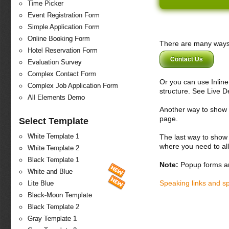
Time Picker
Event Registration Form
Simple Application Form
Online Booking Form
There are many ways 
Hotel Reservation Form
Contact Us
Evaluation Survey
Complex Contact Form
Or you can use Inlin
Complex Job Application Form
structure. See Live 
All Elements Demo
Another way to show fo
page.
Select Template
White Template 1
The last way to show 
where you need to all
White Template 2
Black Template 1
Note:
Popup forms ar
White and Blue
Speaking links and s
Lite Blue
Black-Moon Template
Black Template 2
Gray Template 1