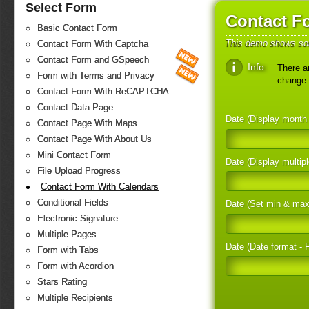
Select Form
Contact F
Basic Contact Form
This demo shows som
Contact Form With Captcha
Contact Form and GSpeech
Info:
There ar
Form with Terms and Privacy
change 
Contact Form With ReCAPTCHA
Contact Data Page
Date (Display mont
Contact Page With Maps
Contact Page With About Us
Mini Contact Form
Date (Display multi
File Upload Progress
Contact Form With Calendars
Conditional Fields
Date (Set min & ma
Electronic Signature
Multiple Pages
Date (Date format - F
Form with Tabs
Form with Acordion
Stars Rating
Multiple Recipients