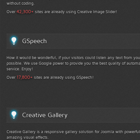
without coding.
+
42,300
Over
sites are already using Creative Image Slider!
GSpeech
How it would be wonderful, if your visitors could listen any text from yo
possible. We use Google power to provide you the best quality of automa
service. Enjoy!
+
17,800
Over
sites are already using GSpeech!
Creative Gallery
Creative Gallery is a responsive gallery solution for Joomla with powerfu
amazing visual effects.