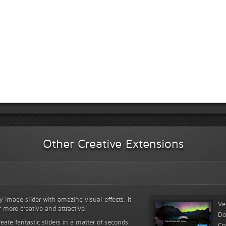
Other Creative Extensions
y image slider with amazing visual effects. It
Ve
r more creative and attractive.
Do
reate fantastic sliders in a matter of seconds
Co