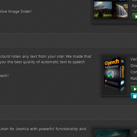
Ra
tive Image Slider!
s could listen any text from your site! We made that
Ver
ou the best quality of automatic text to speech
Do
Com
eech!
Rat
lution for Joomla with powerful functionality and
V