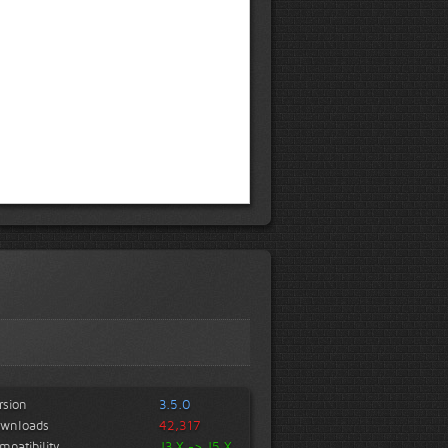
rsion
3.5.0
wnloads
42,317
mpatibility
J3.X -> J5.X