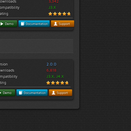
ownloads
3,342
ompatibility
J3.X
ating
Demo
Documentation
Support
rsion
2.0.0
wnloads
6,818
mpatibility
J3.X, J4.X
ting
Demo
Documentation
Support