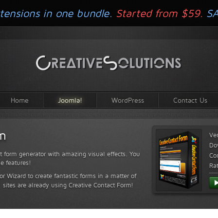
tensions in one bundle.
Started from $59.
S
Home
Joomla!
WordPress
Contact Us
rm
Ve
Do
t form generator with amazing visual effects. You
Com
le features!
Ra
or Wizard to create fantastic forms in a matter of
sites are already using Creative Contact Form!