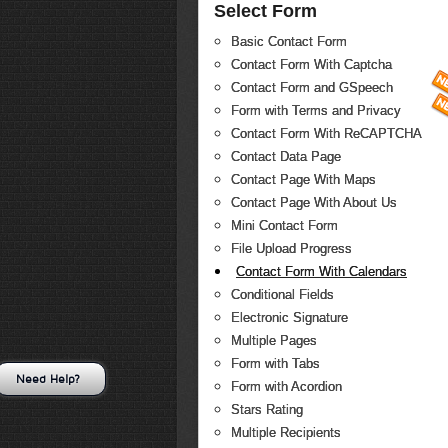
Select Form
Basic Contact Form
Contact Form With Captcha
Contact Form and GSpeech
Form with Terms and Privacy
Contact Form With ReCAPTCHA
Contact Data Page
Contact Page With Maps
Contact Page With About Us
Mini Contact Form
File Upload Progress
Contact Form With Calendars
Conditional Fields
Electronic Signature
Multiple Pages
Form with Tabs
Need Help?
Form with Acordion
Stars Rating
Multiple Recipients