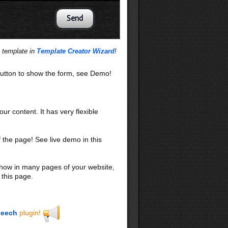
s template in
Template Creator Wizard
!
utton to show the form, see Demo!
our content. It has very flexible
f the page! See live demo in this
 show in many pages of your website,
 this page.
eech
plugin!