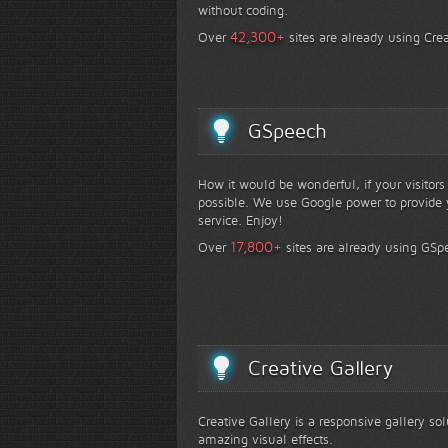
without coding.
+
42,300
Over
sites are already using Crea
GSpeech
How it would be wonderful, if your visitor
possible. We use Google power to provide y
service. Enjoy!
+
17,800
Over
sites are already using GSp
Creative Gallery
Creative Gallery is a responsive gallery so
amazing visual effects.