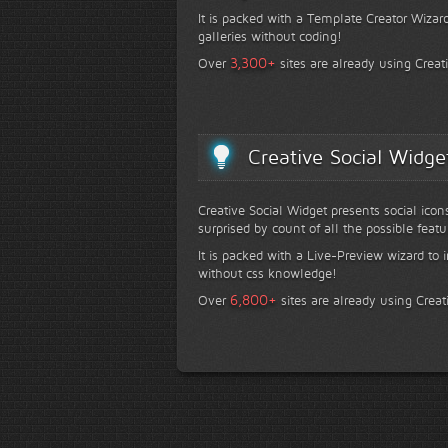
It is packed with a Template Creator Wizard
galleries without coding!
+
3,300
Over
sites are already using Creat
Creative Social Widge
Creative Social Widget presents social icon
surprised by count of all the possible featu
It is packed with a Live-Preview wizard to i
without css knowledge!
+
6,800
Over
sites are already using Creat