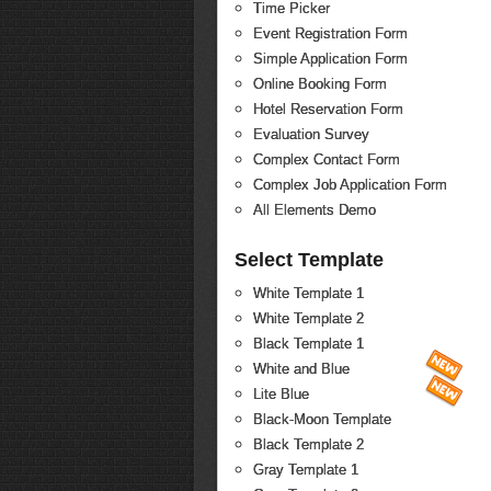
Time Picker
Event Registration Form
Simple Application Form
Online Booking Form
Hotel Reservation Form
Evaluation Survey
Complex Contact Form
Complex Job Application Form
All Elements Demo
Select Template
White Template 1
White Template 2
Black Template 1
White and Blue
Lite Blue
Black-Moon Template
Black Template 2
Gray Template 1