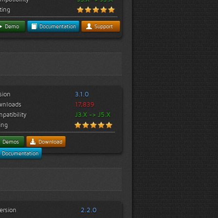
ting
Demo
Documentation
Support
sion
3.1.0
wnloads
17,839
patibility
J3.X -> J5.X
ing
Demos
Download
Documentation
ersion
2.2.0