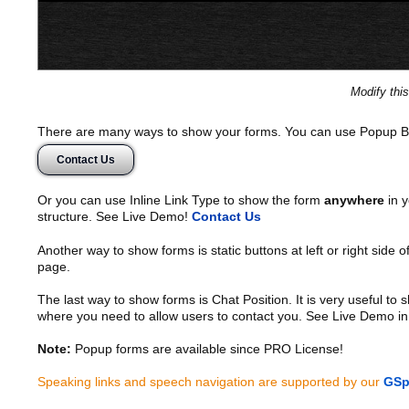
Modify thi
There are many ways to show your forms. You can use Popup B
Contact Us
Or you can use Inline Link Type to show the form
anywhere
in y
structure. See Live Demo!
Contact Us
Another way to show forms is static buttons at left or right side o
page.
The last way to show forms is Chat Position. It is very useful to
where you need to allow users to contact you. See Live Demo in
Note:
Popup forms are available since PRO License!
Speaking links and speech navigation are supported by our
GSp