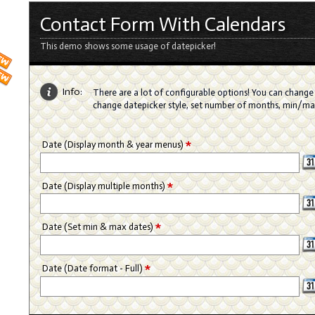
Contact Form With Calendars
This demo shows some usage of datepicker!
Info:
There are a lot of configurable options! You can change 
change datepicker style, set number of months, min/m
*
Date (Display month & year menus)
*
Date (Display multiple months)
*
Date (Set min & max dates)
*
Date (Date format - Full)