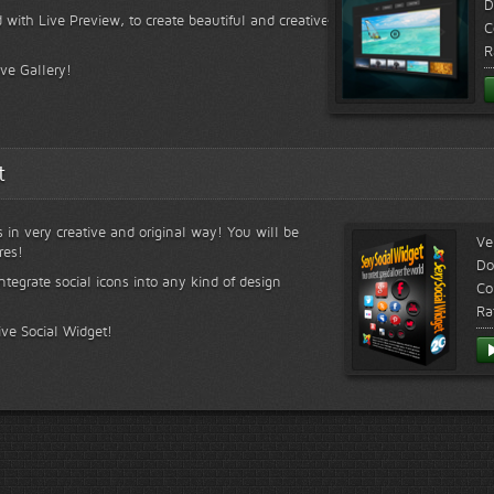
D
 with Live Preview, to create beautiful and creative
C
R
ive Gallery!
t
s in very creative and original way! You will be
Ve
res!
Do
ntegrate social icons into any kind of design
Co
Ra
ive Social Widget!