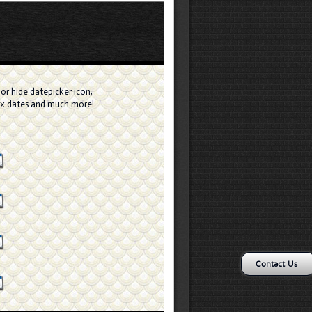
or hide datepicker icon,
ax dates and much more!
Contact Us