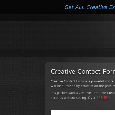
Get ALL Creative Ex
Creative Contact Fo
Creative Contact Form is a powerful contac
will be surprised by count of all the possib
It is packed with a Creative Template Creat
seconds without coding.
Over
134,400+