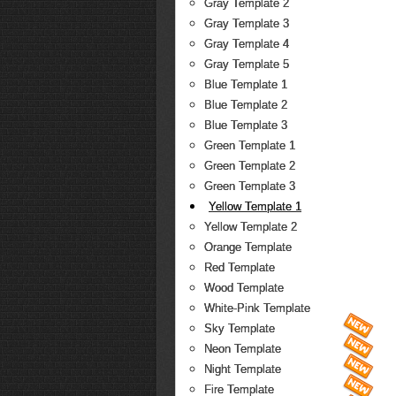
Gray Template 2
Gray Template 3
Gray Template 4
Gray Template 5
Blue Template 1
Blue Template 2
Blue Template 3
Green Template 1
Green Template 2
Green Template 3
Yellow Template 1
Yellow Template 2
Orange Template
Red Template
Wood Template
White-Pink Template
Sky Template
Neon Template
Night Template
Fire Template