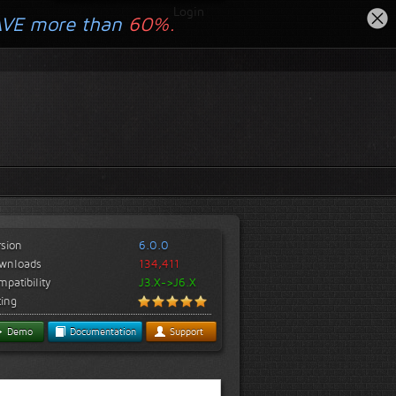
Login
AVE more than
60%.
rsion
6.0.0
wnloads
134,411
patibility
J3.X->J6.X
ting
Demo
Documentation
Support