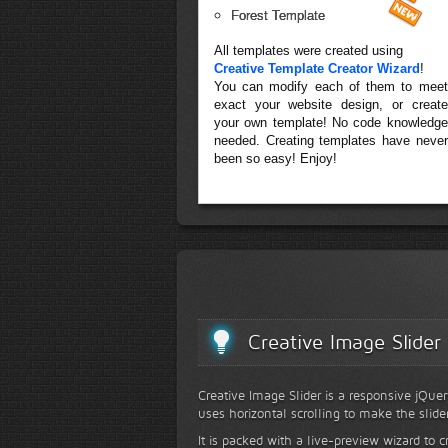
Forest Template
All templates were created using
Creative Template Creator Wizard
!
You can modify each of them to meet
exact your website design, or create
your own template! No code knowledge
needed. Creating templates have never
been so easy! Enjoy!
Creative Image Slider
Creative Image Slider is a responsive jQuer
uses horizontal scrolling to make the slide
It is packed with a live-preview wizard to c