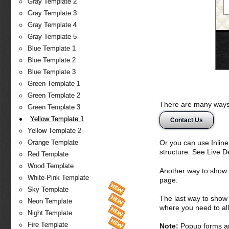
Gray Template 2
Gray Template 3
Gray Template 4
Gray Template 5
Blue Template 1
Blue Template 2
Blue Template 3
Green Template 1
Green Template 2
There are many ways 
Green Template 3
Yellow Template 1
Contact Us
Yellow Template 2
Or you can use Inlin
Orange Template
structure. See Live 
Red Template
Wood Template
Another way to show fo
White-Pink Template
page.
Sky Template
The last way to show 
Neon Template
where you need to all
Night Template
Fire Template
Note:
Popup forms ar