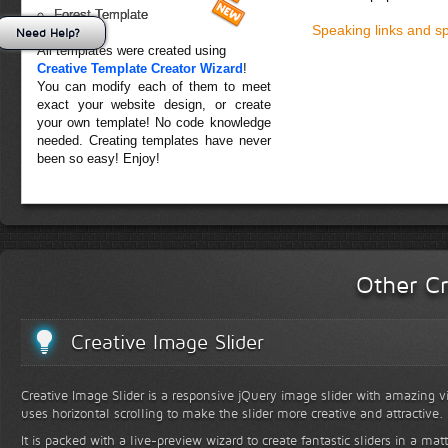
Forest Template
Speaking links and s
Need Help?
All templates were created using
Creative Template Creator Wizard
!
You can modify each of them to meet
exact your website design, or create
your own template! No code knowledge
needed. Creating templates have never
been so easy! Enjoy!
Other Cr
Creative Image Slider
Creative Image Slider is a responsive jQuery image slider with amazing vis
uses horizontal scrolling to make the slider more creative and attractive.
It is packed with a live-preview wizard to create fantastic sliders in a mat