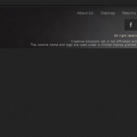
About Us
Sitemap
Returns 
All right rese
Creative-Solutions.net is not affiliated w
The Joomla name and logo are used under a limited license granted 