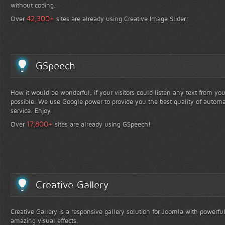
without coding.
+
42,300
Over
sites are already using Creative Image Slider!
GSpeech
How it would be wonderful, if your visitors could listen any text from yo
possible. We use Google power to provide you the best quality of automa
service. Enjoy!
+
17,800
Over
sites are already using GSpeech!
Creative Gallery
Creative Gallery is a responsive gallery solution for Joomla with powerfu
amazing visual effects.