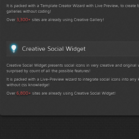
It is packed with a Template Creator Wizard with Live Preview, to create b
galleries without coding!
+
3,300
Over
sites are already using Creative Gallery!
Creative Social Widget
Creative Social Widget presents social icons in very creative and original
surprised by count of all the possible features!
It is packed with a Live-Preview wizard to integrate social icons into any 
without css knowledge!
+
6,800
Over
sites are already using Creative Social Widget!