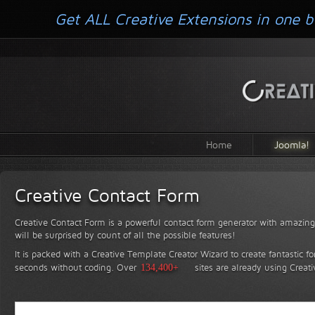
Get ALL Creative Extensions in one b
Home
Joomla!
Creative Contact Form
Creative Contact Form is a powerful contact form generator with amazing 
will be surprised by count of all the possible features!
It is packed with a Creative Template Creator Wizard to create fantastic f
seconds without coding.
Over
134,400+
sites are already using Creat