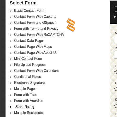
Select Form
Basic Contact Form
Contact Form With Captcha
P
Contact Form and GSpeech
Form with Terms and Privacy
Contact Form With ReCAPTCHA
Contact Data Page
Contact Page With Maps
D
Contact Page With About Us
Mini Contact Form
File Upload Progress
F
Contact Form With Calendars
Conditional Fields
Electronic Signature
C
Multiple Pages
Form with Tabs
S
Form with Acordion
Stars Rating
Multiple Recipients
E