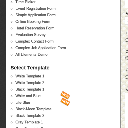
Time Picker
Event Registration Form
Simple Application Form
Online Booking Form
Hotel Reservation Form
O
Evaluation Survey
Complex Contact Form
Complex Job Application Form
O
All Elements Demo
Select Template
O
White Template 1
White Template 2
Black Template 1
A
White and Blue
Lite Blue
Black-Moon Template
Black Template 2
Gray Template 1