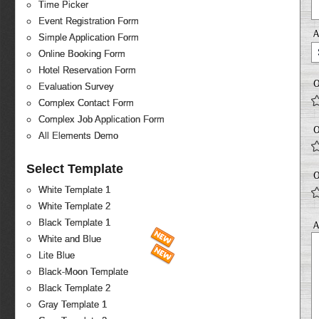
Time Picker
Event Registration Form
Simple Application Form
Online Booking Form
Hotel Reservation Form
O
Evaluation Survey
Complex Contact Form
Complex Job Application Form
O
All Elements Demo
Select Template
O
White Template 1
White Template 2
Black Template 1
A
White and Blue
Lite Blue
Black-Moon Template
Black Template 2
Gray Template 1