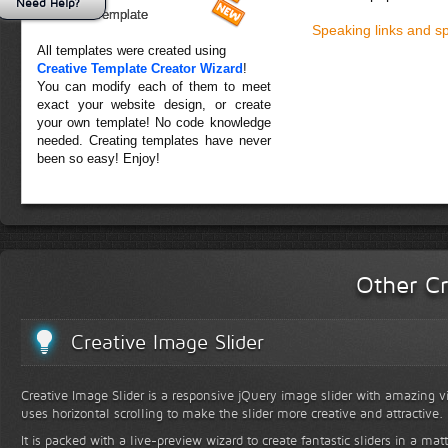
Need Help?
Forest Template
Speaking links and s
All templates were created using
Creative Template Creator Wizard
!
You can modify each of them to meet
exact your website design, or create
your own template! No code knowledge
needed. Creating templates have never
been so easy! Enjoy!
Other Cr
Creative Image Slider
Creative Image Slider is a responsive jQuery image slider with amazing vis
uses horizontal scrolling to make the slider more creative and attractive.
It is packed with a live-preview wizard to create fantastic sliders in a mat