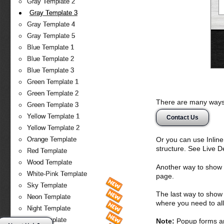
Gray Template 2
Gray Template 3
Gray Template 4
Gray Template 5
Blue Template 1
Blue Template 2
Blue Template 3
Green Template 1
Green Template 2
There are many ways 
Green Template 3
Yellow Template 1
Contact Us
Yellow Template 2
Or you can use Inlin
Orange Template
structure. See Live 
Red Template
Wood Template
Another way to show fo
White-Pink Template
page.
Sky Template
The last way to show 
Neon Template
where you need to all
Night Template
Fire Template
Note:
Popup forms ar