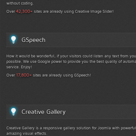
without coding.
+
42,300
Over
sites are already using Creative Image Slider!
GSpeech
How it would be wonderful, if your visitors could listen any text from yo
possible. We use Google power to provide you the best quality of automa
service. Enjoy!
+
17,800
Over
sites are already using GSpeech!
Creative Gallery
Creative Gallery is a responsive gallery solution for Joomla with powerfu
amazing visual effects.