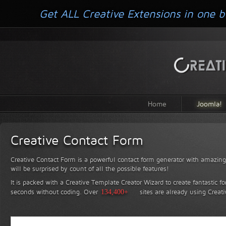
Get ALL Creative Extensions in one b
Home
Joomla!
Creative Contact Form
Creative Contact Form is a powerful contact form generator with amazing 
will be surprised by count of all the possible features!
It is packed with a Creative Template Creator Wizard to create fantastic f
seconds without coding.
Over
134,400+
sites are already using Creat