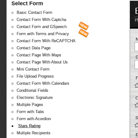
Select Form
Basic Contact Form
Contact Form With Captcha
P
Contact Form and GSpeech
Form with Terms and Privacy
Contact Form With ReCAPTCHA
Contact Data Page
Contact Page With Maps
D
Contact Page With About Us
Mini Contact Form
File Upload Progress
F
Contact Form With Calendars
Conditional Fields
Electronic Signature
C
Multiple Pages
Form with Tabs
S
Form with Acordion
Stars Rating
Multiple Recipients
E