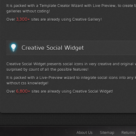
It is packed with a Template Creator Wizard with Live Preview, to create b
galleries without coding!
+
3,300
Over
sites are already using Creative Gallery!
Creative Social Widget
Creative Social Widget presents social icons in very creative and original
surprised by count of all the possible features!
It is packed with a Live-Preview wizard to integrate social icons into any 
without css knowledge!
+
6,800
Over
sites are already using Creative Social Widget!
About Us
Sitemap
Returns 