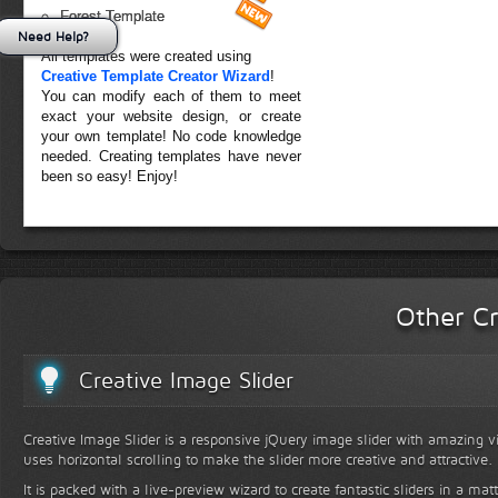
Forest Template
Need Help?
All templates were created using
Creative Template Creator Wizard
!
You can modify each of them to meet
exact your website design, or create
your own template! No code knowledge
needed. Creating templates have never
been so easy! Enjoy!
Other Cr
Creative Image Slider
Creative Image Slider is a responsive jQuery image slider with amazing vis
uses horizontal scrolling to make the slider more creative and attractive.
It is packed with a live-preview wizard to create fantastic sliders in a mat