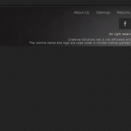
About Us
Sitemap
Returns 
All right rese
Creative-Solutions.net is not affiliated w
The Joomla name and logo are used under a limited license granted 