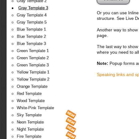
Gray Template 2
Gray Template 3
Or you can use Inlin
Gray Template 4
structure. See Live 
Gray Template 5
Blue Template 1
Another way to show fo
page.
Blue Template 2
Blue Template 3
The last way to show 
Green Template 1
where you need to all
Green Template 2
Note:
Popup forms ar
Green Template 3
Yellow Template 1
Speaking links and s
Yellow Template 2
Orange Template
Red Template
Wood Template
White-Pink Template
Sky Template
Neon Template
Night Template
Fire Template