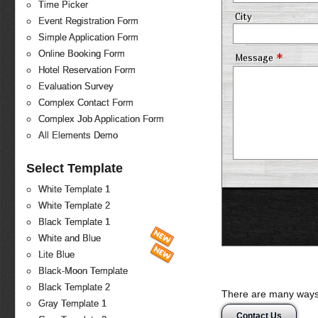
Time Picker
City
Event Registration Form
Simple Application Form
Online Booking Form
*
Message
Hotel Reservation Form
Evaluation Survey
Complex Contact Form
Complex Job Application Form
All Elements Demo
Select Template
White Template 1
White Template 2
Black Template 1
White and Blue
Lite Blue
Black-Moon Template
Black Template 2
There are many ways 
Gray Template 1
Contact Us