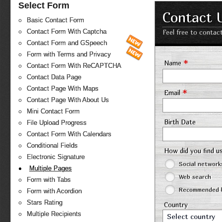
Select Form
Contact 
Basic Contact Form
Contact Form With Captcha
Feel free to contac
Contact Form and GSpeech
Form with Terms and Privacy
*
Name
Contact Form With ReCAPTCHA
Contact Data Page
Contact Page With Maps
*
Email
Contact Page With About Us
Mini Contact Form
Birth Date
File Upload Progress
Contact Form With Calendars
Conditional Fields
How did you find u
Electronic Signature
Social network
Multiple Pages
Web search
Form with Tabs
Recommended b
Form with Acordion
Stars Rating
Country
Multiple Recipients
Select country