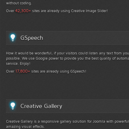
without coding.
+
42,300
Over
sites are already using Creative Image Slider!
GSpeech
How it would be wonderful, if your visitors could listen any text from yo
possible. We use Google power to provide you the best quality of automa
service. Enjoy!
+
17,800
Over
sites are already using GSpeech!
Creative Gallery
Creative Gallery is a responsive gallery solution for Joomla with powerfu
amazing visual effects.