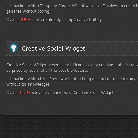
It is packed with a Template Creator Wizard with Live Preview, to create b
galleries without coding!
+
3,300
Over
sites are already using Creative Gallery!
Creative Social Widget
Creative Social Widget presents social icons in very creative and original
surprised by count of all the possible features!
It is packed with a Live-Preview wizard to integrate social icons into any 
without css knowledge!
+
6,800
Over
sites are already using Creative Social Widget!