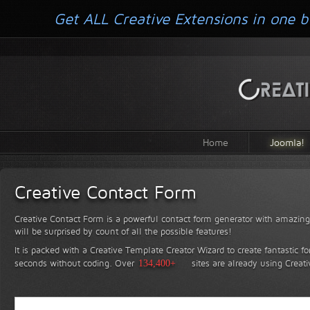
Get ALL Creative Extensions in one b
Home
Joomla!
Creative Contact Form
Creative Contact Form is a powerful contact form generator with amazing 
will be surprised by count of all the possible features!
It is packed with a Creative Template Creator Wizard to create fantastic f
seconds without coding.
Over
134,400+
sites are already using Creat