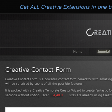
Get ALL Creative Extensions in one b
Home
Joomla!
Creative Contact Form
Creative Contact Form is a powerful contact form generator with amazing 
will be surprised by count of all the possible features!
It is packed with a Creative Template Creator Wizard to create fantastic f
seconds without coding.
Over
134,400+
sites are already using Creat