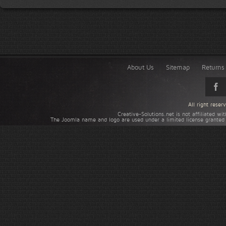
About Us
Sitemap
Returns 
All right rese
Creative-Solutions.net is not affiliated w
The Joomla name and logo are used under a limited license granted 