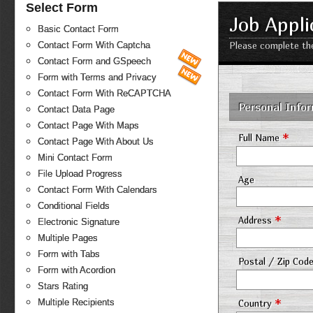
Select Form
Job Appli
Basic Contact Form
Contact Form With Captcha
Please complete the
Contact Form and GSpeech
Form with Terms and Privacy
Contact Form With ReCAPTCHA
Personal Info
Contact Data Page
Contact Page With Maps
*
Full Name
Contact Page With About Us
Mini Contact Form
File Upload Progress
Age
Contact Form With Calendars
Conditional Fields
*
Address
Electronic Signature
Multiple Pages
Form with Tabs
Postal / Zip Cod
Form with Acordion
Stars Rating
*
Multiple Recipients
Country