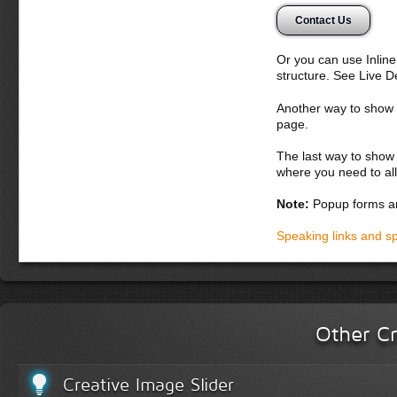
Contact Us
Or you can use Inlin
structure. See Live 
Another way to show fo
page.
The last way to show 
where you need to all
Note:
Popup forms ar
Speaking links and s
Other Cr
Creative Image Slider