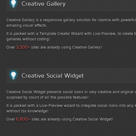
Creative Gallery
Creative Gallery is a responsive gallery solution for Joomla with powerfu
amazing visual effects.
It is packed with a Template Creator Wizard with Live Preview, to create b
galleries without coding!
+
3,300
Over
sites are already using Creative Gallery!
Creative Social Widget
Creative Social Widget presents social icons in very creative and original
surprised by count of all the possible features!
It is packed with a Live-Preview wizard to integrate social icons into any 
without css knowledge!
+
6,800
Over
sites are already using Creative Social Widget!