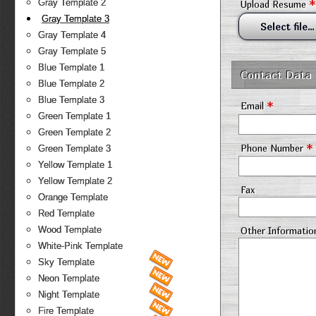
*
Gray Template 2
Upload Resume
Gray Template 3
Select file...
Gray Template 4
Gray Template 5
Blue Template 1
Contact Data
Blue Template 2
Blue Template 3
*
Email
Green Template 1
Green Template 2
*
Phone Number
Green Template 3
Yellow Template 1
Yellow Template 2
Fax
Orange Template
Red Template
Wood Template
Other Informatio
White-Pink Template
Sky Template
Neon Template
Night Template
Fire Template