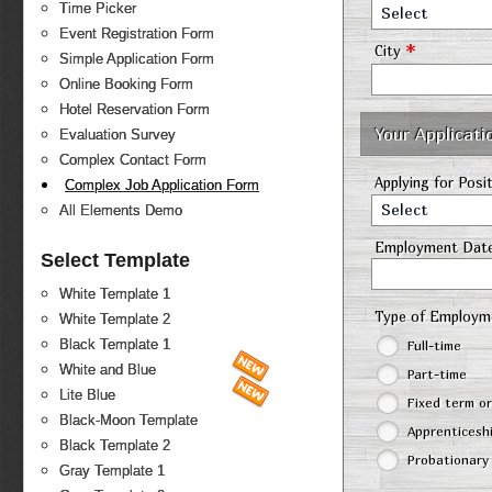
Time Picker
Select
Event Registration Form
*
City
Simple Application Form
Online Booking Form
Hotel Reservation Form
Your Applicati
Evaluation Survey
Complex Contact Form
Applying for Posi
Complex Job Application Form
Select
All Elements Demo
Employment Dat
Select Template
White Template 1
Type of Employ
White Template 2
Black Template 1
Full-time
White and Blue
Part-time
Lite Blue
Fixed term o
Black-Moon Template
Apprenticesh
Black Template 2
Probationary
Gray Template 1