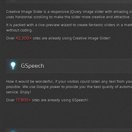
Creative Image Slider is a responsive jQuery image slider with amazing vis
uses horizontal scrolling to make the slider more creative and attractive.
It is packed with a live-preview wizard to create fantastic sliders in a mat
without coding.
+
42,300
Over
sites are already using Creative Image Slider!
GSpeech
How it would be wonderful, if your visitors could listen any text from yo
possible. We use Google power to provide you the best quality of automa
service. Enjoy!
+
17,800
Over
sites are already using GSpeech!