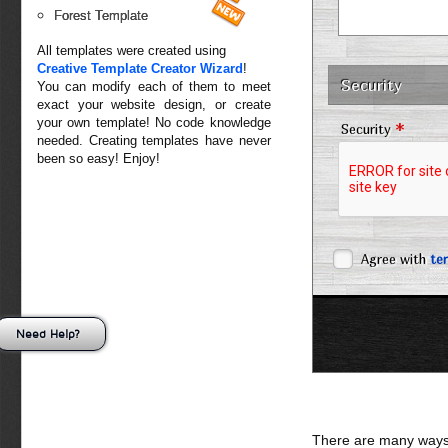
Forest Template
All templates were created using
Creative Template Creator Wizard
!
Security
You can modify each of them to meet
exact your website design, or create
your own template! No code knowledge
*
Security
needed. Creating templates have never
been so easy! Enjoy!
Agree with
te
Need Help?
There are many ways 