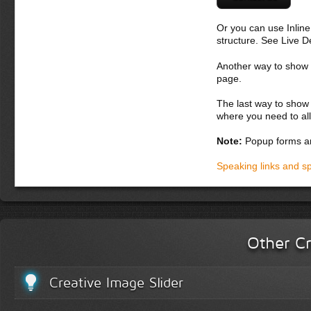
Or you can use Inlin
structure. See Live 
Another way to show fo
page.
The last way to show 
where you need to all
Note:
Popup forms ar
Speaking links and s
Other Cr
Creative Image Slider