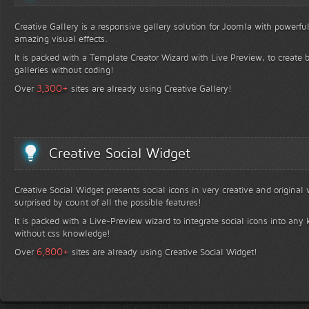
Creative Gallery is a responsive gallery solution for Joomla with powerfu
amazing visual effects.
It is packed with a Template Creator Wizard with Live Preview, to create b
galleries without coding!
+
3,300
Over
sites are already using Creative Gallery!
Creative Social Widget
Creative Social Widget presents social icons in very creative and original
surprised by count of all the possible features!
It is packed with a Live-Preview wizard to integrate social icons into any 
without css knowledge!
+
6,800
Over
sites are already using Creative Social Widget!