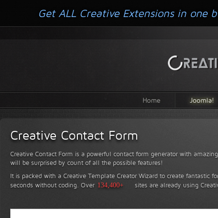
Get ALL Creative Extensions in one b
Home
Joomla!
Creative Contact Form
Creative Contact Form is a powerful contact form generator with amazing 
will be surprised by count of all the possible features!
It is packed with a Creative Template Creator Wizard to create fantastic f
seconds without coding.
Over
134,400+
sites are already using Creat