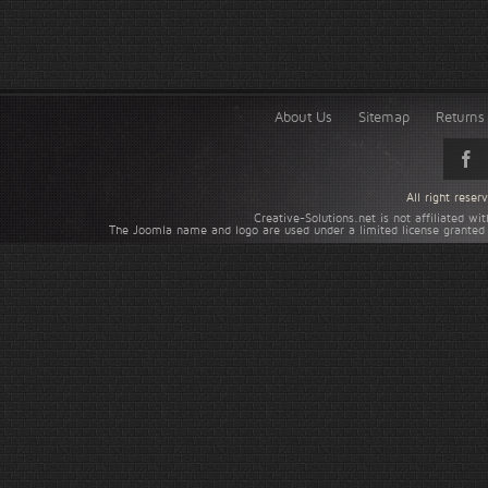
About Us
Sitemap
Returns 
All right rese
Creative-Solutions.net is not affiliated w
The Joomla name and logo are used under a limited license granted 