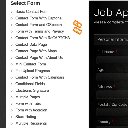
Select Form
Job Ap
Basic Contact Form
Contact Form With Captcha
Please complete th
Contact Form and GSpeech
Form with Terms and Privacy
Contact Form With ReCAPTCHA
Personal Inform
Contact Data Page
*
Contact Page With Maps
Full Name
Contact Page With About Us
Mini Contact Form
Age
File Upload Progress
Contact Form With Calendars
Conditional Fields
*
Address
Electronic Signature
Multiple Pages
Form with Tabs
Postal / Zip Cod
Form with Acordion
Stars Rating
*
Country
Multiple Recipients