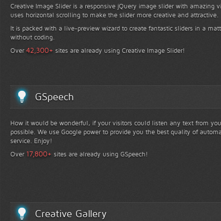
Creative Image Slider is a responsive jQuery image slider with amazing vis
uses horizontal scrolling to make the slider more creative and attractive.
It is packed with a live-preview wizard to create fantastic sliders in a mat
without coding.
+
42,300
Over
sites are already using Creative Image Slider!
GSpeech
How it would be wonderful, if your visitors could listen any text from yo
possible. We use Google power to provide you the best quality of automa
service. Enjoy!
+
17,800
Over
sites are already using GSpeech!
Creative Gallery