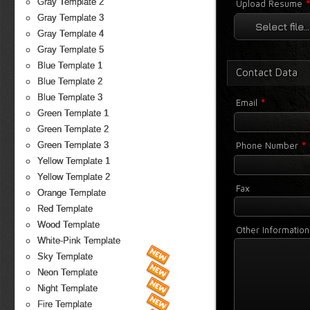
Gray Template 2
Upload Resume
Gray Template 3
Select file...
Gray Template 4
Gray Template 5
Blue Template 1
Contact Data
Blue Template 2
Blue Template 3
*
Email
Green Template 1
Green Template 2
*
Phone Number
Green Template 3
Yellow Template 1
Yellow Template 2
Fax
Orange Template
Red Template
Wood Template
Other Information
White-Pink Template
Sky Template
Neon Template
Night Template
Fire Template