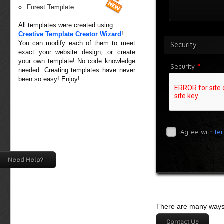
Forest Template
All templates were created using
Creative Template Creator Wizard
!
You can modify each of them to meet
Security
exact your website design, or create
your own template! No code knowledge
*
Security
needed. Creating templates have never
been so easy! Enjoy!
Agree with
te
Need Help?
There are many ways 
Contact Us