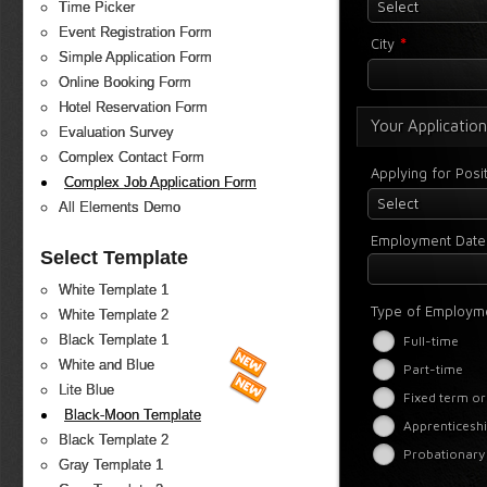
Select
Time Picker
Event Registration Form
*
City
Simple Application Form
Online Booking Form
Hotel Reservation Form
Your Application
Evaluation Survey
Complex Contact Form
Applying for Posi
Complex Job Application Form
Select
All Elements Demo
Employment Date
Select Template
White Template 1
Type of Employm
White Template 2
Black Template 1
Full-time
White and Blue
Part-time
Lite Blue
Fixed term or
Black-Moon Template
Apprenticeshi
Black Template 2
Probationary
Gray Template 1