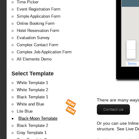
Time Picker
Event Registration Form
Simple Application Form
Online Booking Form
Hotel Reservation Form
Evaluation Survey
Complex Contact Form
Complex Job Application Form
All Elements Demo
Select Template
White Template 1
White Template 2
Black Template 1
There are many ways 
White and Blue
Contact Us
Lite Blue
Black-Moon Template
Or you can use Inlin
Black Template 2
structure. See Live 
Gray Template 1