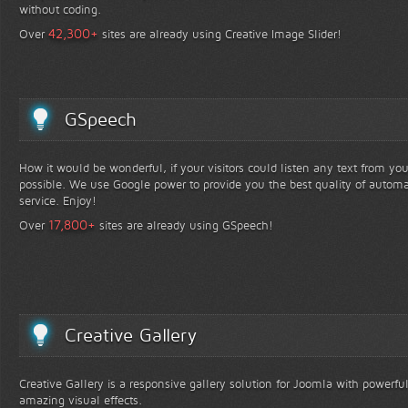
without coding.
+
42,300
Over
sites are already using Creative Image Slider!
GSpeech
How it would be wonderful, if your visitors could listen any text from yo
possible. We use Google power to provide you the best quality of automa
service. Enjoy!
+
17,800
Over
sites are already using GSpeech!
Creative Gallery
Creative Gallery is a responsive gallery solution for Joomla with powerfu
amazing visual effects.