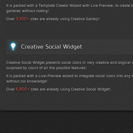
It is packed with a Template Creator Wizard with Live Preview, to create b
galleries without coding!
+
3,300
Over
sites are already using Creative Gallery!
Creative Social Widget
Creative Social Widget presents social icons in very creative and original
surprised by count of all the possible features!
It is packed with a Live-Preview wizard to integrate social icons into any 
without css knowledge!
+
6,800
Over
sites are already using Creative Social Widget!