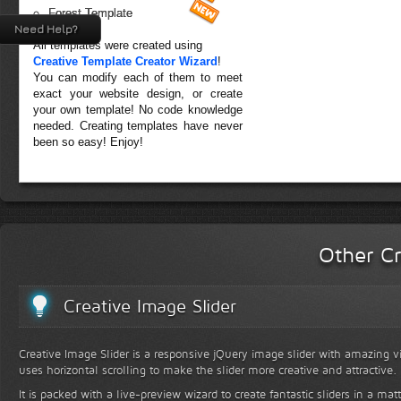
Forest Template
Need Help?
All templates were created using
Creative Template Creator Wizard
!
You can modify each of them to meet
exact your website design, or create
your own template! No code knowledge
needed. Creating templates have never
been so easy! Enjoy!
Other Cr
Creative Image Slider
Creative Image Slider is a responsive jQuery image slider with amazing vis
uses horizontal scrolling to make the slider more creative and attractive.
It is packed with a live-preview wizard to create fantastic sliders in a mat