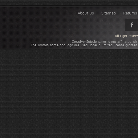
About Us
Sitemap
Returns 
All right rese
Creative-Solutions.net is not affiliated w
The Joomla name and logo are used under a limited license granted 