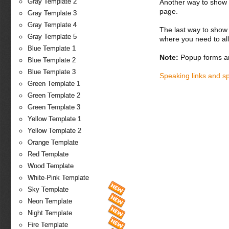
Gray Template 2
Another way to show fo
page.
Gray Template 3
Gray Template 4
The last way to show 
Gray Template 5
where you need to all
Blue Template 1
Note:
Popup forms ar
Blue Template 2
Blue Template 3
Speaking links and s
Green Template 1
Green Template 2
Green Template 3
Yellow Template 1
Yellow Template 2
Orange Template
Red Template
Wood Template
White-Pink Template
Sky Template
Neon Template
Night Template
Fire Template