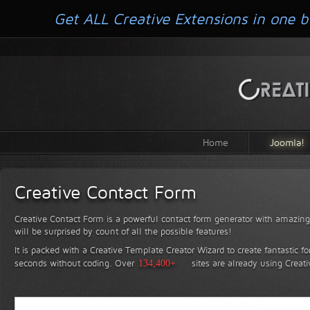
Get ALL Creative Extensions in one b
Home
Joomla!
Creative Contact Form
Creative Contact Form is a powerful contact form generator with amazing 
will be surprised by count of all the possible features!
It is packed with a Creative Template Creator Wizard to create fantastic f
seconds without coding.
Over
134,400+
sites are already using Creat