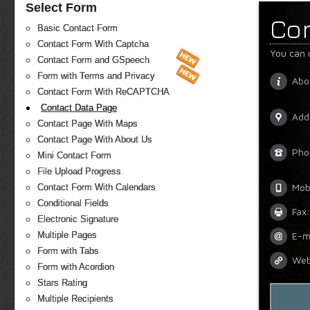
Select Form
Co
Basic Contact Form
Contact Form With Captcha
You can 
Contact Form and GSpeech
Form with Terms and Privacy
Abo
Contact Form With ReCAPTCHA
Contact Data Page
Add
Contact Page With Maps
Contact Page With About Us
Pho
Mini Contact Form
File Upload Progress
Mob
Contact Form With Calendars
Conditional Fields
Fax:
Electronic Signature
Multiple Pages
E-m
Form with Tabs
Web
Form with Acordion
Stars Rating
Multiple Recipients