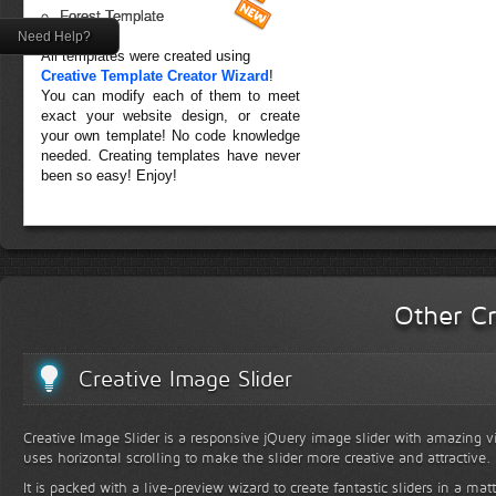
Forest Template
Need Help?
All templates were created using
Creative Template Creator Wizard
!
You can modify each of them to meet
exact your website design, or create
your own template! No code knowledge
needed. Creating templates have never
been so easy! Enjoy!
Other Cr
Creative Image Slider
Creative Image Slider is a responsive jQuery image slider with amazing vis
uses horizontal scrolling to make the slider more creative and attractive.
It is packed with a live-preview wizard to create fantastic sliders in a mat