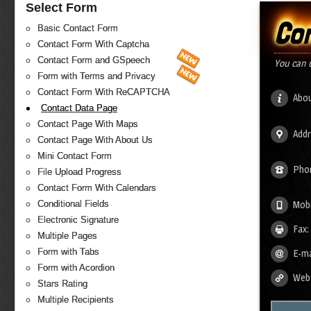
Select Form
Co
Basic Contact Form
Contact Form With Captcha
Contact Form and GSpeech
You can 
Form with Terms and Privacy
Contact Form With ReCAPTCHA
Abou
Contact Data Page
Contact Page With Maps
Addr
Contact Page With About Us
Mini Contact Form
Pho
File Upload Progress
Contact Form With Calendars
Conditional Fields
Mobi
Electronic Signature
Fax:
Multiple Pages
Form with Tabs
E-ma
Form with Acordion
Webs
Stars Rating
Multiple Recipients