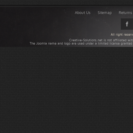
About Us
Sitemap
Returns 
All right rese
Creative-Solutions.net is not affiliated w
The Joomla name and logo are used under a limited license granted 