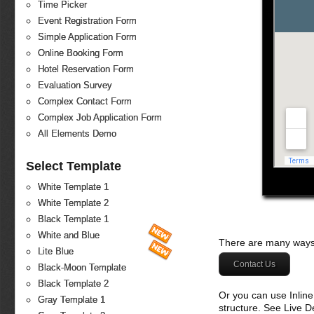
Time Picker
Event Registration Form
Simple Application Form
Online Booking Form
Hotel Reservation Form
Evaluation Survey
Complex Contact Form
Complex Job Application Form
All Elements Demo
Select Template
White Template 1
White Template 2
Black Template 1
White and Blue
There are many ways 
Lite Blue
Contact Us
Black-Moon Template
Black Template 2
Or you can use Inlin
Gray Template 1
structure. See Live 