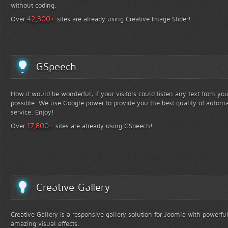
without coding.
+
42,300
Over
sites are already using Creative Image Slider!
GSpeech
How it would be wonderful, if your visitors could listen any text from yo
possible. We use Google power to provide you the best quality of automa
service. Enjoy!
+
17,800
Over
sites are already using GSpeech!
Creative Gallery
Creative Gallery is a responsive gallery solution for Joomla with powerfu
amazing visual effects.