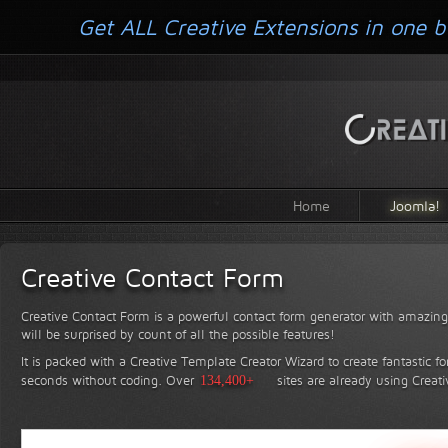
Get ALL Creative Extensions in one b
Home
Joomla!
Creative Contact Form
Creative Contact Form is a powerful contact form generator with amazing 
will be surprised by count of all the possible features!
It is packed with a Creative Template Creator Wizard to create fantastic f
seconds without coding.
Over
134,400+
sites are already using Creat