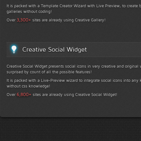
It is packed with a Template Creator Wizard with Live Preview, to create b
galleries without coding!
+
3,300
Over
sites are already using Creative Gallery!
Creative Social Widget
Creative Social Widget presents social icons in very creative and original
surprised by count of all the possible features!
It is packed with a Live-Preview wizard to integrate social icons into any 
without css knowledge!
+
6,800
Over
sites are already using Creative Social Widget!