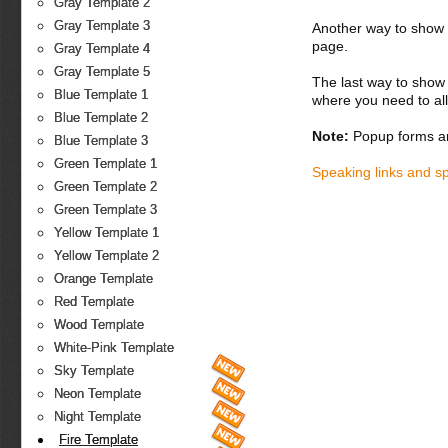
Gray Template 2
Gray Template 3
Another way to show fo
page.
Gray Template 4
Gray Template 5
The last way to show 
Blue Template 1
where you need to all
Blue Template 2
Note:
Popup forms ar
Blue Template 3
Green Template 1
Speaking links and s
Green Template 2
Green Template 3
Yellow Template 1
Yellow Template 2
Orange Template
Red Template
Wood Template
White-Pink Template
Sky Template
Neon Template
Night Template
Fire Template