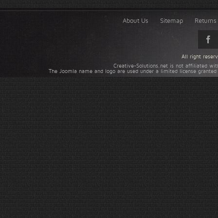
About Us
Sitemap
Returns 
All right rese
Creative-Solutions.net is not affiliated w
The Joomla name and logo are used under a limited license granted 