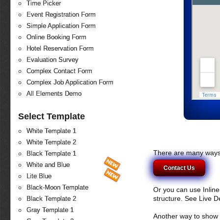
Time Picker
Event Registration Form
Simple Application Form
Online Booking Form
Hotel Reservation Form
Evaluation Survey
Complex Contact Form
Complex Job Application Form
All Elements Demo
Select Template
White Template 1
White Template 2
There are many ways 
Black Template 1
White and Blue
Contact Us
Lite Blue
Black-Moon Template
Or you can use Inlin
structure. See Live 
Black Template 2
Gray Template 1
Another way to show fo