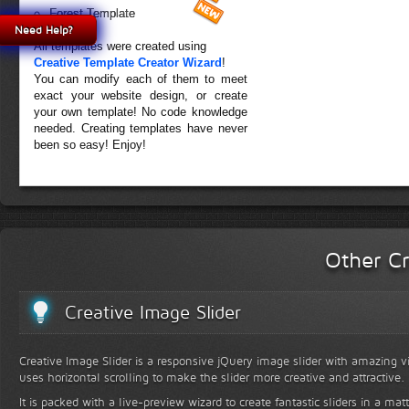
Forest Template
Need Help?
All templates were created using
Creative Template Creator Wizard
!
You can modify each of them to meet
exact your website design, or create
your own template! No code knowledge
needed. Creating templates have never
been so easy! Enjoy!
Other Cr
Creative Image Slider
Creative Image Slider is a responsive jQuery image slider with amazing vis
uses horizontal scrolling to make the slider more creative and attractive.
It is packed with a live-preview wizard to create fantastic sliders in a mat