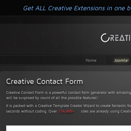
Get ALL Creative Extensions in one b
Home
Joomla!
Creative Contact Form
Creative Contact Form is a powerful contact form generator with amazing 
will be surprised by count of all the possible features!
It is packed with a Creative Template Creator Wizard to create fantastic f
seconds without coding.
Over
134,400+
sites are already using Creat