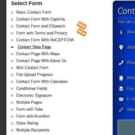
Select Form
Cont
Basic Contact Form
Contact Form With Captcha
You can u
Contact Form and GSpeech
Abo
Form with Terms and Privacy
Contact Form With ReCAPTCHA
Contact Data Page
Add
Contact Page With Maps
Contact Page With About Us
Pho
Mini Contact Form
File Upload Progress
Mobi
Contact Form With Calendars
Fax:
Conditional Fields
Electronic Signature
E-ma
Multiple Pages
Form with Tabs
Webs
Form with Acordion
Stars Rating
Multiple Recipients