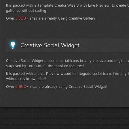
It is packed with a Template Creator Wizard with Live Preview, to create b
galleries without coding!
+
3,300
Over
sites are already using Creative Gallery!
Creative Social Widget
Creative Social Widget presents social icons in very creative and original
surprised by count of all the possible features!
It is packed with a Live-Preview wizard to integrate social icons into any 
without css knowledge!
+
6,800
Over
sites are already using Creative Social Widget!