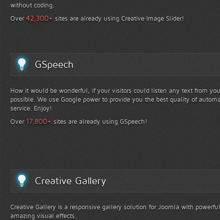
without coding.
+
42,300
Over
sites are already using Creative Image Slider!
GSpeech
How it would be wonderful, if your visitors could listen any text from yo
possible. We use Google power to provide you the best quality of automa
service. Enjoy!
+
17,800
Over
sites are already using GSpeech!
Creative Gallery
Creative Gallery is a responsive gallery solution for Joomla with powerfu
amazing visual effects.