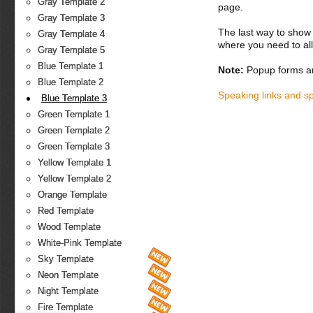
Gray Template 2
page.
Gray Template 3
The last way to show 
Gray Template 4
where you need to all
Gray Template 5
Blue Template 1
Note:
Popup forms ar
Blue Template 2
Speaking links and s
Blue Template 3
Green Template 1
Green Template 2
Green Template 3
Yellow Template 1
Yellow Template 2
Orange Template
Red Template
Wood Template
White-Pink Template
Sky Template
Neon Template
Night Template
Fire Template