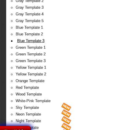
Gray Template 2
Gray Template 3
Gray Template 4
Gray Template 5
Blue Template 1
Blue Template 2
Blue Template 3
Green Template 1
Green Template 2
Green Template 3
Yellow Template 1
Yellow Template 2
Orange Template
Red Template
Wood Template
White-Pink Template
Sky Template
Neon Template
Night Template
Fire Template