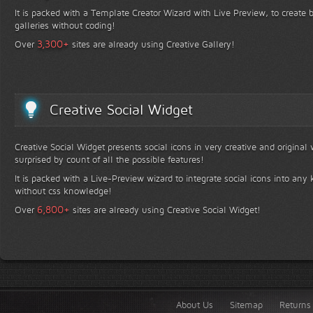
It is packed with a Template Creator Wizard with Live Preview, to create b
galleries without coding!
+
3,300
Over
sites are already using Creative Gallery!
Creative Social Widget
Creative Social Widget presents social icons in very creative and original
surprised by count of all the possible features!
It is packed with a Live-Preview wizard to integrate social icons into any 
without css knowledge!
+
6,800
Over
sites are already using Creative Social Widget!
About Us
Sitemap
Returns 