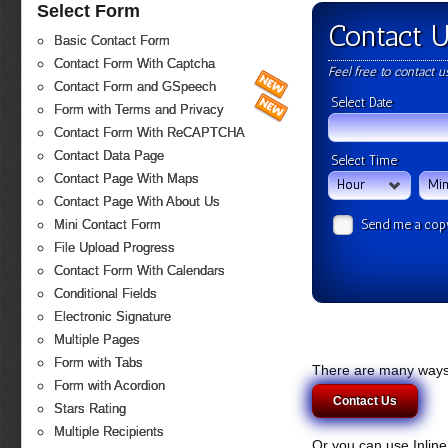
Select Form
Contact 
Basic Contact Form
Contact Form With Captcha
Feel free to contact 
Contact Form and GSpeech
Select Date
Form with Terms and Privacy
Contact Form With ReCAPTCHA
Contact Data Page
Select Time
Contact Page With Maps
Hour
Min
Contact Page With About Us
Send me a cop
Mini Contact Form
File Upload Progress
Contact Form With Calendars
Conditional Fields
Electronic Signature
Multiple Pages
Form with Tabs
There are many ways 
Form with Acordion
Contact Us
Stars Rating
Multiple Recipients
Or you can use Inlin