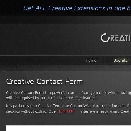
Get ALL Creative Extensions in one b
Home
Joomla!
Creative Contact Form
Creative Contact Form is a powerful contact form generator with amazing 
will be surprised by count of all the possible features!
It is packed with a Creative Template Creator Wizard to create fantastic f
seconds without coding.
Over
134,400+
sites are already using Creat