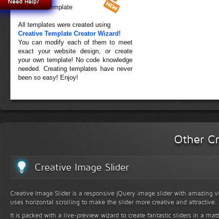
Need Help?
Forest Template
All templates were created using
Creative Template Creator Wizard
!
You can modify each of them to meet
exact your website design, or create
your own template! No code knowledge
needed. Creating templates have never
been so easy! Enjoy!
Other Cr
Creative Image Slider
Creative Image Slider is a responsive jQuery image slider with amazing vis
uses horizontal scrolling to make the slider more creative and attractive.
It is packed with a live-preview wizard to create fantastic sliders in a mat