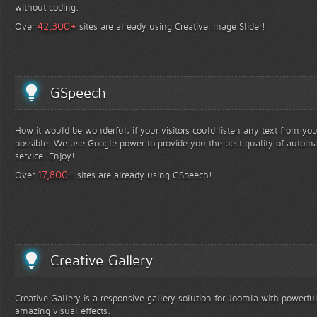
without coding.
+
42,300
Over
sites are already using Creative Image Slider!
GSpeech
How it would be wonderful, if your visitors could listen any text from yo
possible. We use Google power to provide you the best quality of automa
service. Enjoy!
+
17,800
Over
sites are already using GSpeech!
Creative Gallery
Creative Gallery is a responsive gallery solution for Joomla with powerfu
amazing visual effects.