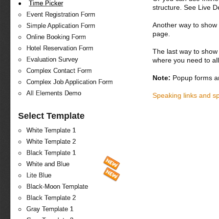
Time Picker
structure. See Live 
Event Registration Form
Another way to show fo
Simple Application Form
page.
Online Booking Form
Hotel Reservation Form
The last way to show 
Evaluation Survey
where you need to all
Complex Contact Form
Note:
Popup forms ar
Complex Job Application Form
All Elements Demo
Speaking links and s
Select Template
White Template 1
White Template 2
Black Template 1
White and Blue
Lite Blue
Black-Moon Template
Black Template 2
Gray Template 1