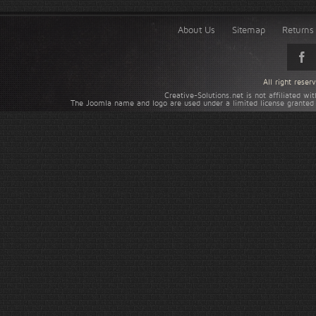
About Us
Sitemap
Returns 
All right rese
Creative-Solutions.net is not affiliated w
The Joomla name and logo are used under a limited license granted 