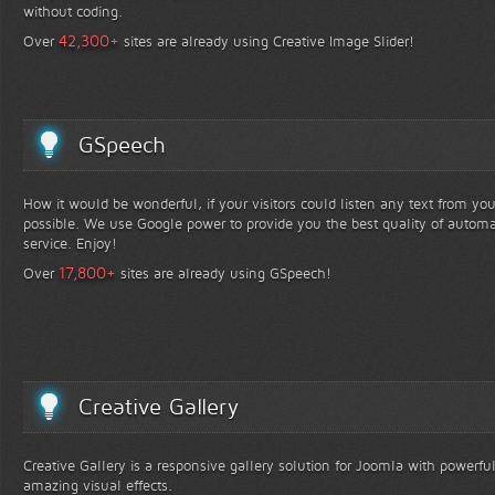
without coding.
+
42,300
Over
sites are already using Creative Image Slider!
GSpeech
How it would be wonderful, if your visitors could listen any text from yo
possible. We use Google power to provide you the best quality of automa
service. Enjoy!
+
17,800
Over
sites are already using GSpeech!
Creative Gallery
Creative Gallery is a responsive gallery solution for Joomla with powerfu
amazing visual effects.