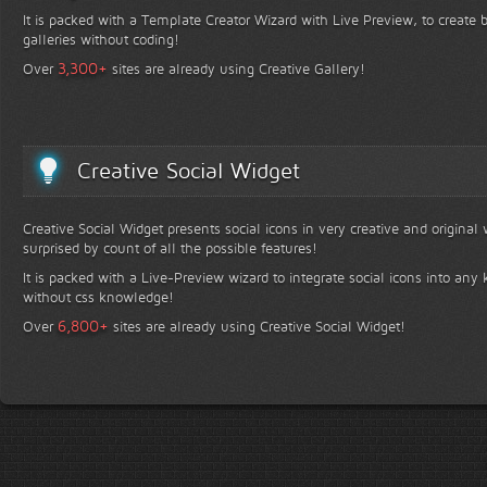
It is packed with a Template Creator Wizard with Live Preview, to create b
galleries without coding!
+
3,300
Over
sites are already using Creative Gallery!
Creative Social Widget
Creative Social Widget presents social icons in very creative and original
surprised by count of all the possible features!
It is packed with a Live-Preview wizard to integrate social icons into any 
without css knowledge!
+
6,800
Over
sites are already using Creative Social Widget!