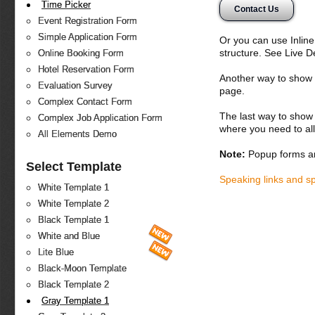
Time Picker
Contact Us
Event Registration Form
Simple Application Form
Or you can use Inlin
structure. See Live 
Online Booking Form
Hotel Reservation Form
Another way to show fo
Evaluation Survey
page.
Complex Contact Form
The last way to show 
Complex Job Application Form
where you need to all
All Elements Demo
Note:
Popup forms ar
Select Template
Speaking links and s
White Template 1
White Template 2
Black Template 1
White and Blue
Lite Blue
Black-Moon Template
Black Template 2
Gray Template 1