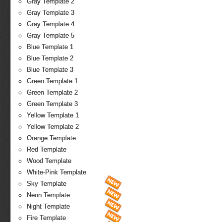
Gray Template 2
Gray Template 3
Gray Template 4
Gray Template 5
Blue Template 1
Blue Template 2
Blue Template 3
Green Template 1
Green Template 2
Green Template 3
Yellow Template 1
Yellow Template 2
Orange Template
Red Template
Wood Template
White-Pink Template
Sky Template
Neon Template
Night Template
Fire Template