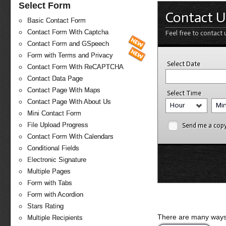
Select Form
Contact U
Basic Contact Form
Contact Form With Captcha
Feel free to contact 
Contact Form and GSpeech
Form with Terms and Privacy
Select Date
Contact Form With ReCAPTCHA
Contact Data Page
Contact Page With Maps
Select Time
Contact Page With About Us
Hour
Mi
Mini Contact Form
File Upload Progress
Send me a cop
Contact Form With Calendars
Conditional Fields
Electronic Signature
Multiple Pages
Form with Tabs
Form with Acordion
Stars Rating
There are many ways 
Multiple Recipients