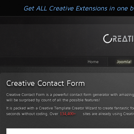
Get ALL Creative Extensions in one b
Home
Joomla!
Creative Contact Form
Creative Contact Form is a powerful contact form generator with amazing 
will be surprised by count of all the possible features!
It is packed with a Creative Template Creator Wizard to create fantastic f
seconds without coding.
Over
134,400+
sites are already using Creat