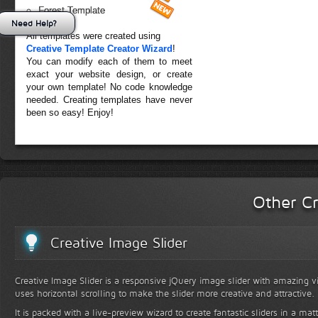
Forest Template
Need Help?
All templates were created using
Creative Template Creator Wizard
!
You can modify each of them to meet
exact your website design, or create
your own template! No code knowledge
needed. Creating templates have never
been so easy! Enjoy!
Other Cr
Creative Image Slider
Creative Image Slider is a responsive jQuery image slider with amazing vis
uses horizontal scrolling to make the slider more creative and attractive.
It is packed with a live-preview wizard to create fantastic sliders in a mat